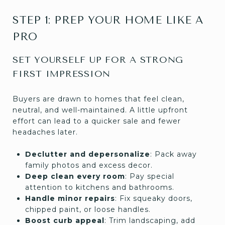
STEP 1: PREP YOUR HOME LIKE A
PRO
SET YOURSELF UP FOR A STRONG
FIRST IMPRESSION
Buyers are drawn to homes that feel clean,
neutral, and well-maintained. A little upfront
effort can lead to a quicker sale and fewer
headaches later.
Declutter and depersonalize
: Pack away
family photos and excess decor.
Deep clean every room
: Pay special
attention to kitchens and bathrooms.
Handle minor repairs
: Fix squeaky doors,
chipped paint, or loose handles.
Boost curb appeal
: Trim landscaping, add