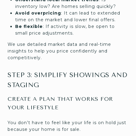
inventory low? Are homes selling quickly?
Avoid overpricing
: It can lead to extended
time on the market and lower final offers.
Be flexible
: If activity is slow, be open to
small price adjustments.
We use detailed market data and real-time
insights to help you price confidently and
competitively.
STEP 3: SIMPLIFY SHOWINGS AND
STAGING
CREATE A PLAN THAT WORKS FOR
YOUR LIFESTYLE
You don’t have to feel like your life is on hold just
because your home is for sale.