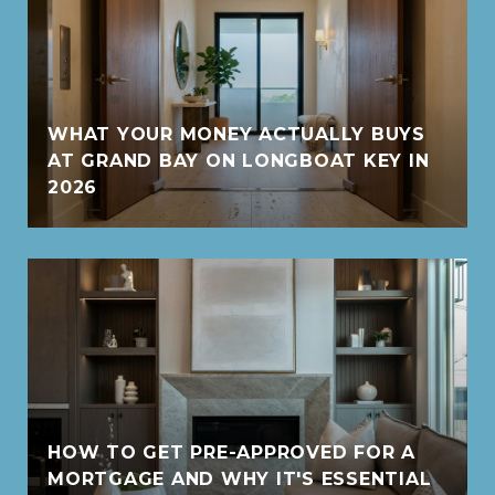
WHAT YOUR MONEY ACTUALLY BUYS
AT GRAND BAY ON LONGBOAT KEY IN
2026
HOW TO GET PRE-APPROVED FOR A
MORTGAGE AND WHY IT'S ESSENTIAL