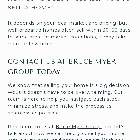
SELL A HOME?
It depends on your local market and pricing, but
well-prepared homes often sell within 30–60 days.
In some areas or market conditions, it may take
more or less time.
CONTACT US AT BRUCE MYER
GROUP TODAY
We know that selling your home is a big decision
—but it doesn’t have to be overwhelming. Our
team is here to help you navigate each step,
minimize stress, and make the process as
seamless as possible.
Reach out to us at
Bruce Myer Group
, and let’s
talk about how we can help you sell your home