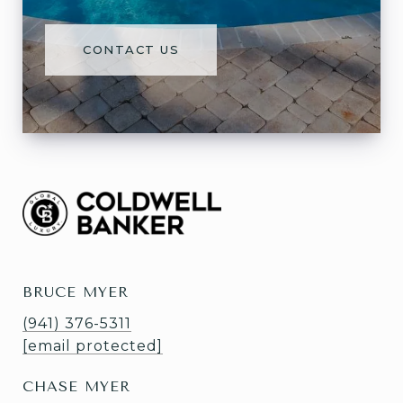
CONTACT US
BRUCE MYER
(941) 376-5311
[email protected]
CHASE MYER