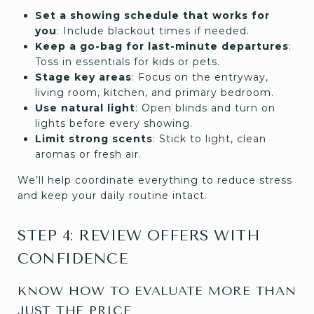
Set a showing schedule that works for
you
: Include blackout times if needed.
Keep a go-bag for last-minute departures
:
Toss in essentials for kids or pets.
Stage key areas
: Focus on the entryway,
living room, kitchen, and primary bedroom.
Use natural light
: Open blinds and turn on
lights before every showing.
Limit strong scents
: Stick to light, clean
aromas or fresh air.
We’ll help coordinate everything to reduce stress
and keep your daily routine intact.
STEP 4: REVIEW OFFERS WITH
CONFIDENCE
KNOW HOW TO EVALUATE MORE THAN
JUST THE PRICE