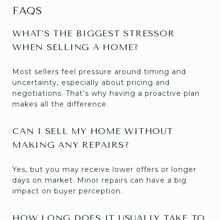
FAQS
WHAT’S THE BIGGEST STRESSOR
WHEN SELLING A HOME?
Most sellers feel pressure around timing and
uncertainty, especially about pricing and
negotiations. That’s why having a proactive plan
makes all the difference.
CAN I SELL MY HOME WITHOUT
MAKING ANY REPAIRS?
Yes, but you may receive lower offers or longer
days on market. Minor repairs can have a big
impact on buyer perception.
HOW LONG DOES IT USUALLY TAKE TO