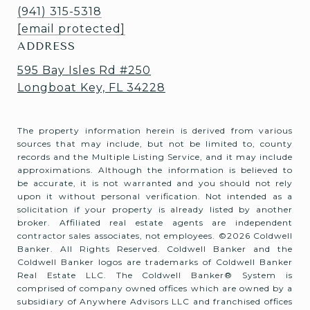
(941) 315-5318
[email protected]
ADDRESS
595 Bay Isles Rd #250
Longboat Key, FL 34228
The property information herein is derived from various
sources that may include, but not be limited to, county
records and the Multiple Listing Service, and it may include
approximations. Although the information is believed to
be accurate, it is not warranted and you should not rely
upon it without personal verification. Not intended as a
solicitation if your property is already listed by another
broker. Affiliated real estate agents are independent
contractor sales associates, not employees. ©
2026
Coldwell
Banker. All Rights Reserved. Coldwell Banker and the
Coldwell Banker logos are trademarks of Coldwell Banker
Real Estate LLC. The Coldwell Banker® System is
comprised of company owned offices which are owned by a
subsidiary of Anywhere Advisors LLC and franchised offices