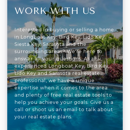
WORK WITH US
Interested in buying or selling a home
in Longboat Key, Bird Key, Lido Key,
Siesta Key, Sarasota and the
surrounding areas? We're here to
answer all your questions. As an
experienced Longboat Key, Bird Key,
Lido Key and Sarasota real estate
professional, we have a unique
expertise when it comes to the area
and plenty of free real estate tools to
help you achieve your goals. Give us a
call or shoot us an email to talk about
your real estate plans.