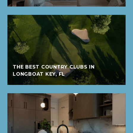
THE BEST COUNTRY CLUBS IN
LONGBOAT KEY, FL