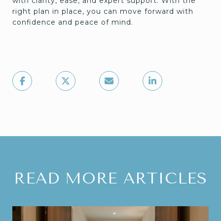
with clarity, ease, and expert support. With the
right plan in place, you can move forward with
confidence and peace of mind.
READ MORE ARTICLES