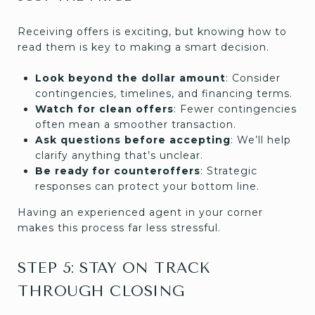
Receiving offers is exciting, but knowing how to
read them is key to making a smart decision.
Look beyond the dollar amount
: Consider
contingencies, timelines, and financing terms.
Watch for clean offers
: Fewer contingencies
often mean a smoother transaction.
Ask questions before accepting
: We’ll help
clarify anything that’s unclear.
Be ready for counteroffers
: Strategic
responses can protect your bottom line.
Having an experienced agent in your corner
makes this process far less stressful.
STEP 5: STAY ON TRACK
THROUGH CLOSING