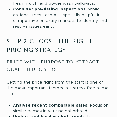
fresh mulch, and power wash walkways.
Consider pre-listing inspections
: While
optional, these can be especially helpful in
competitive or luxury markets to identify and
resolve issues early.
STEP 2: CHOOSE THE RIGHT
PRICING STRATEGY
PRICE WITH PURPOSE TO ATTRACT
QUALIFIED BUYERS
Getting the price right from the start is one of
the most important factors in a stress-free home
sale.
Analyze recent comparable sales
: Focus on
similar homes in your neighborhood.
Understand local market trends
: Is