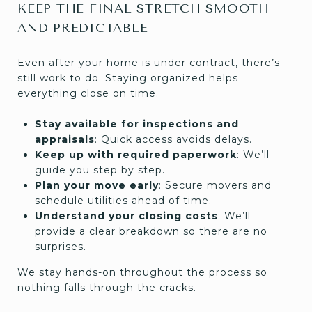
KEEP THE FINAL STRETCH SMOOTH
AND PREDICTABLE
Even after your home is under contract, there’s
still work to do. Staying organized helps
everything close on time.
Stay available for inspections and
appraisals
: Quick access avoids delays.
Keep up with required paperwork
: We’ll
guide you step by step.
Plan your move early
: Secure movers and
schedule utilities ahead of time.
Understand your closing costs
: We’ll
provide a clear breakdown so there are no
surprises.
We stay hands-on throughout the process so
nothing falls through the cracks.