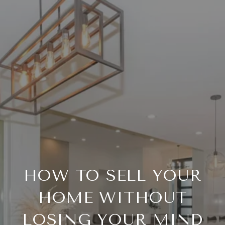
HOW TO SELL YOUR
HOME WITHOUT
LOSING YOUR MIND