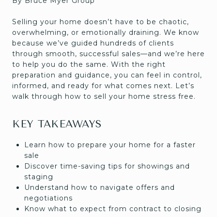
By Bruce Myer Group
Selling your home doesn’t have to be chaotic,
overwhelming, or emotionally draining. We know
because we’ve guided hundreds of clients
through smooth, successful sales—and we’re here
to help you do the same. With the right
preparation and guidance, you can feel in control,
informed, and ready for what comes next. Let’s
walk through how to sell your home stress free.
KEY TAKEAWAYS
Learn how to prepare your home for a faster
sale
Discover time-saving tips for showings and
staging
Understand how to navigate offers and
negotiations
Know what to expect from contract to closing