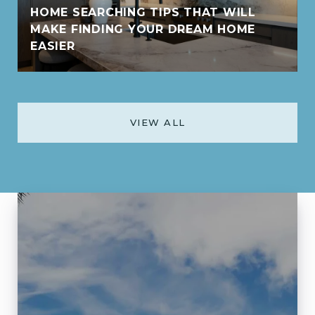
HOME SEARCHING TIPS THAT WILL
MAKE FINDING YOUR DREAM HOME
EASIER
VIEW ALL