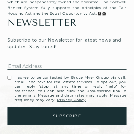
which are independently owned and operated. The Coldwell
Banker System fully supports the principles of the Fair
Housing Act and the Equal Opportunity Act.
NEWSLETTER
Subscribe to our Newsletter for latest news and 
updates. Stay tuned! 
I agree to be contacted by Bruce Myer Group via call,
email, and text for real estate services. To opt out, you
can reply 'stop' at any time or reply 'help' for
assistance. You can also click the unsubscribe link in
the emails. Message and data rates may apply. Message
frequency may vary.
Privacy Policy
.