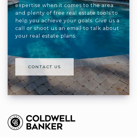
expertise when it comes to the area
and plenty of free real estate tools to
help you achieve your goals. Give us a
call or shoot us an email to talk about
your real estate plans.
CONTACT US