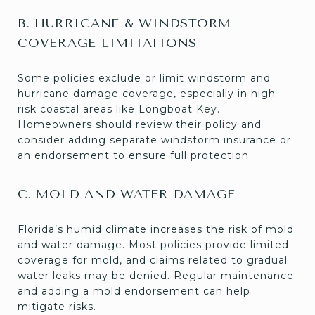
B. HURRICANE & WINDSTORM
COVERAGE LIMITATIONS
Some policies exclude or limit windstorm and
hurricane damage coverage, especially in high-
risk coastal areas like Longboat Key.
Homeowners should review their policy and
consider adding separate windstorm insurance or
an endorsement to ensure full protection.
C. MOLD AND WATER DAMAGE
Florida’s humid climate increases the risk of mold
and water damage. Most policies provide limited
coverage for mold, and claims related to gradual
water leaks may be denied. Regular maintenance
and adding a mold endorsement can help
mitigate risks.