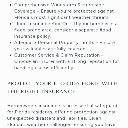
Comprehensive Windstorm & Hurricane
Coverage – Ensure you’re protected against
Florida’s most significant weather threats.
Flood Insurance Add-On – If your home is in a
flood-prone area, consider a separate flood
insurance policy.
Adequate Personal Property Limits – Ensure
your valuables are fully covered.
Customer Service & Claim Reputation –
Choose an insurer with a strong reputation for
handling claims efficiently.
PROTECT YOUR FLORIDA HOME WITH
THE RIGHT INSURANCE
Homeowners insurance is an essential safeguard
for Florida residents, offering protection against
unexpected disasters and liabilities. Given
Florida’s weather challenges, ensuring you have