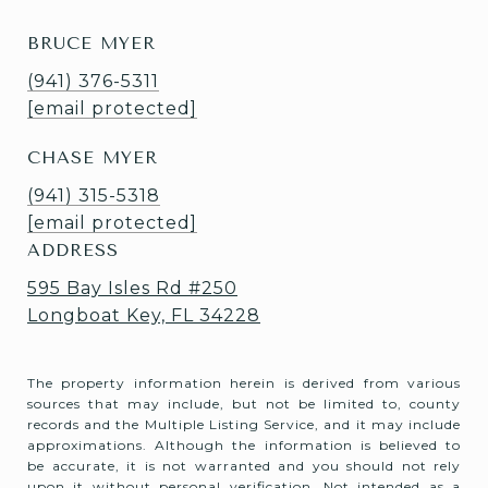
BRUCE MYER
(941) 376-5311
[email protected]
CHASE MYER
(941) 315-5318
[email protected]
ADDRESS
595 Bay Isles Rd #250
Longboat Key, FL 34228
The property information herein is derived from various
sources that may include, but not be limited to, county
records and the Multiple Listing Service, and it may include
approximations. Although the information is believed to
be accurate, it is not warranted and you should not rely
upon it without personal verification. Not intended as a