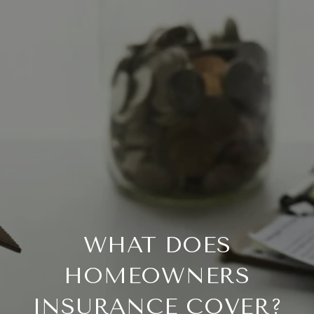
WHAT DOES
HOMEOWNERS
INSURANCE COVER?