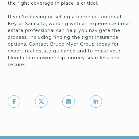
the right coverage in place is critical.
If you’re buying or selling a home in Longboat
Key or Sarasota, working with an experienced real
estate professional can help you navigate the
process, including finding the right insurance
options.
Contact Bruce Myer Group today
for
expert real estate guidance and to make your
Florida homeownership journey seamless and
secure.