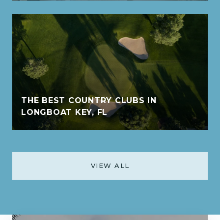
THE BEST COUNTRY CLUBS IN
LONGBOAT KEY, FL
VIEW ALL