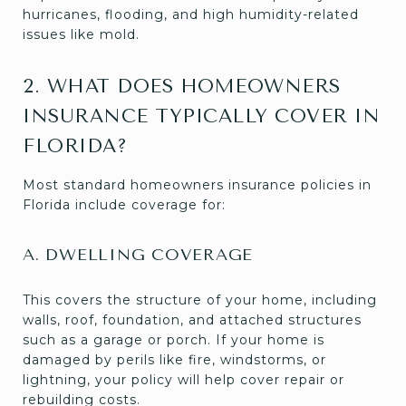
hurricanes, flooding, and high humidity-related
issues like mold.
2. WHAT DOES HOMEOWNERS
INSURANCE TYPICALLY COVER IN
FLORIDA?
Most standard homeowners insurance policies in
Florida include coverage for:
A. DWELLING COVERAGE
This covers the structure of your home, including
walls, roof, foundation, and attached structures
such as a garage or porch. If your home is
damaged by perils like fire, windstorms, or
lightning, your policy will help cover repair or
rebuilding costs.