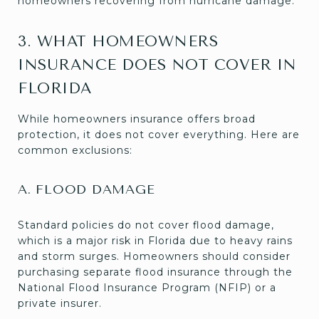
homeowners recovering from hurricane damage.
3. WHAT HOMEOWNERS
INSURANCE DOES NOT COVER IN
FLORIDA
While homeowners insurance offers broad
protection, it does not cover everything. Here are
common exclusions:
A. FLOOD DAMAGE
Standard policies do not cover flood damage,
which is a major risk in Florida due to heavy rains
and storm surges. Homeowners should consider
purchasing separate flood insurance through the
National Flood Insurance Program (NFIP) or a
private insurer.