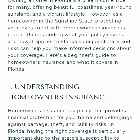
Owning a home in Florida is a dream come true
for many, offering beautiful coastlines, year-round
sunshine, and a vibrant lifestyle. However, as a
homeowner in the Sunshine State, protecting
your investment with homeowners insurance is
crucial. Understanding what your policy covers
and how it applies to Florida’s unique climate and
risks can help you make informed decisions about
your coverage. Here’s a beginner’s guide to
homeowners insurance and what it covers in
Florida.
1. UNDERSTANDING
HOMEOWNERS INSURANCE
Homeowners insurance is a policy that provides
financial protection for your home and belongings
against damage, theft, and liability risks. In
Florida, having the right coverage is particularly
important due to the state’s susceptibility to