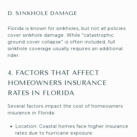
D. SINKHOLE DAMAGE
Florida is known for sinkholes, but not all policies
cover sinkhole damage. While “catastrophic
ground cover collapse” is often included, full
sinkhole coverage usually requires an additional
rider.
4. FACTORS THAT AFFECT
HOMEOWNERS INSURANCE
RATES IN FLORIDA
Several factors impact the cost of homeowners
insurance in Florida:
Location: Coastal homes face higher insurance
rates due to hurricane exposure.