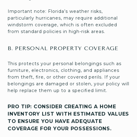
Important note: Florida’s weather risks,
particularly hurricanes, may require additional
windstorm coverage, which is often excluded
from standard policies in high-risk areas.
B. PERSONAL PROPERTY COVERAGE
This protects your personal belongings such as
furniture, electronics, clothing, and appliances
from theft, fire, or other covered perils. If your
belongings are damaged or stolen, your policy will
help replace them up to a specified limit.
PRO TIP: CONSIDER CREATING A HOME
INVENTORY LIST WITH ESTIMATED VALUES
TO ENSURE YOU HAVE ADEQUATE
COVERAGE FOR YOUR POSSESSIONS.