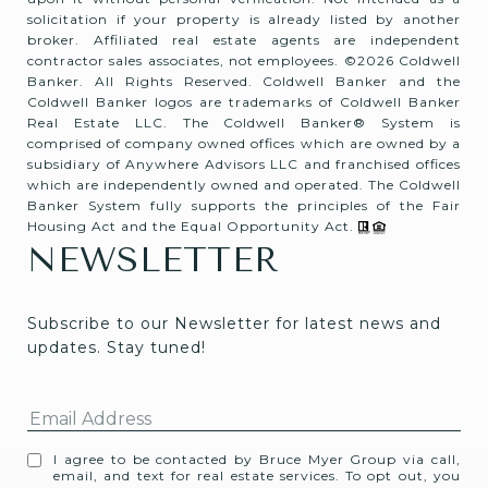
solicitation if your property is already listed by another
broker. Affiliated real estate agents are independent
contractor sales associates, not employees. ©
2026
Coldwell
Banker. All Rights Reserved. Coldwell Banker and the
Coldwell Banker logos are trademarks of Coldwell Banker
Real Estate LLC. The Coldwell Banker® System is
comprised of company owned offices which are owned by a
subsidiary of Anywhere Advisors LLC and franchised offices
which are independently owned and operated. The Coldwell
Banker System fully supports the principles of the Fair
Housing Act and the Equal Opportunity Act.
NEWSLETTER
Subscribe to our Newsletter for latest news and 
updates. Stay tuned! 
I agree to be contacted by Bruce Myer Group via call,
email, and text for real estate services. To opt out, you