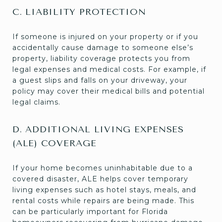
C. LIABILITY PROTECTION
If someone is injured on your property or if you
accidentally cause damage to someone else’s
property, liability coverage protects you from
legal expenses and medical costs. For example, if
a guest slips and falls on your driveway, your
policy may cover their medical bills and potential
legal claims.
D. ADDITIONAL LIVING EXPENSES
(ALE) COVERAGE
If your home becomes uninhabitable due to a
covered disaster, ALE helps cover temporary
living expenses such as hotel stays, meals, and
rental costs while repairs are being made. This
can be particularly important for Florida