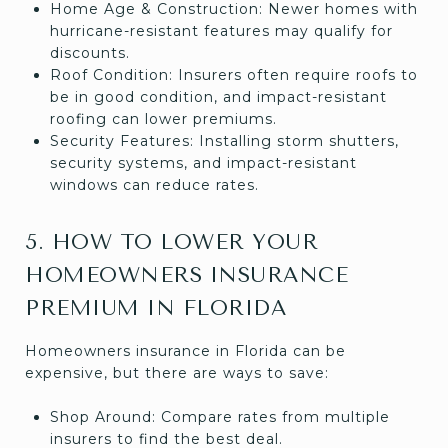
Home Age & Construction: Newer homes with
hurricane-resistant features may qualify for
discounts.
Roof Condition: Insurers often require roofs to
be in good condition, and impact-resistant
roofing can lower premiums.
Security Features: Installing storm shutters,
security systems, and impact-resistant
windows can reduce rates.
5. HOW TO LOWER YOUR
HOMEOWNERS INSURANCE
PREMIUM IN FLORIDA
Homeowners insurance in Florida can be
expensive, but there are ways to save:
Shop Around: Compare rates from multiple
insurers to find the best deal.