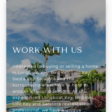
WORK WITH US
Interested in buying or selling a home
in Longboat Key, Bird Key, Lido Key,
Siesta Key, Sarasota and the
surrounding areas? We're here to
answer all your questions. As an
experienced Longboat Key, Bird Key,
Lido Key and Sarasota real estate
professional, we have a unique