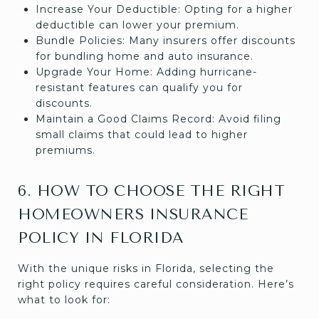
Increase Your Deductible: Opting for a higher
deductible can lower your premium.
Bundle Policies: Many insurers offer discounts
for bundling home and auto insurance.
Upgrade Your Home: Adding hurricane-
resistant features can qualify you for
discounts.
Maintain a Good Claims Record: Avoid filing
small claims that could lead to higher
premiums.
6. HOW TO CHOOSE THE RIGHT
HOMEOWNERS INSURANCE
POLICY IN FLORIDA
With the unique risks in Florida, selecting the
right policy requires careful consideration. Here’s
what to look for: