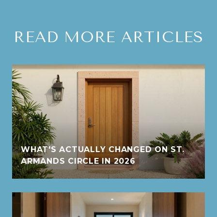
READ MORE ARTICLES
WHAT'S ACTUALLY CHANGED ON ST.
ARMANDS CIRCLE IN 2026