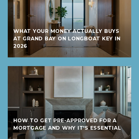
WHAT YOUR MONEY ACTUALLY BUYS
AT GRAND BAY ON LONGBOAT KEY IN
2026
HOW TO GET PRE-APPROVED FOR A
MORTGAGE AND WHY IT'S ESSENTIAL