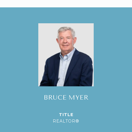
BRUCE MYER
TITLE
REALTOR®