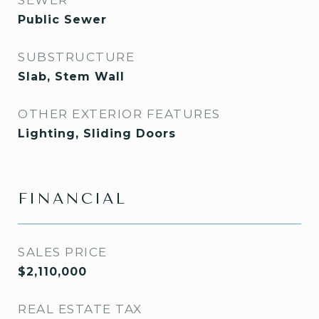
SEWER
Public Sewer
SUBSTRUCTURE
Slab, Stem Wall
OTHER EXTERIOR FEATURES
Lighting, Sliding Doors
FINANCIAL
SALES PRICE
$2,110,000
REAL ESTATE TAX