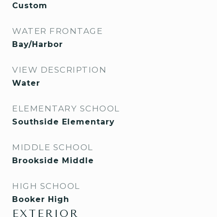
Custom
WATER FRONTAGE
Bay/Harbor
VIEW DESCRIPTION
Water
ELEMENTARY SCHOOL
Southside Elementary
MIDDLE SCHOOL
Brookside Middle
HIGH SCHOOL
Booker High
EXTERIOR