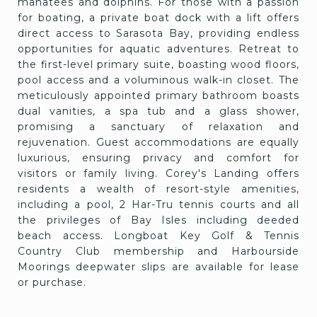
manatees and dolphins. For those with a passion
for boating, a private boat dock with a lift offers
direct access to Sarasota Bay, providing endless
opportunities for aquatic adventures. Retreat to
the first-level primary suite, boasting wood floors,
pool access and a voluminous walk-in closet. The
meticulously appointed primary bathroom boasts
dual vanities, a spa tub and a glass shower,
promising a sanctuary of relaxation and
rejuvenation. Guest accommodations are equally
luxurious, ensuring privacy and comfort for
visitors or family living. Corey's Landing offers
residents a wealth of resort-style amenities,
including a pool, 2 Har-Tru tennis courts and all
the privileges of Bay Isles including deeded
beach access. Longboat Key Golf & Tennis
Country Club membership and Harbourside
Moorings deepwater slips are available for lease
or purchase.