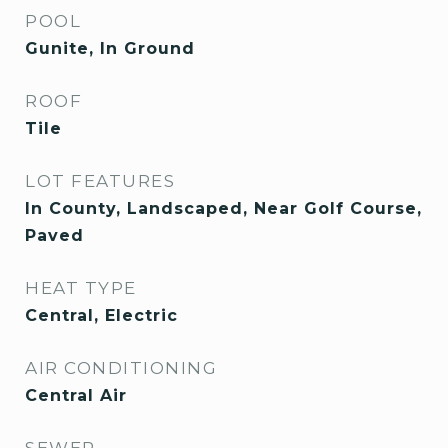
POOL
Gunite, In Ground
ROOF
Tile
LOT FEATURES
In County, Landscaped, Near Golf Course,
Paved
HEAT TYPE
Central, Electric
AIR CONDITIONING
Central Air