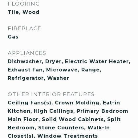
FLOORING
Tile, Wood
FIREPLACE
Gas
APPLIANCES
Dishwasher, Dryer, Electric Water Heater,
Exhaust Fan, Microwave, Range,
Refrigerator, Washer
OTHER INTERIOR FEATURES
Ceiling Fans(s), Crown Molding, Eat-in
Kitchen, High Ceilings, Primary Bedroom
Main Floor, Solid Wood Cabinets, Split
Bedroom, Stone Counters, Walk-In
Closet(s), Window Treatments