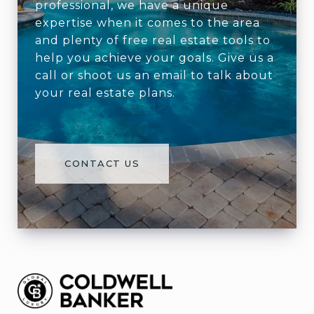
professional, we have a unique
expertise when it comes to the area
and plenty of free real estate tools to
help you achieve your goals. Give us a
call or shoot us an email to talk about
your real estate plans.
CONTACT US