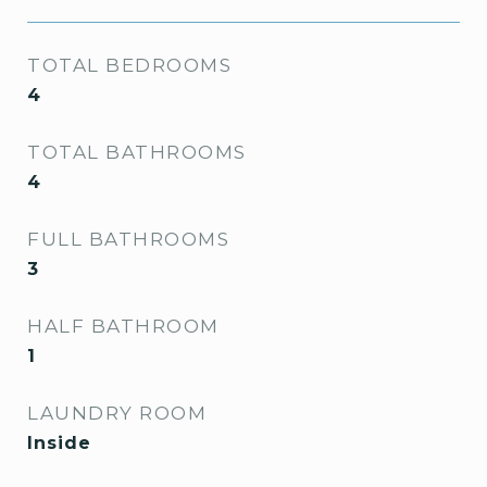
TOTAL BEDROOMS
4
TOTAL BATHROOMS
4
FULL BATHROOMS
3
HALF BATHROOM
1
LAUNDRY ROOM
Inside