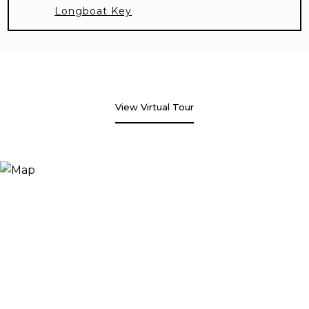
Longboat Key
View Virtual Tour