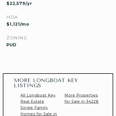
$22,579/yr
HOA
$1,121/mo
ZONING
PUD
MORE LONGBOAT KEY
LISTINGS
All Longboat Key
More Properties
Real Estate
for Sale in 34228
Single Family
Homes for Sale in