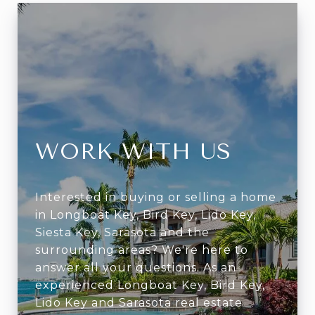
WORK WITH US
Interested in buying or selling a home
in Longboat Key, Bird Key, Lido Key,
Siesta Key, Sarasota and the
surrounding areas? We're here to
answer all your questions. As an
experienced Longboat Key, Bird Key,
Lido Key and Sarasota real estate