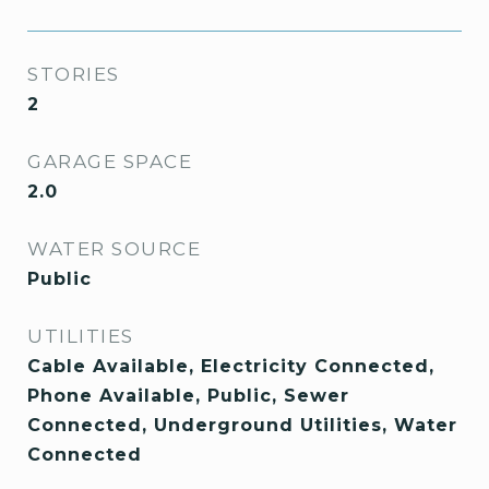
STORIES
2
GARAGE SPACE
2.0
WATER SOURCE
Public
UTILITIES
Cable Available, Electricity Connected,
Phone Available, Public, Sewer
Connected, Underground Utilities, Water
Connected