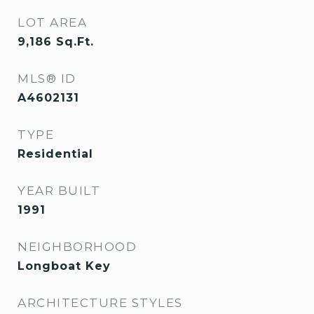
LOT AREA
9,186
Sq.Ft.
MLS® ID
A4602131
TYPE
Residential
YEAR BUILT
1991
NEIGHBORHOOD
Longboat Key
ARCHITECTURE STYLES