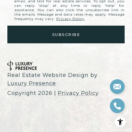
email, and text for real estate services. To opt out, you
can reply 'stop' at any time or reply 'help' for
assistance. You can also click the unsubscribe link in
the emails. Message and data rates may apply. Message
frequency may vary.
Privacy Policy
.
Real Estate Website Design by
Luxury Presence
Copyright
2026
|
Privacy Policy