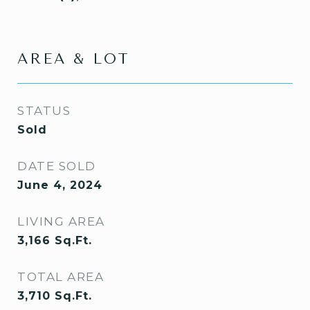
AREA & LOT
STATUS
Sold
DATE SOLD
June 4, 2024
LIVING AREA
3,166
Sq.Ft.
TOTAL AREA
3,710
Sq.Ft.