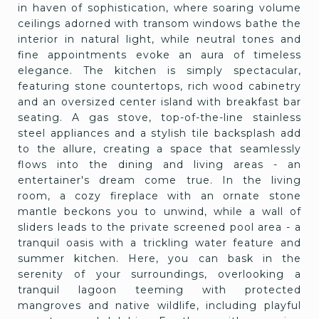
in haven of sophistication, where soaring volume
ceilings adorned with transom windows bathe the
interior in natural light, while neutral tones and
fine appointments evoke an aura of timeless
elegance. The kitchen is simply spectacular,
featuring stone countertops, rich wood cabinetry
and an oversized center island with breakfast bar
seating. A gas stove, top-of-the-line stainless
steel appliances and a stylish tile backsplash add
to the allure, creating a space that seamlessly
flows into the dining and living areas - an
entertainer's dream come true. In the living
room, a cozy fireplace with an ornate stone
mantle beckons you to unwind, while a wall of
sliders leads to the private screened pool area - a
tranquil oasis with a trickling water feature and
summer kitchen. Here, you can bask in the
serenity of your surroundings, overlooking a
tranquil lagoon teeming with protected
mangroves and native wildlife, including playful