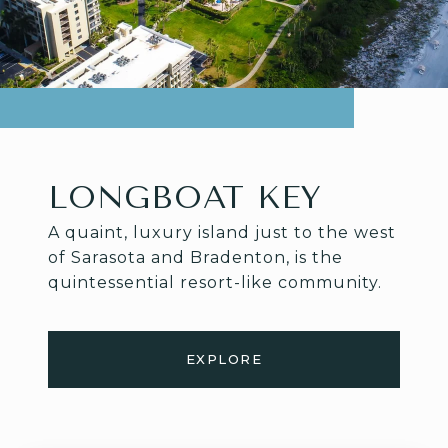
LONGBOAT KEY
A quaint, luxury island just to the west
of Sarasota and Bradenton, is the
quintessential resort-like community.
EXPLORE