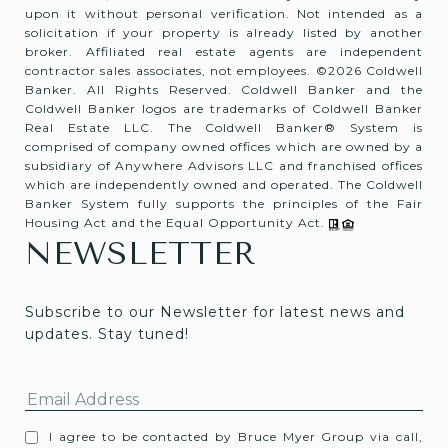
upon it without personal verification. Not intended as a
solicitation if your property is already listed by another
broker. Affiliated real estate agents are independent
contractor sales associates, not employees. ©
2026
Coldwell
Banker. All Rights Reserved. Coldwell Banker and the
Coldwell Banker logos are trademarks of Coldwell Banker
Real Estate LLC. The Coldwell Banker® System is
comprised of company owned offices which are owned by a
subsidiary of Anywhere Advisors LLC and franchised offices
which are independently owned and operated. The Coldwell
Banker System fully supports the principles of the Fair
Housing Act and the Equal Opportunity Act.
NEWSLETTER
Subscribe to our Newsletter for latest news and 
updates. Stay tuned! 
I agree to be contacted by Bruce Myer Group via call,