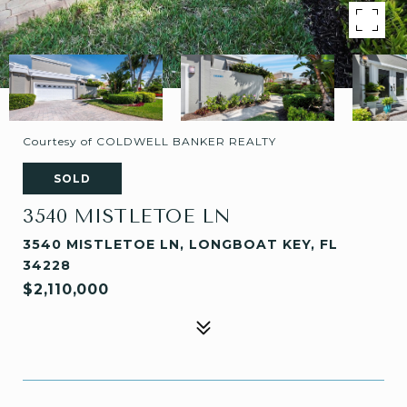
Courtesy of COLDWELL BANKER REALTY
SOLD
3540 MISTLETOE LN
3540 MISTLETOE LN, LONGBOAT KEY, FL
34228
$2,110,000