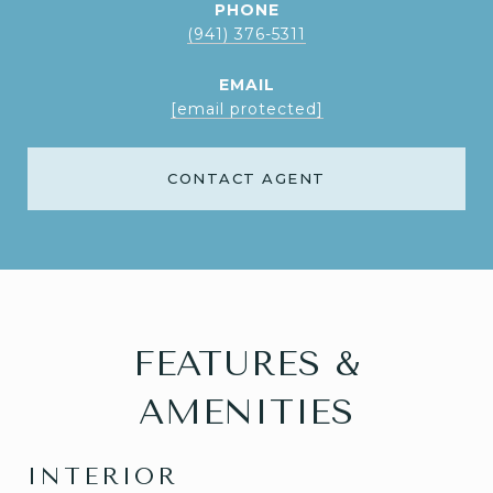
PHONE
(941) 376-5311
EMAIL
[email protected]
CONTACT AGENT
FEATURES &
AMENITIES
INTERIOR