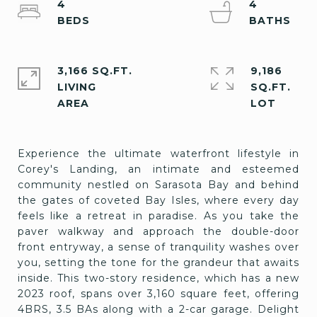
4
4
3,166 SQ.FT.
9,186
LIVING
SQ.FT.
Experience the ultimate waterfront lifestyle in
Corey's Landing, an intimate and esteemed
community nestled on Sarasota Bay and behind
the gates of coveted Bay Isles, where every day
feels like a retreat in paradise. As you take the
paver walkway and approach the double-door
front entryway, a sense of tranquility washes over
you, setting the tone for the grandeur that awaits
inside. This two-story residence, which has a new
2023 roof, spans over 3,160 square feet, offering
4BRS, 3.5 BAs along with a 2-car garage. Delight