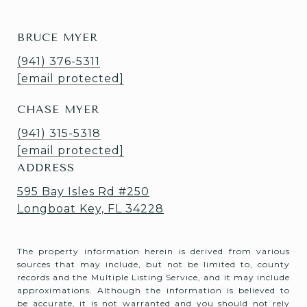
BRUCE MYER
(941) 376-5311
[email protected]
CHASE MYER
(941) 315-5318
[email protected]
ADDRESS
595 Bay Isles Rd #250
Longboat Key, FL 34228
The property information herein is derived from various
sources that may include, but not be limited to, county
records and the Multiple Listing Service, and it may include
approximations. Although the information is believed to
be accurate, it is not warranted and you should not rely