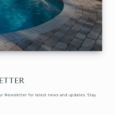
ETTER
ur Newsletter for latest news and updates. Stay 