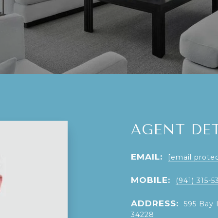
AGENT DET
EMAIL:
[email prote
MOBILE:
(941) 315-5
ADDRESS:
595 Bay 
34228