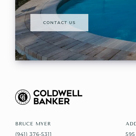
CONTACT US
BRUCE MYER
AD
(941) 376-5311
595