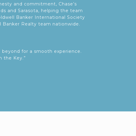
honesty and commitment, Chase’s
nds and Sarasota, helping the team
ldwell Banker International Society
ll Banker Realty team nationwide.
d beyond for a smooth experience.
n the Key.”