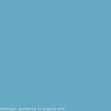
strategic guidance to buyers and