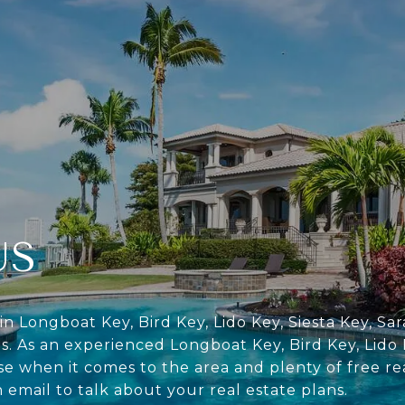
US
in Longboat Key, Bird Key, Lido Key, Siesta Key, S
s. As an experienced Longboat Key, Bird Key, Lido 
se when it comes to the area and plenty of free re
n email to talk about your real estate plans.