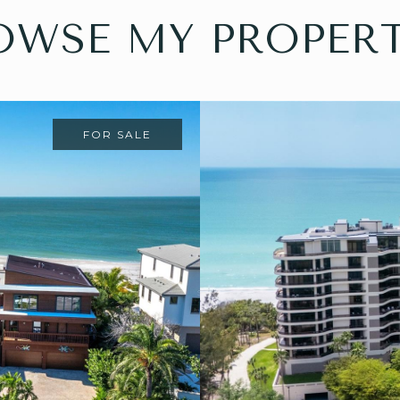
OWSE MY PROPERT
FOR SALE