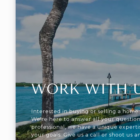
WORK WITH 
Interested in buying or selling a home 
We're here to answer all your question
professional, we have a unique experti
your goals. Give us a call or shoot us a