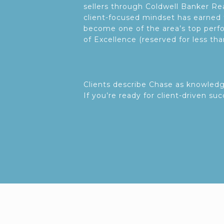
sellers through Coldwell Banker R
client-focused mindset has earned 
become one of the area’s top perfo
of Excellence (reserved for less th
Clients describe Chase as knowled
If you’re ready for client-driven su