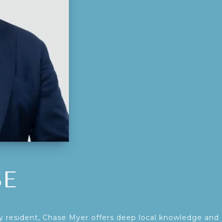
SE
 resident, Chase Myer offers deep local knowledge and 