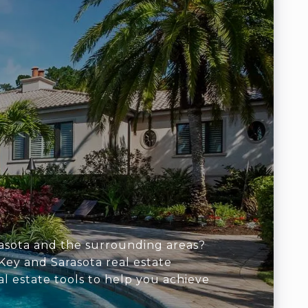
arasota and the surrounding areas?
Key and Sarasota real estate
al estate tools to help you achieve