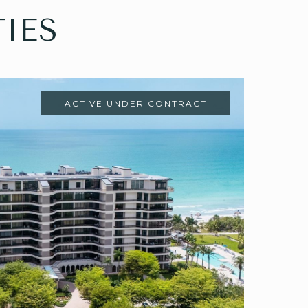
IES
ACTIVE UNDER CONTRACT