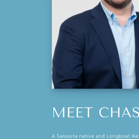
MEET CHA
A Sarasota native and Longboat Key