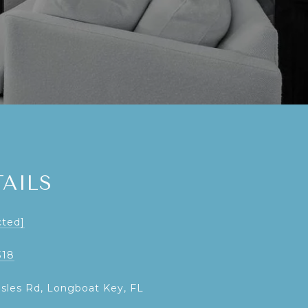
AILS
cted]
318
Isles Rd, Longboat Key, FL