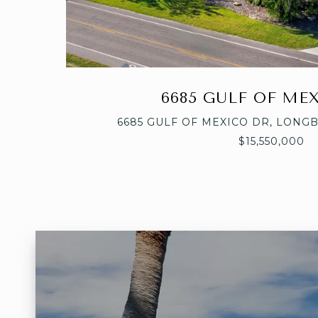
6685 GULF OF ME
6685 GULF OF MEXICO DR, LONGB
$15,550,000