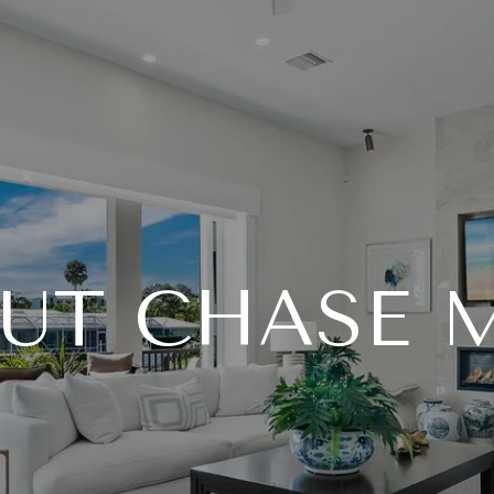
UT CHASE 