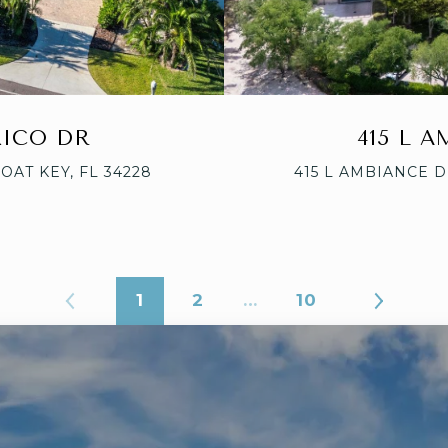
XICO DR
415 L 
OAT KEY, FL 34228
415 L AMBIANCE D
1
2
…
10