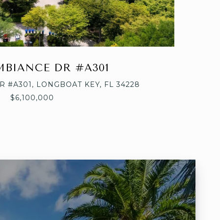
AMBIANCE DR #A301
R #A301, LONGBOAT KEY, FL 34228
$6,100,000