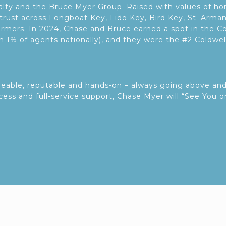
ealty and the Bruce Myer Group. Raised with values of 
trust across Longboat Key, Lido Key, Bird Key, St. Arma
rmers. In 2024, Chase and Bruce earned a spot in the Co
an 1% of agents nationally), and they were the #2 Coldwe
geable, reputable and hands-on – always going above an
ccess and full-service support, Chase Myer will “See You o