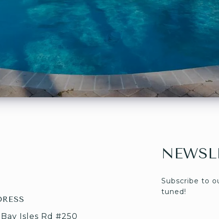
NEWSL
Subscribe to o
tuned! 
DRESS
 Bay Isles Rd #250