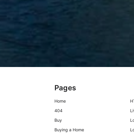
Pages
Home
H
404
L
Buy
L
Buying a Home
L