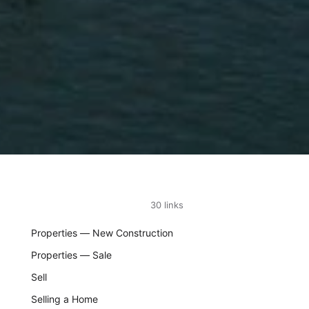
30 links
Properties — New Construction
Properties — Sale
Sell
Selling a Home