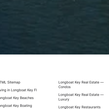
TML Sitemap
Longboat Key Real Estate —
Condos
iving in Longboat Key Fl
Longboat Key Real Estate —
ongboat Key Beaches
Luxury
ongboat Key Boating
Longboat Key Restaurants