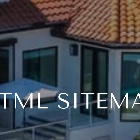
TML SITEM