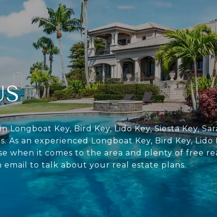
US
in Longboat Key, Bird Key, Lido Key, Siesta Key, S
s. As an experienced Longboat Key, Bird Key, Lido 
se when it comes to the area and plenty of free re
n email to talk about your real estate plans.