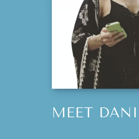
MEET DANI