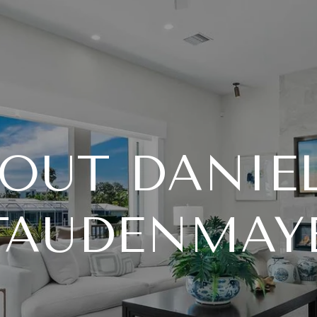
OUT DANIE
TAUDENMAY