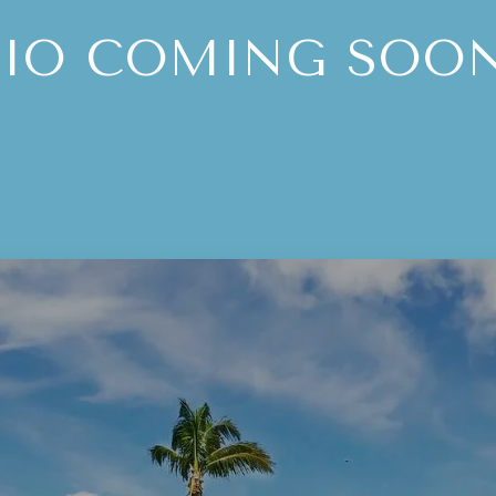
BIO COMING SOON