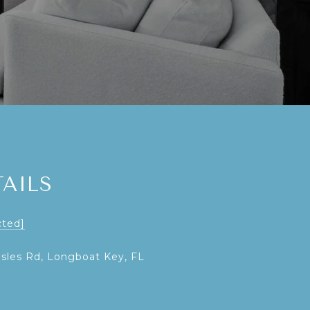
AILS
cted]
Isles Rd, Longboat Key, FL