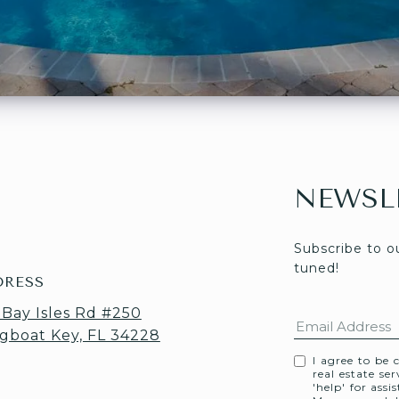
NEWSL
Subscribe to o
tuned! 
DRESS
 Bay Isles Rd #250
gboat Key, FL 34228
I agree to be 
real estate se
'help' for assi