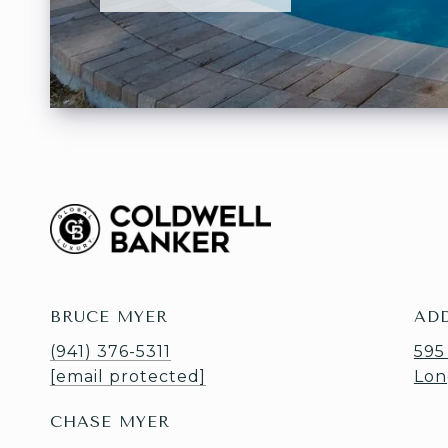
BRUCE MYER
AD
(941) 376-5311
595
[email protected]
Lon
CHASE MYER