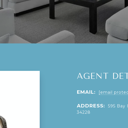
AGENT DET
EMAIL:
[email prote
ADDRESS:
595 Bay 
34228