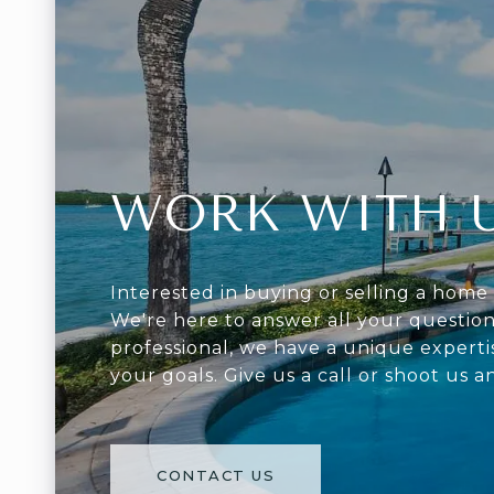
WORK WITH 
Interested in buying or selling a home 
We're here to answer all your question
professional, we have a unique experti
your goals. Give us a call or shoot us a
CONTACT US