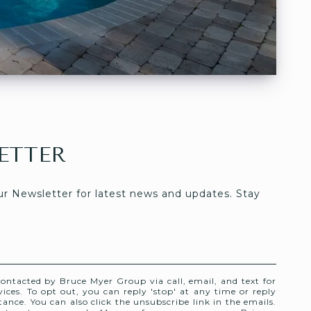
ETTER
ur Newsletter for latest news and updates. Stay 
contacted by Bruce Myer Group via call, email, and text for
rvices. To opt out, you can reply 'stop' at any time or reply
stance. You can also click the unsubscribe link in the emails.