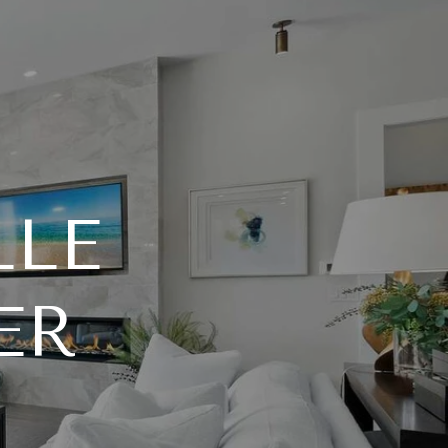
LLE
ER