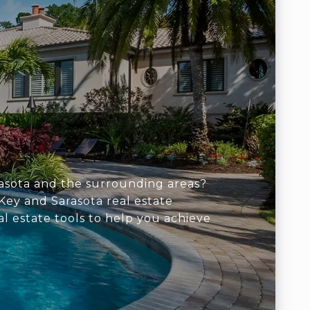
arasota and the surrounding areas?
Key and Sarasota real estate
al estate tools to help you achieve