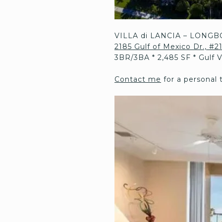
VILLA di LANCIA – LONGB
2185 Gulf of Mexico Dr., #
3BR/3BA * 2,485 SF * Gulf 
Contact me
for a personal 