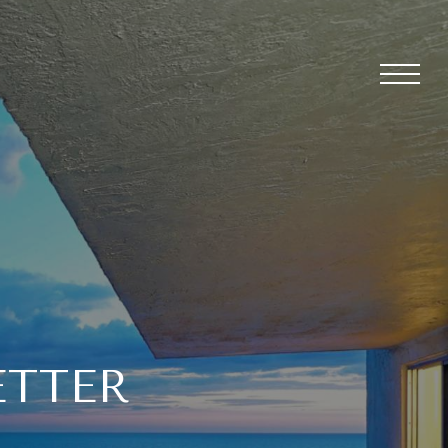
ETTER