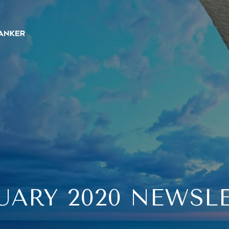
UARY 2020 NEWSL