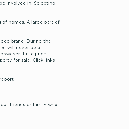
be involved in. Selecting
 of homes. A large part of
aged brand. During the
You will never be a
however it is a price
erty for sale. Click links
 report.
our friends or family who