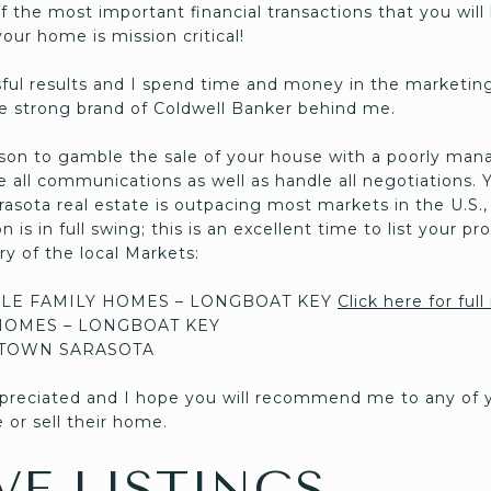
f the most important financial transactions that you will 
our home is mission critical!
ul results and I spend time and money in the marketing
 strong brand of Coldwell Banker behind me.
son to gamble the sale of your house with a poorly man
se all communications as well as handle all negotiations. 
asota real estate is outpacing most markets in the U.S., 
is in full swing; this is an excellent time to list your prop
y of the local Markets:
LE FAMILY HOMES – LONGBOAT KEY
Click here for full
OMES – LONGBOAT KEY
TOWN SARASOTA
appreciated and I hope you will recommend me to any of y
 or sell their home.
VE LISTINGS