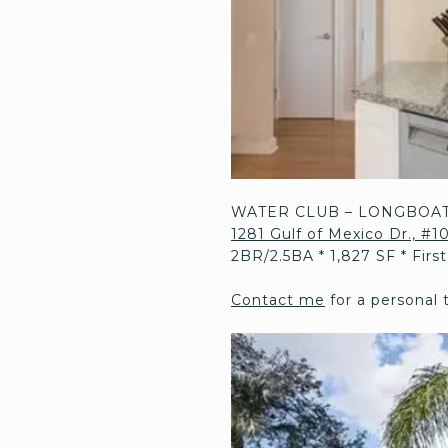
WATER CLUB – LONGBOAT
1281 Gulf of Mexico Dr., #
2BR/2.5BA * 1,827 SF * Firs
Contact me
for a personal 