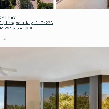
OAT KEY
211 | Longboat Key, FL 34228
Views * $1,249,000
tour!