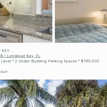
 KEY
108 | Longboat Key, FL
t Level * 2 Under-Building Parking Spaces * $799,000
tour!