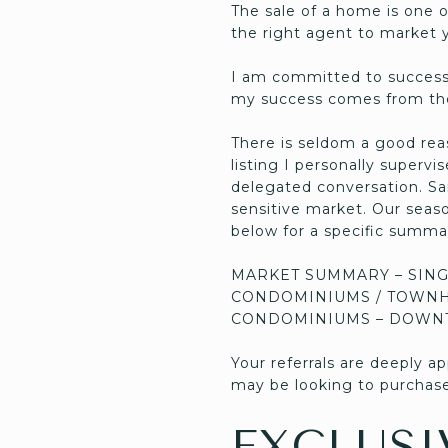
The sale of a home is one o
the right agent to market y
I am committed to successf
my success comes from the
There is seldom a good rea
listing I personally supervi
delegated conversation. Sar
sensitive market. Our season 
below for a specific summar
MARKET SUMMARY – SING
CONDOMINIUMS / TOWNH
CONDOMINIUMS – DOWN
Your referrals are deeply 
may be looking to purchase
EXCLUSI