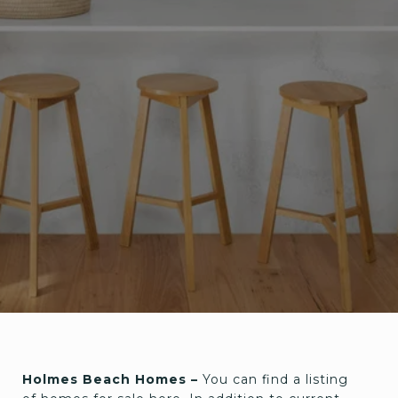
Holmes Beach Homes –
You can find a listing