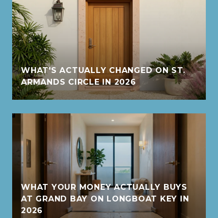
WHAT'S ACTUALLY CHANGED ON ST.
ARMANDS CIRCLE IN 2026
WHAT YOUR MONEY ACTUALLY BUYS
AT GRAND BAY ON LONGBOAT KEY IN
2026