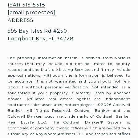
(941) 315-5318
[email protected]
ADDRESS
595 Bay Isles Rd #250
Longboat Key, FL 34228
The property information herein is derived from various
sources that may include, but not be limited to, county
records and the Multiple Listing Service, and it may include
approximations. Although the information is believed to
be accurate, it is not warranted and you should not rely
upon it without personal verification. Not intended as a
solicitation if your property is already listed by another
broker. Affiliated real estate agents are independent
contractor sales associates, not employees. ©
2026
Coldwell
Banker. All Rights Reserved. Coldwell Banker and the
Coldwell Banker logos are trademarks of Coldwell Banker
Real Estate LLC. The Coldwell Banker® System is
comprised of company owned offices which are owned by a
subsidiary of Anywhere Advisors LLC and franchised offices