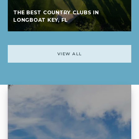
THE BEST COUNTRY CLUBS IN
LONGBOAT KEY, FL
VIEW ALL