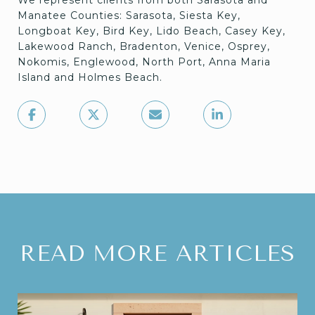
We represent clients from both Sarasota and
Manatee Counties: Sarasota, Siesta Key,
Longboat Key, Bird Key, Lido Beach, Casey Key,
Lakewood Ranch, Bradenton, Venice, Osprey,
Nokomis, Englewood, North Port, Anna Maria
Island and Holmes Beach.
READ MORE ARTICLES