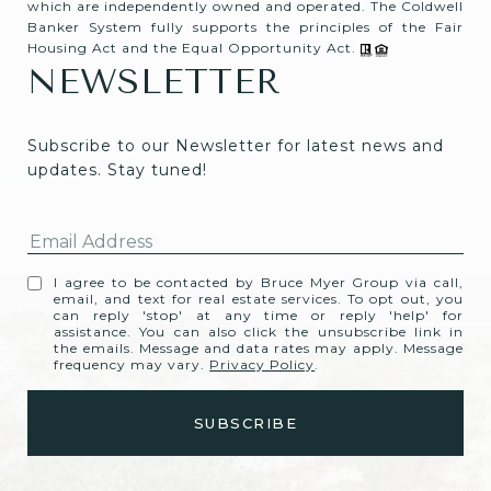
which are independently owned and operated. The Coldwell
Banker System fully supports the principles of the Fair
Housing Act and the Equal Opportunity Act.
NEWSLETTER
Subscribe to our Newsletter for latest news and 
updates. Stay tuned! 
I agree to be contacted by Bruce Myer Group via call,
email, and text for real estate services. To opt out, you
can reply 'stop' at any time or reply 'help' for
assistance. You can also click the unsubscribe link in
the emails. Message and data rates may apply. Message
frequency may vary.
Privacy Policy
.