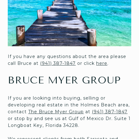
If you have any questions about the area please
call Bruce at
(941) 387-1847
or click
here
.
BRUCE MYER GROUP
If you are looking into buying, selling or
developing real estate in the Holmes Beach area,
contact
The Bruce Myer Group
at
(941) 387-1847
or stop by and see us at Gulf of Mexico Dr. Suite 1
Longboat Key, Florida 34228.