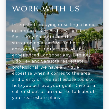
WORK WITH US
Interested in buying or selling a home
in Longboat Key, Bird Key, Lido Key,
Siesta Key, Sarasota and the
surrounding areas? We're here to
answer all your questions. As an
experienced Longboat Key, Bird Key,
Lido Key and Sarasota real estate
professional, we have a unique
expertise when it comes to the area
and plenty of free real estate tools to
help you achieve your goals. Give us a
call or shoot us an email to talk about
your real estate plans.