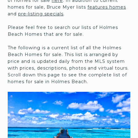
of homes for sale
here
. In addition to current
homes for sale, Bruce Myer lists
features homes
and
pre-listing specials
.
Please feel free to search our lists of Holmes
Beach Homes that are for sale.
The following is a current list of all the Holmes
Beach Homes for sale. This list is arranged by
price and is updated daily from the MLS system
with prices, descriptions, photos and virtual tours.
Scroll down this page to see the complete list of
homes for sale in Holmes Beach.