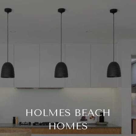
HOLMES BEACH
HOMES