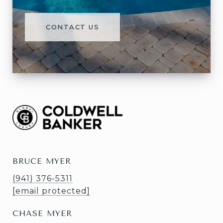
CONTACT US
BRUCE MYER
(941) 376-5311
[email protected]
CHASE MYER