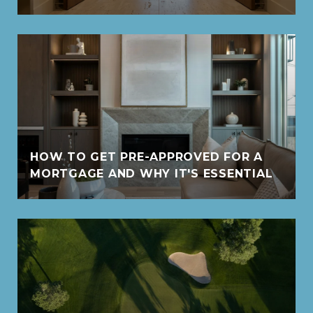
HOW TO GET PRE-APPROVED FOR A
MORTGAGE AND WHY IT'S ESSENTIAL