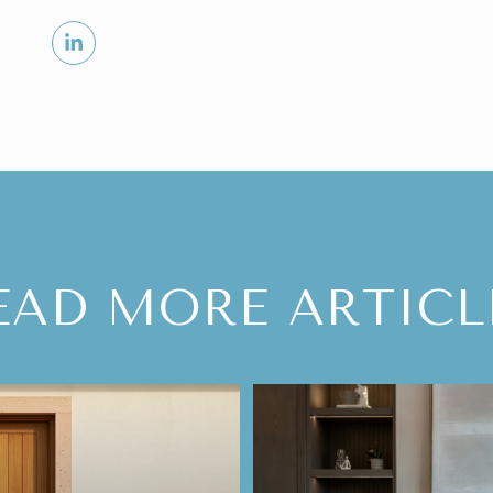
EAD MORE ARTICL