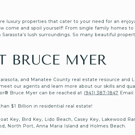
re luxury properties that cater to your need for an enjo
now come and spoil yourself! From single family homes to
 Sarasota’s lush surroundings. So many beautiful properti
T BRUCE MYER
Sarasota, and Manatee County real estate resource and 
eet our agents and learn more about our skills and qual
ltor® Bruce Myer can be reached at
(941) 387-1847
Email
an $1 Billion in residential real estate!
boat Key, Bird Key, Lido Beach, Casey Key, Lakewood Ra
d, North Port, Anna Maria Island and Holmes Beach.