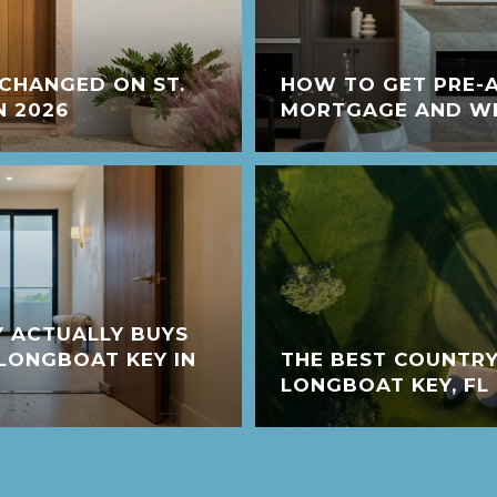
CHANGED ON ST.
HOW TO GET PRE-
N 2026
MORTGAGE AND WHY
 ACTUALLY BUYS
LONGBOAT KEY IN
THE BEST COUNTRY
LONGBOAT KEY, FL