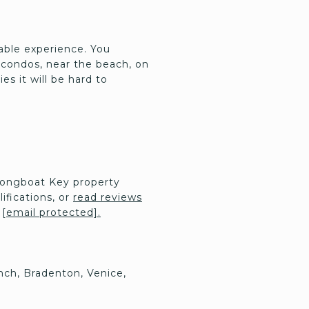
yable experience. You
 condos, near the beach, on
es it will be hard to
Longboat Key property
ifications, or
read reviews
:
[email protected]
.
nch, Bradenton, Venice,