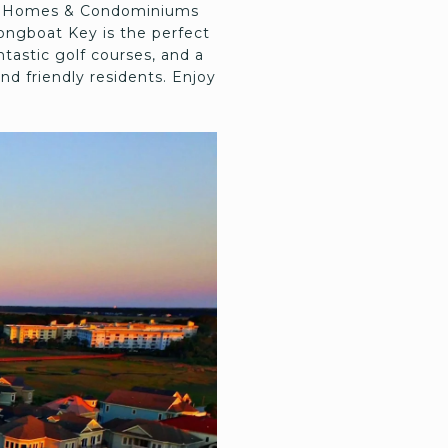
ble Homes & Condominiums
ongboat Key is the perfect
ntastic golf courses, and a
nd friendly residents. Enjoy