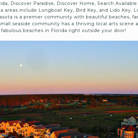
orida, Discover Paradise, Discover Home, Search Availa
a areas include Longboat Key, Bird Key, and Lido Key. L
arasota is a premier community with beautiful beaches, fa
small seaside community has a thriving local arts scene a
fabulous beaches in Florida right outside your door!