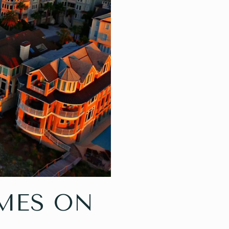
MES ON