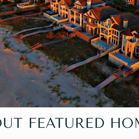
OUT FEATURED HO