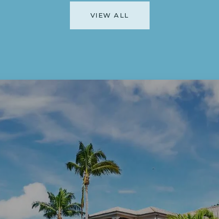
VIEW ALL