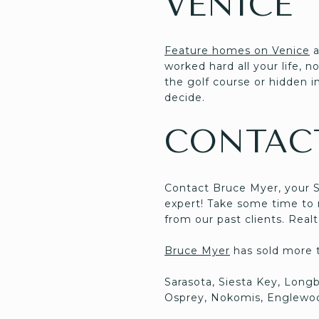
VENICE
Feature homes on Venice
a
worked hard all your life, 
the golf course or hidden in
decide.
CONTAC
Contact Bruce Myer, your 
expert! Take some time to m
from our past clients. Rea
Bruce Myer
has sold more th
Sarasota, Siesta Key, Long
Osprey, Nokomis, Englewoo