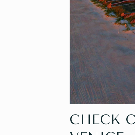
CHECK 