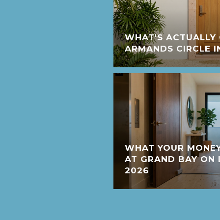
WHAT'S ACTUALLY 
ARMANDS CIRCLE I
WHAT YOUR MONEY
AT GRAND BAY ON 
2026