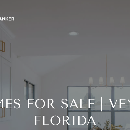
ES FOR SALE | VE
FLORIDA