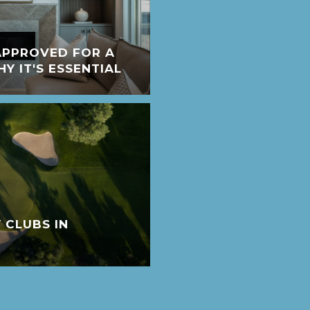
APPROVED FOR A
 IT'S ESSENTIAL
 CLUBS IN