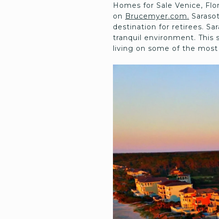
Homes for Sale Venice, Fl
on
Brucemyer.com.
Sarasot
destination for retirees. S
tranquil environment. This 
living on some of the most 