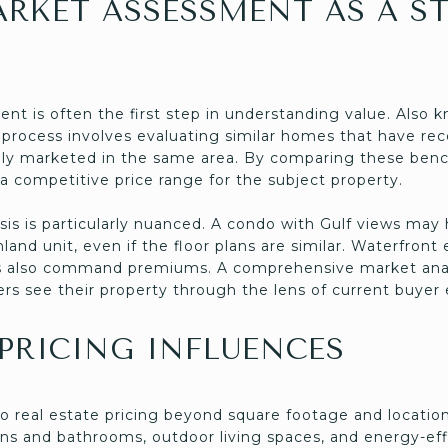
ARKET ASSESSMENT AS A S
nt is often the first step in understanding value. Also 
 process involves evaluating similar homes that have rece
ully marketed in the same area. By comparing these benc
a competitive price range for the subject property.
sis is particularly nuanced. A condo with Gulf views may h
land unit, even if the floor plans are similar. Waterfront
es also command premiums. A comprehensive market analy
ers see their property through the lens of current buyer
 PRICING INFLUENCES
to real estate pricing beyond square footage and location
ns and bathrooms, outdoor living spaces, and energy-effi