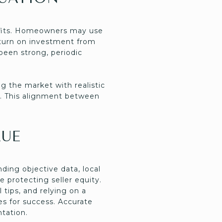
nefits. Homeowners may use
return on investment from
been strong, periodic
g the market with realistic
g. This alignment between
LUE
ding objective data, local
e protecting seller equity.
 tips, and relying on a
s for success. Accurate
ntation.