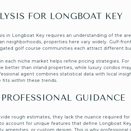
LYSIS FOR LONGBOAT KEY
is in Longboat Key requires an understanding of the ar
an neighborhoods, properties here vary widely. Gulf-fro
 gated golf course communities each attract different 
in each niche market helps refine pricing strategies. Fo
ue better than inland properties, while luxury condos m
ssional agent combines statistical data with local insigh
fits within these trends.
 PROFESSIONAL GUIDANCE
ovide rough estimates, they lack the nuance required for
 to account for unique features that define Longboat Key
amenities, or custom design. This is why professional i