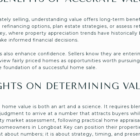
tely selling, understanding value offers long-term be
 refinancing options, plan estate strategies, or assess 
y, where property appreciation trends have historically 
ke informed financial decisions.
 also enhance confidence. Sellers know they are enterin
 view fairly priced homes as opportunities worth pursuin
he foundation of a successful home sale.
GHTS ON DETERMINING VA
home value is both an art and a science. It requires blen
 judgment to arrive at a number that attracts buyers whil
rty market assessment, following practical home appraisal
homeowners in Longboat Key can position their propertie
ust about numbers; it is about strategy, timing, and prese