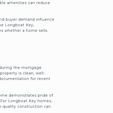
able amenities can reduce
 and buyer demand influence
ike Longboat Key,
nes whether a home sells
s during the mortgage
roperty is clean, well-
 documentation for recent
 home demonstrates pride of
e. For Longboat Key homes,
h-quality construction can