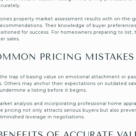
curately.
nes property market assessment results with on-the-gr
ng recommendations. Their knowledge of buyer preferenc
positioned for success. For homeowners preparing to list, 
er sales.
OMMON PRICING MISTAKES
o the trap of basing value on emotional attachment or pa
s. Others may anchor their expectations on outdated sale
undermine a listing before it begins.
arket analysis and incorporating professional home appr
ate pricing not only attracts serious buyers but also pre
iminished leverage in negotiations.
ENEFITS OF ACCURATE VA