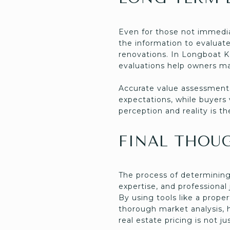
Even for those not immedia
the information to evaluate
renovations. In Longboat Ke
evaluations help owners ma
Accurate value assessments
expectations, while buyers
perception and reality is t
FINAL THOU
The process of determining 
expertise, and professional
By using tools like a prope
thorough market analysis, 
real estate pricing is not j