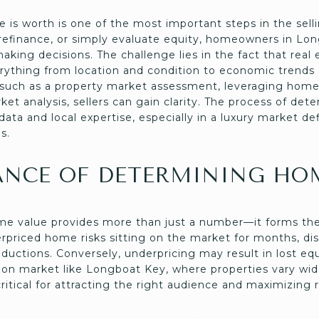
is worth is one of the most important steps in the sell
y, refinance, or simply evaluate equity, homeowners in L
making decisions. The challenge lies in the fact that real
erything from location and condition to economic trend
 such as a property market assessment, leveraging home 
et analysis, sellers can gain clarity. The process of de
 data and local expertise, especially in a luxury market d
s.
ANCE OF DETERMINING HO
e value provides more than just a number—it forms the 
verpriced home risks sitting on the market for months, d
eductions. Conversely, underpricing may result in lost e
tion market like Longboat Key, where properties vary wide
 critical for attracting the right audience and maximizing 