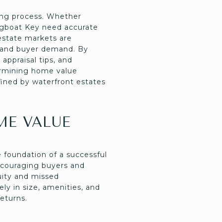
ing process. Whether
ongboat Key need accurate
 estate markets are
s and buyer demand. By
appraisal tips, and
termining home value
efined by waterfront estates
ME VALUE
foundation of a successful
iscouraging buyers and
quity and missed
ly in size, amenities, and
returns.