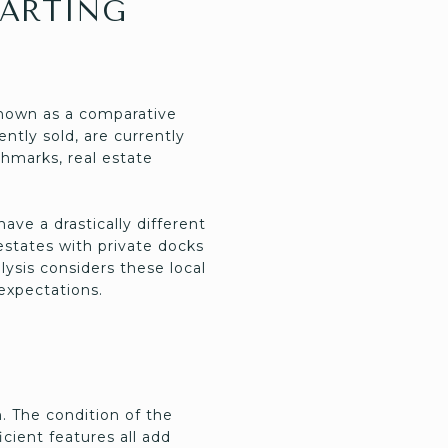
TARTING
known as a comparative
ntly sold, are currently
hmarks, real estate
ave a drastically different
 estates with private docks
sis considers these local
 expectations.
. The condition of the
cient features all add