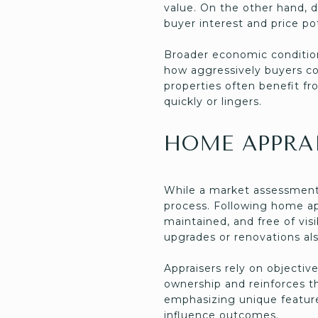
value. On the other hand, d
buyer interest and price pot
Broader economic condition
how aggressively buyers co
properties often benefit fr
quickly or lingers.
HOME APPRAI
While a market assessment 
process. Following home ap
maintained, and free of vis
upgrades or renovations als
Appraisers rely on objectiv
ownership and reinforces t
emphasizing unique features
influence outcomes.