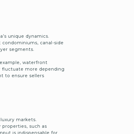
ea’s unique dynamics.
nt condominiums, canal-side
buyer segments.
r example, waterfront
ay fluctuate more depending
t to ensure sellers
 luxury markets.
 properties, such as
nput is indispensable for