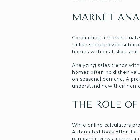
MARKET ANA
Conducting a market analys
Unlike standardized suburb
homes with boat slips, and
Analyzing sales trends with
homes often hold their val
on seasonal demand. A profe
understand how their home 
THE ROLE OF
While online calculators pr
Automated tools often fail
panoramic views, community 