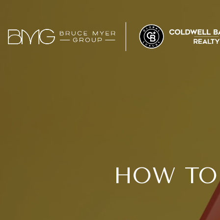
HOW TO