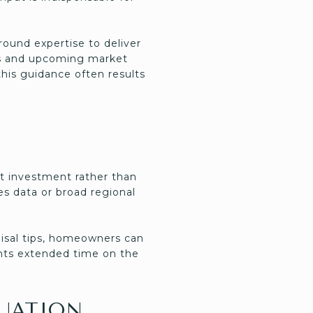
ound expertise to deliver
es and upcoming market
this guidance often results
st investment rather than
s data or broad regional
aisal tips, homeowners can
vents extended time on the
LUATION