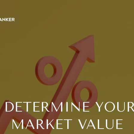
 DETERMINE YOUR
MARKET VALUE