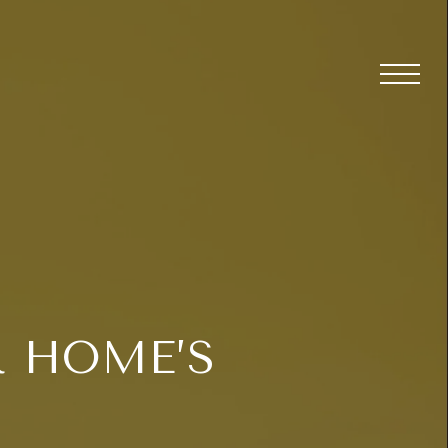
 HOME’S