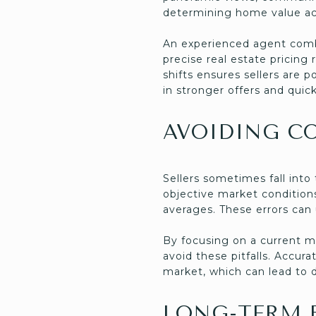
determining home value ac
An experienced agent combi
precise real estate prici
shifts ensures sellers are 
in stronger offers and quick
AVOIDING C
Sellers sometimes fall int
objective market condition
averages. These errors can 
By focusing on a current m
avoid these pitfalls. Accur
market, which can lead to d
LONG-TERM B