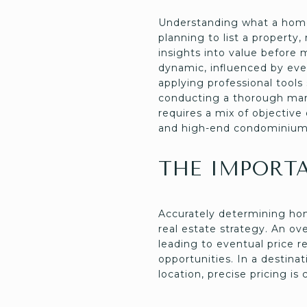
Understanding what a home 
planning to list a propert
insights into value before 
dynamic, influenced by ev
applying professional tools
conducting a thorough mark
requires a mix of objective
and high-end condominium
THE IMPORT
Accurately determining hom
real estate strategy. An o
leading to eventual price r
opportunities. In a destina
location, precise pricing is