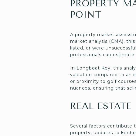
PROPERTY M
POINT
A property market assessme
market analysis (CMA), this
listed, or were unsuccessf
professionals can estimate 
In Longboat Key, this analy
valuation compared to an in
or proximity to golf cours
nuances, ensuring that sell
REAL ESTATE
Several factors contribute 
property, updates to kitche