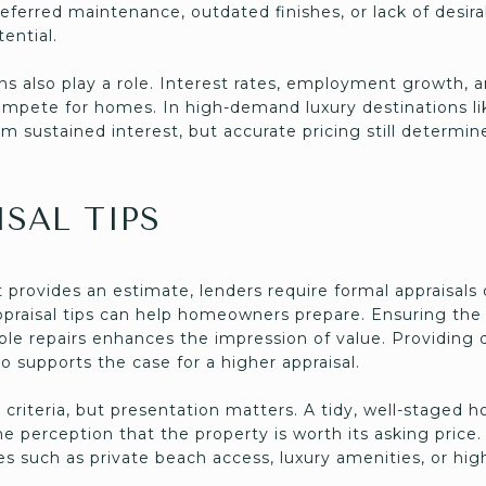
eferred maintenance, outdated finishes, or lack of desir
ential.
s also play a role. Interest rates, employment growth,
mpete for homes. In high-demand luxury destinations l
om sustained interest, but accurate pricing still determi
SAL TIPS
provides an estimate, lenders require formal appraisal
praisal tips can help homeowners prepare. Ensuring the p
ible repairs enhances the impression of value. Providing
o supports the case for a higher appraisal.
e criteria, but presentation matters. A tidy, well-staged
he perception that the property is worth its asking pric
 such as private beach access, luxury amenities, or hig