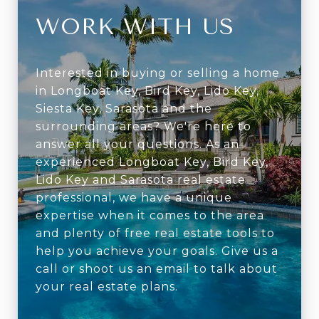
WORK WITH US
Interested in buying or selling a home
in Longboat Key, Bird Key, Lido Key,
Siesta Key, Sarasota and the
surrounding areas? We're here to
answer all your questions. As an
experienced Longboat Key, Bird Key,
Lido Key and Sarasota real estate
professional, we have a unique
expertise when it comes to the area
and plenty of free real estate tools to
help you achieve your goals. Give us a
call or shoot us an email to talk about
your real estate plans.