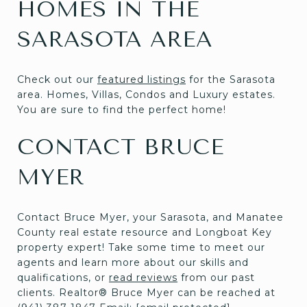
HOMES IN THE
SARASOTA AREA
Check out our
featured listings
for the Sarasota
area. Homes, Villas, Condos and Luxury estates.
You are sure to find the perfect home!
CONTACT BRUCE
MYER
Contact Bruce Myer, your Sarasota, and Manatee
County real estate resource and Longboat Key
property expert! Take some time to meet our
agents and learn more about our skills and
qualifications, or
read reviews
from our past
clients. Realtor® Bruce Myer can be reached at