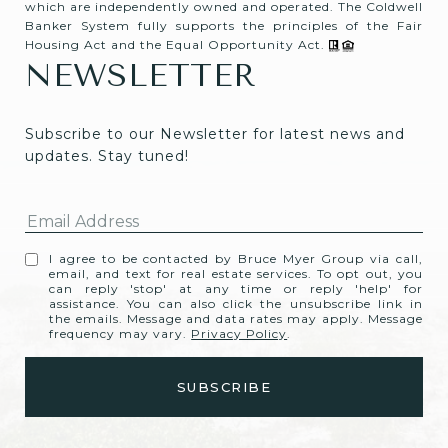
which are independently owned and operated. The Coldwell
Banker System fully supports the principles of the Fair
Housing Act and the Equal Opportunity Act.
NEWSLETTER
Subscribe to our Newsletter for latest news and 
updates. Stay tuned! 
I agree to be contacted by Bruce Myer Group via call,
email, and text for real estate services. To opt out, you
can reply 'stop' at any time or reply 'help' for
assistance. You can also click the unsubscribe link in
the emails. Message and data rates may apply. Message
frequency may vary.
Privacy Policy
.