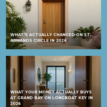
WHAT'S ACTUALLY CHANGED ON ST.
ARMANDS CIRCLE IN 2026
WHAT YOUR MONEY ACTUALLY BUYS
AT GRAND BAY ON LONGBOAT KEY IN
2026