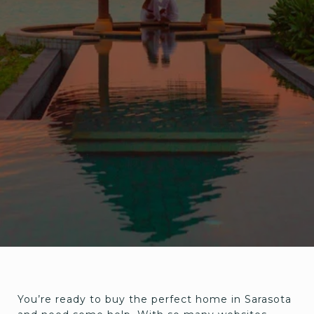
You’re ready to buy the perfect home in Sarasota