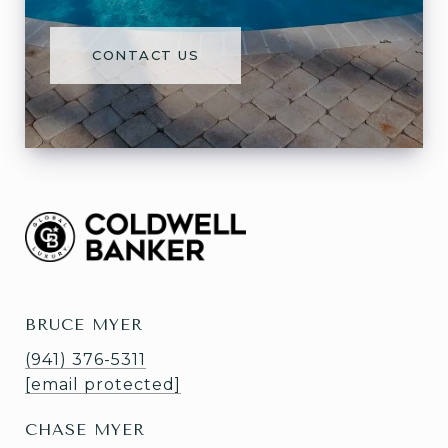
CONTACT US
BRUCE MYER
(941) 376-5311
[email protected]
CHASE MYER