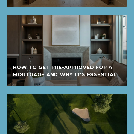
HOW TO GET PRE-APPROVED FOR A
MORTGAGE AND WHY IT'S ESSENTIAL