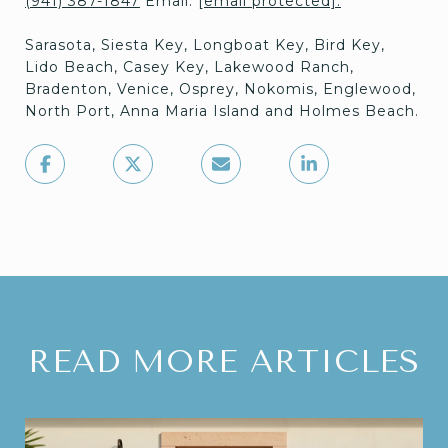
(941) 387-1847
Email:
[email protected]
.
Sarasota, Siesta Key, Longboat Key, Bird Key,
Lido Beach, Casey Key, Lakewood Ranch,
Bradenton, Venice, Osprey, Nokomis, Englewood,
North Port, Anna Maria Island and Holmes Beach.
READ MORE ARTICLES