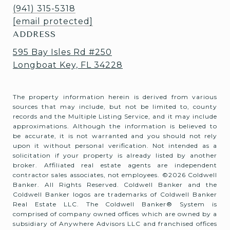
(941) 315-5318
[email protected]
ADDRESS
595 Bay Isles Rd #250
Longboat Key, FL 34228
The property information herein is derived from various
sources that may include, but not be limited to, county
records and the Multiple Listing Service, and it may include
approximations. Although the information is believed to
be accurate, it is not warranted and you should not rely
upon it without personal verification. Not intended as a
solicitation if your property is already listed by another
broker. Affiliated real estate agents are independent
contractor sales associates, not employees. ©
2026
Coldwell
Banker. All Rights Reserved. Coldwell Banker and the
Coldwell Banker logos are trademarks of Coldwell Banker
Real Estate LLC. The Coldwell Banker® System is
comprised of company owned offices which are owned by a
subsidiary of Anywhere Advisors LLC and franchised offices