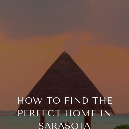
HOW TO FIND THE
PERFECT HOME IN
SARASOTA