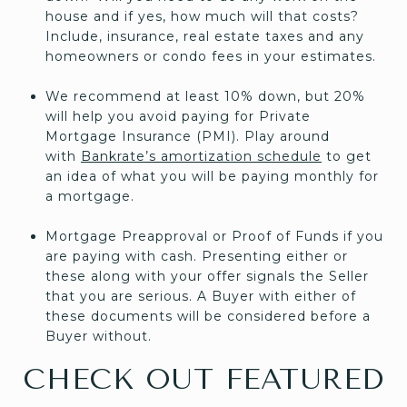
house and if yes, how much will that costs?
Include, insurance, real estate taxes and any
homeowners or condo fees in your estimates.
We recommend at least 10% down, but 20%
will help you avoid paying for Private
Mortgage Insurance (PMI). Play around
with
Bankrate’s amortization schedule
to get
an idea of what you will be paying monthly for
a mortgage.
Mortgage Preapproval or Proof of Funds if you
are paying with cash. Presenting either or
these along with your offer signals the Seller
that you are serious. A Buyer with either of
these documents will be considered before a
Buyer without.
CHECK OUT FEATURED