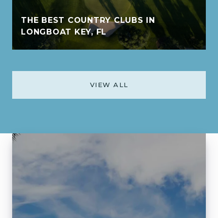
THE BEST COUNTRY CLUBS IN
LONGBOAT KEY, FL
VIEW ALL