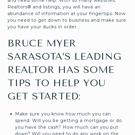
and need some help. With so many websites,
Realtors® and listings, you will have an
abundance of information at your fingertips. Now
you need to get down to business and make sure
you have your ducks in order.
BRUCE MYER
SARASOTA’S LEADING
REALTOR HAS SOME
TIPS TO HELP YOU
GET STARTED:
Make sure you know how much you can
spend. Will you be getting a mortgage or do
you have the cash? How much can you put
down? Will you need to do any work on the