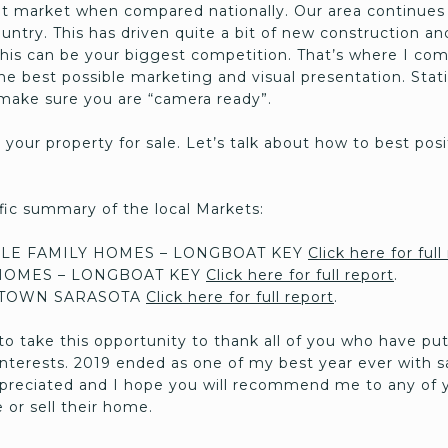
ot market when compared nationally. Our area continues
country. This has driven quite a bit of new construction a
his can be your biggest competition. That’s where I come
e best possible marketing and visual presentation. Stat
l make sure you are “camera ready”.
st your property for sale. Let’s talk about how to best po
cific summary of the local Markets:
LE FAMILY HOMES – LONGBOAT KEY
Click here for full
OMES – LONGBOAT KEY
Click here for full report
.
TOWN SARASOTA
Click here for full report
.
to take this opportunity to thank all of you who have put
 interests. 2019 ended as one of my best year ever with 
appreciated and I hope you will recommend me to any of y
 or sell their home.