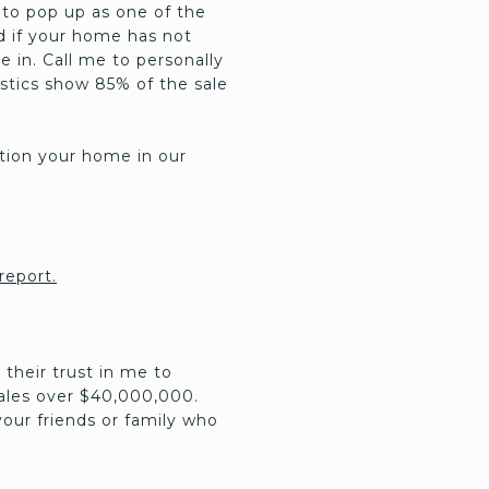
 to pop up as one of the
nd if your home has not
 in. Call me to personally
istics show 85% of the sale
sition your home in our
 report.
 their trust in me to
sales over $40,000,000.
our friends or family who