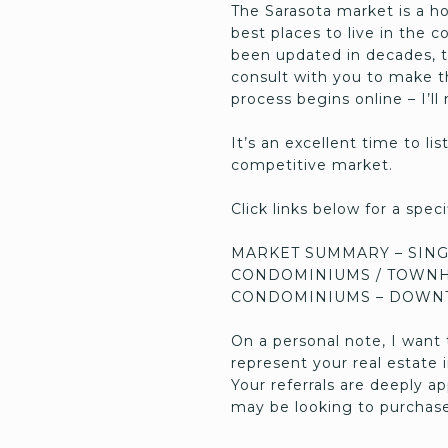
The Sarasota market is a h
best places to live in the 
been updated in decades, t
consult with you to make th
process begins online – I’l
It’s an excellent time to li
competitive market.
Click links below for a spe
MARKET SUMMARY – SING
CONDOMINIUMS / TOWNH
CONDOMINIUMS – DOWN
On a personal note, I want 
represent your real estate
Your referrals are deeply 
may be looking to purchase