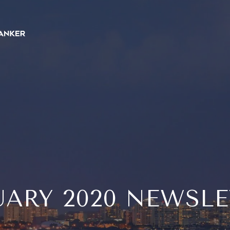
ARY 2020 NEWSL