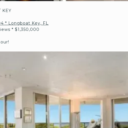
 KEY
204 * Longboat Key, FL
Views * $1,350,000
tour!