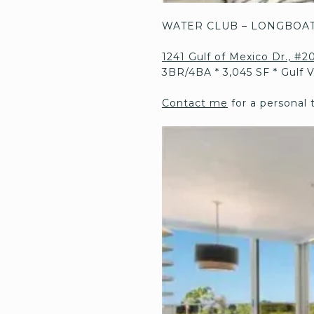
WATER CLUB – LONGBOAT
1241 Gulf of Mexico Dr., #
3BR/4BA * 3,045 SF * Gulf 
Contact me
for a personal 