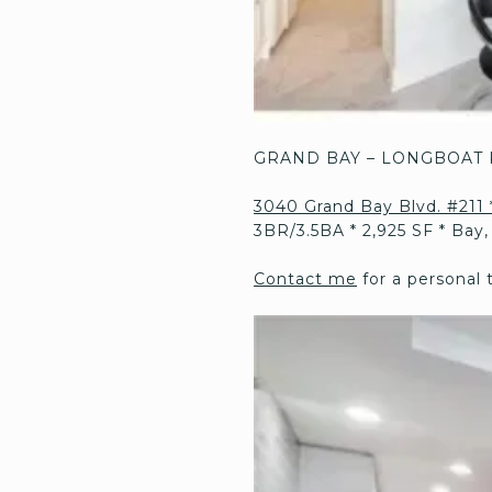
GRAND BAY – LONGBOAT 
3040 Grand Bay Blvd. #211 
3BR/3.5BA * 2,925 SF * Bay,
Contact me
for a personal 