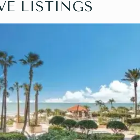
VE LISTINGS