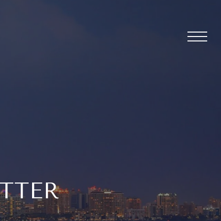
ETTER