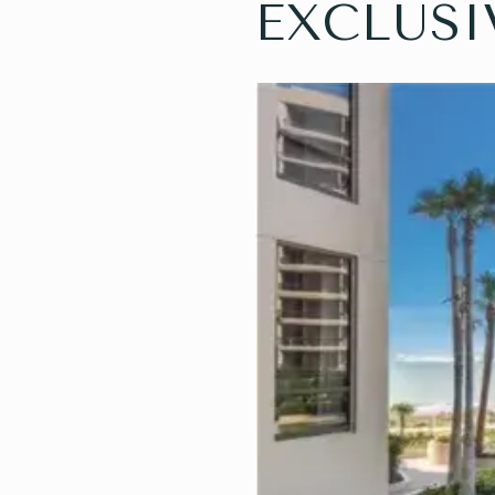
EXCLUSI