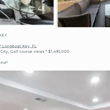
KEY
* Longboat Key, FL
 City, Golf course views * $1,495,000
tour!