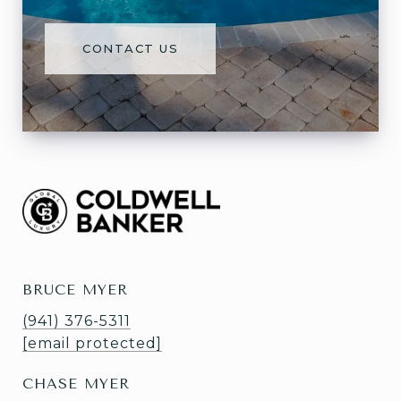
CONTACT US
BRUCE MYER
(941) 376-5311
[email protected]
CHASE MYER