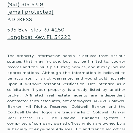
(941) 315-5318
[email protected]
ADDRESS
595 Bay Isles Rd #250
Longboat Key, FL 34228
The property information herein is derived from various
sources that may include, but not be limited to, county
records and the Multiple Listing Service, and it may include
approximations. Although the information is believed to
be accurate, it is not warranted and you should not rely
upon it without personal verification. Not intended as a
solicitation if your property is already listed by another
broker. Affiliated real estate agents are independent
contractor sales associates, not employees. ©
2026
Coldwell
Banker. All Rights Reserved. Coldwell Banker and the
Coldwell Banker logos are trademarks of Coldwell Banker
Real Estate LLC. The Coldwell Banker® System is
comprised of company owned offices which are owned by a
subsidiary of Anywhere Advisors LLC and franchised offices