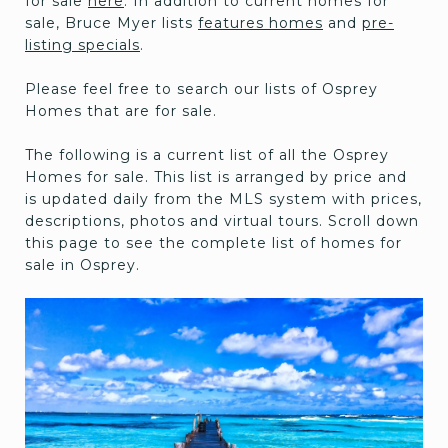
for sale
here
. In addition to current homes for
sale, Bruce Myer lists
features homes
and
pre-
listing specials
.
Please feel free to search our lists of Osprey
Homes that are for sale.
The following is a current list of all the Osprey
Homes for sale. This list is arranged by price and
is updated daily from the MLS system with prices,
descriptions, photos and virtual tours. Scroll down
this page to see the complete list of homes for
sale in Osprey.