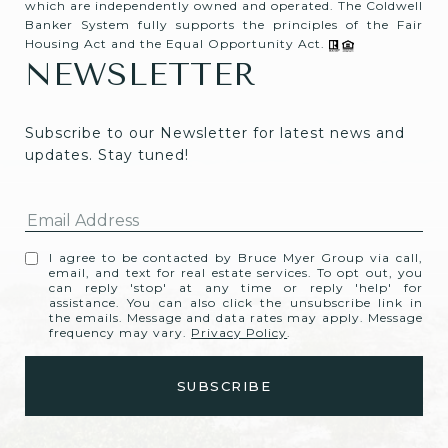
which are independently owned and operated. The Coldwell
Banker System fully supports the principles of the Fair
Housing Act and the Equal Opportunity Act.
NEWSLETTER
Subscribe to our Newsletter for latest news and 
updates. Stay tuned! 
I agree to be contacted by Bruce Myer Group via call,
email, and text for real estate services. To opt out, you
can reply 'stop' at any time or reply 'help' for
assistance. You can also click the unsubscribe link in
the emails. Message and data rates may apply. Message
frequency may vary.
Privacy Policy
.