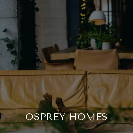
OSPREY HOMES