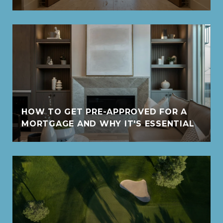
HOW TO GET PRE-APPROVED FOR A
MORTGAGE AND WHY IT'S ESSENTIAL