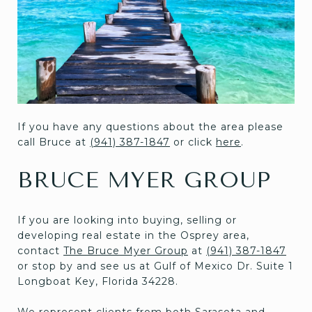
If you have any questions about the area please
call Bruce at
(941) 387-1847
or click
here
.
BRUCE MYER GROUP
If you are looking into buying, selling or
developing real estate in the Osprey area,
contact
The Bruce Myer Group
at
(941) 387-1847
or stop by and see us at Gulf of Mexico Dr. Suite 1
Longboat Key, Florida 34228.