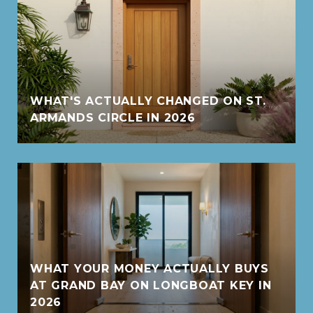
WHAT'S ACTUALLY CHANGED ON ST.
ARMANDS CIRCLE IN 2026
WHAT YOUR MONEY ACTUALLY BUYS
AT GRAND BAY ON LONGBOAT KEY IN
2026