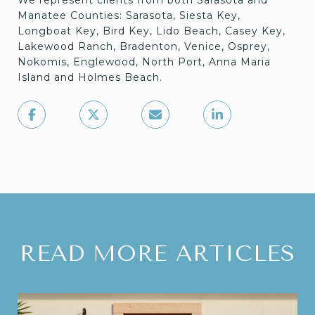
We represent clients from both Sarasota and
Manatee Counties: Sarasota, Siesta Key,
Longboat Key, Bird Key, Lido Beach, Casey Key,
Lakewood Ranch, Bradenton, Venice, Osprey,
Nokomis, Englewood, North Port, Anna Maria
Island and Holmes Beach.
READ MORE ARTICLES