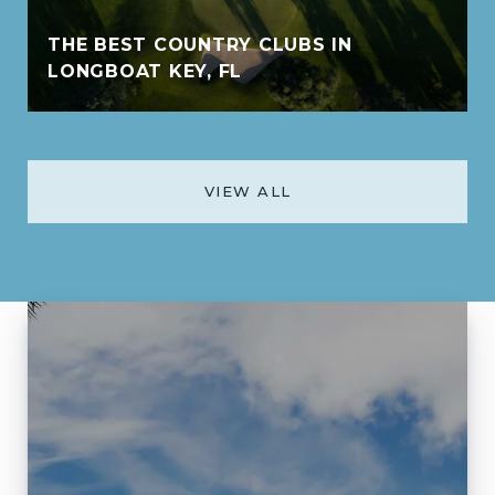
THE BEST COUNTRY CLUBS IN
LONGBOAT KEY, FL
VIEW ALL