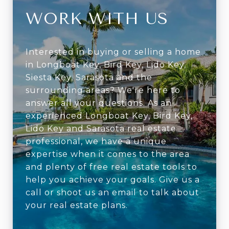
WORK WITH US
Interested in buying or selling a home
in Longboat Key, Bird Key, Lido Key,
Siesta Key, Sarasota and the
surrounding areas? We're here to
answer all your questions. As an
experienced Longboat Key, Bird Key,
Lido Key and Sarasota real estate
professional, we have a unique
expertise when it comes to the area
and plenty of free real estate tools to
help you achieve your goals. Give us a
call or shoot us an email to talk about
your real estate plans.