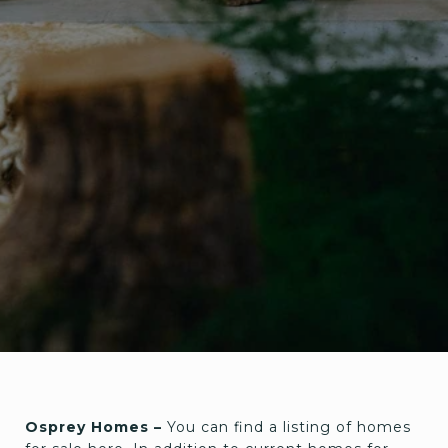
Osprey Homes –
You can find a listing of homes