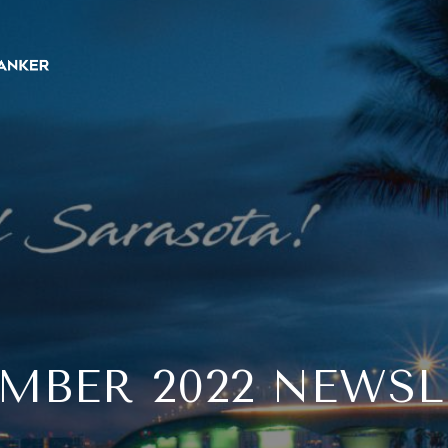
EMBER 2022 NEWSL