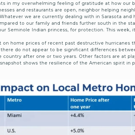
nts in my overwhelming feeling of gratitude at how our b
sses and restaurants are open, neighbor helping neighbo
Whatever we are currently dealing with in Sarasota and h
mpared to our family and friends further south in the st
our Seminole Indian princess, for protection. This week, it
 on home prices of recent past destructive hurricanes th
, there do not appear to be significant differences bet
 country after one or two years. Other factors are at pl
snapshot shows the resilience of the American spirit in 
.