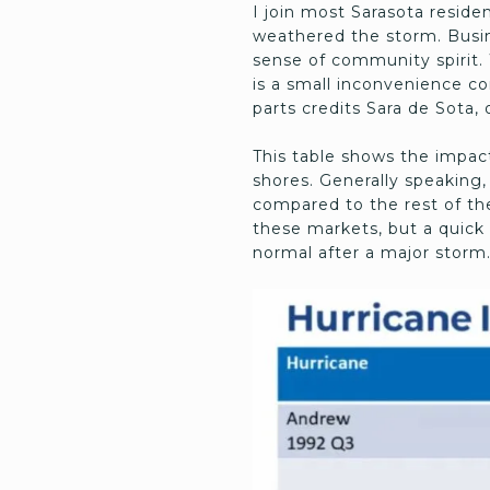
I join most Sarasota reside
weathered the storm. Busine
sense of community spirit. 
is a small inconvenience co
parts credits Sara de Sota, 
This table shows the impact
shores. Generally speaking
compared to the rest of the
these markets, but a quick 
normal after a major storm