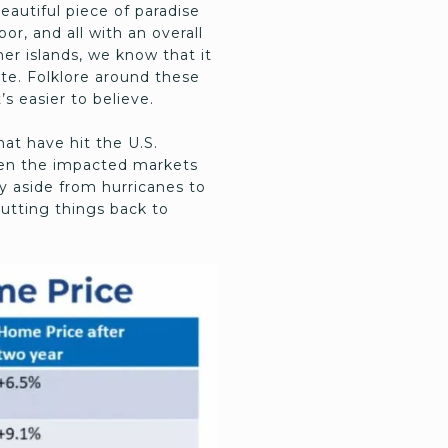
eautiful piece of paradise
r, and all with an overall
er islands, we know that it
ate. Folklore around these
’s easier to believe.
at have hit the U.S.
ween the impacted markets
ay aside from hurricanes to
putting things back to