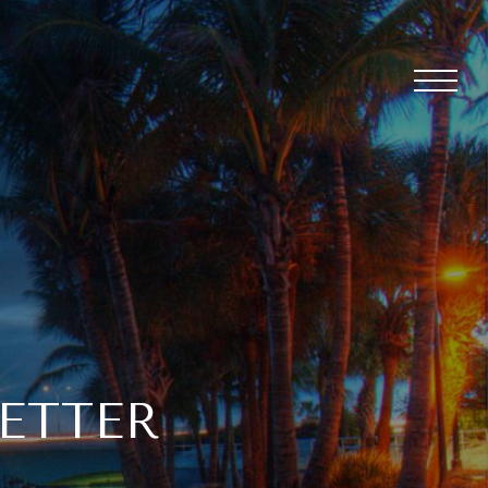
ETTER