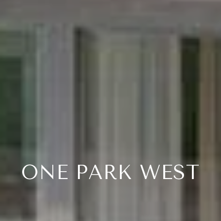
ONE PARK WEST