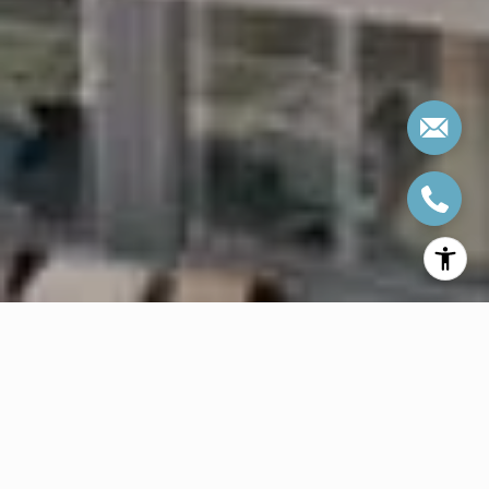
WELCOME TO ONE
PARK WEST