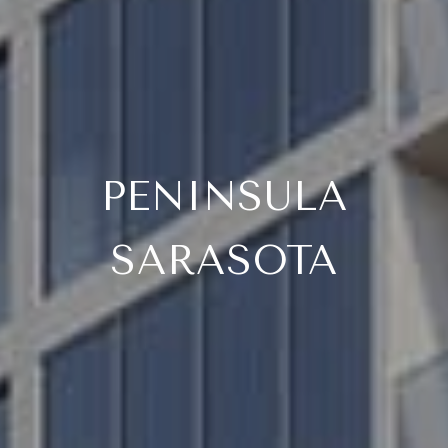
PENINSULA
SARASOTA