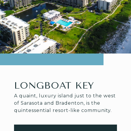
LONGBOAT KEY
A quaint, luxury island just to the west
of Sarasota and Bradenton, is the
quintessential resort-like community.