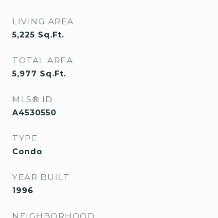
LIVING AREA
5,225
Sq.Ft.
TOTAL AREA
5,977
Sq.Ft.
MLS® ID
A4530550
TYPE
Condo
YEAR BUILT
1996
NEIGHBORHOOD