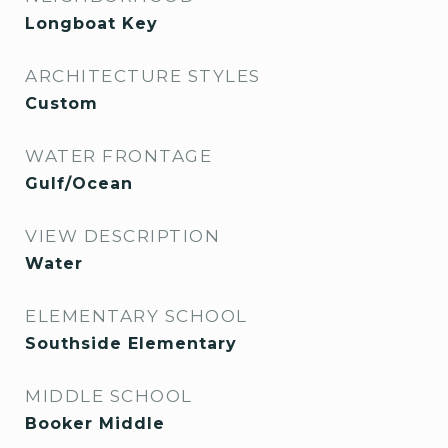
Longboat Key
ARCHITECTURE STYLES
Custom
WATER FRONTAGE
Gulf/Ocean
VIEW DESCRIPTION
Water
ELEMENTARY SCHOOL
Southside Elementary
MIDDLE SCHOOL
Booker Middle