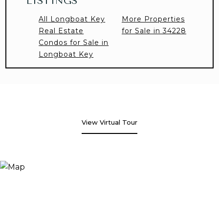
LISTINGS
All Longboat Key
More Properties
Real Estate
for Sale in 34228
Condos for Sale in
Longboat Key
View Virtual Tour