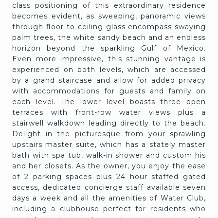
class positioning of this extraordinary residence
becomes evident, as sweeping, panoramic views
through floor-to-ceiling glass encompass swaying
palm trees, the white sandy beach and an endless
horizon beyond the sparkling Gulf of Mexico.
Even more impressive, this stunning vantage is
experienced on both levels, which are accessed
by a grand staircase and allow for added privacy
with accommodations for guests and family on
each level. The lower level boasts three open
terraces with front-row water views plus a
stairwell walkdown leading directly to the beach.
Delight in the picturesque from your sprawling
upstairs master suite, which has a stately master
bath with spa tub, walk-in shower and custom his
and her closets. As the owner, you enjoy the ease
of 2 parking spaces plus 24 hour staffed gated
access, dedicated concierge staff available seven
days a week and all the amenities of Water Club,
including a clubhouse perfect for residents who