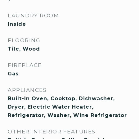
LAUNDRY ROOM
Inside
FLOORING
Tile, Wood
FIREPLACE
Gas
APPLIANCES
Built-In Oven, Cooktop, Dishwasher,
Dryer, Electric Water Heater,
Refrigerator, Washer, Wine Refrigerator
OTHER INTERIOR FEATURES