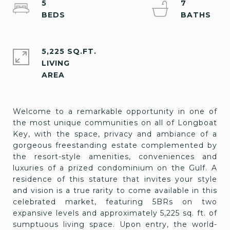
5
7
5,225 SQ.FT.
LIVING
Welcome to a remarkable opportunity in one of
the most unique communities on all of Longboat
Key, with the space, privacy and ambiance of a
gorgeous freestanding estate complemented by
the resort-style amenities, conveniences and
luxuries of a prized condominium on the Gulf. A
residence of this stature that invites your style
and vision is a true rarity to come available in this
celebrated market, featuring 5BRs on two
expansive levels and approximately 5,225 sq. ft. of
sumptuous living space. Upon entry, the world-