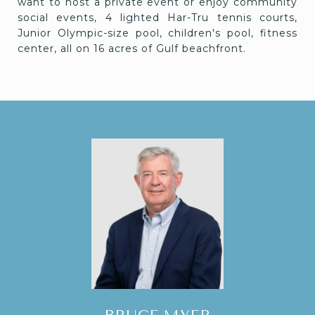
want to host a private event or enjoy community
social events, 4 lighted Har-Tru tennis courts,
Junior Olympic-size pool, children's pool, fitness
center, all on 16 acres of Gulf beachfront.