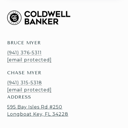
BRUCE MYER
(941) 376-5311
[email protected]
CHASE MYER
(941) 315-5318
[email protected]
ADDRESS
595 Bay Isles Rd #250
Longboat Key, FL 34228