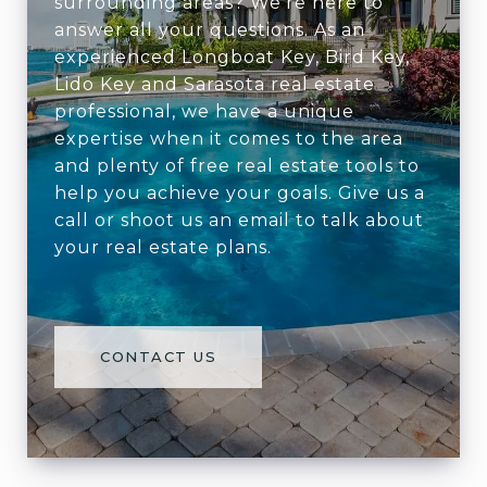
surrounding areas? We're here to
answer all your questions. As an
experienced Longboat Key, Bird Key,
Lido Key and Sarasota real estate
professional, we have a unique
expertise when it comes to the area
and plenty of free real estate tools to
help you achieve your goals. Give us a
call or shoot us an email to talk about
your real estate plans.
CONTACT US