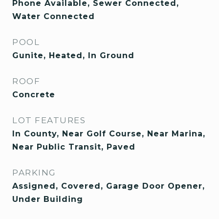
Phone Available, Sewer Connected,
Water Connected
POOL
Gunite, Heated, In Ground
ROOF
Concrete
LOT FEATURES
In County, Near Golf Course, Near Marina,
Near Public Transit, Paved
PARKING
Assigned, Covered, Garage Door Opener,
Under Building