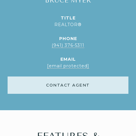
BRUCE MYER
TITLE
REALTOR®
PHONE
(941) 376-5311
EMAIL
[email protected]
CONTACT AGENT