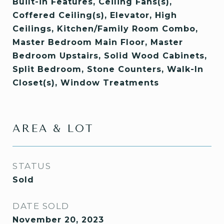
Built-in Features, Ceiling Fans(s),
Coffered Ceiling(s), Elevator, High
Ceilings, Kitchen/Family Room Combo,
Master Bedroom Main Floor, Master
Bedroom Upstairs, Solid Wood Cabinets,
Split Bedroom, Stone Counters, Walk-In
Closet(s), Window Treatments
AREA & LOT
STATUS
Sold
DATE SOLD
November 20, 2023