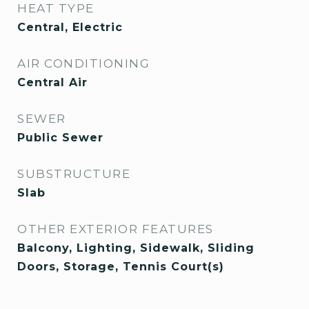
HEAT TYPE
Central, Electric
AIR CONDITIONING
Central Air
SEWER
Public Sewer
SUBSTRUCTURE
Slab
OTHER EXTERIOR FEATURES
Balcony, Lighting, Sidewalk, Sliding
Doors, Storage, Tennis Court(s)