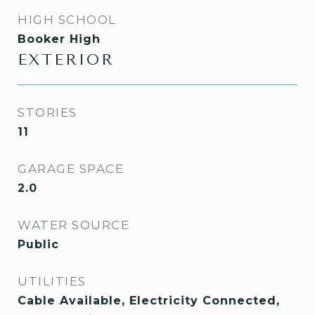
HIGH SCHOOL
Booker High
EXTERIOR
STORIES
11
GARAGE SPACE
2.0
WATER SOURCE
Public
UTILITIES
Cable Available, Electricity Connected,