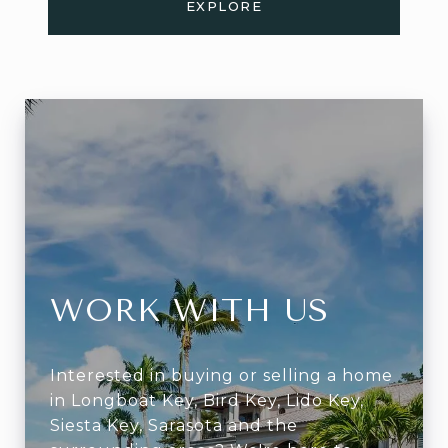
EXPLORE
WORK WITH US
Interested in buying or selling a home
in Longboat Key, Bird Key, Lido Key,
Siesta Key, Sarasota and the