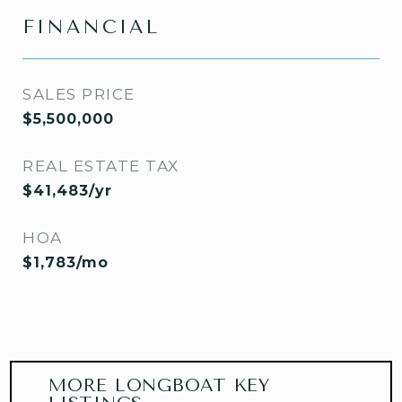
FINANCIAL
SALES PRICE
$5,500,000
REAL ESTATE TAX
$41,483/yr
HOA
$1,783/mo
MORE LONGBOAT KEY