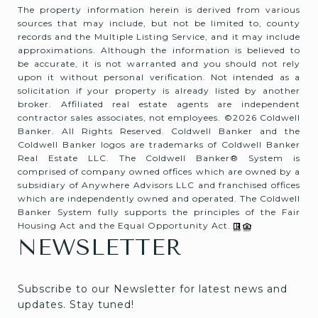
The property information herein is derived from various
sources that may include, but not be limited to, county
records and the Multiple Listing Service, and it may include
approximations. Although the information is believed to
be accurate, it is not warranted and you should not rely
upon it without personal verification. Not intended as a
solicitation if your property is already listed by another
broker. Affiliated real estate agents are independent
contractor sales associates, not employees. ©
2026
Coldwell
Banker. All Rights Reserved. Coldwell Banker and the
Coldwell Banker logos are trademarks of Coldwell Banker
Real Estate LLC. The Coldwell Banker® System is
comprised of company owned offices which are owned by a
subsidiary of Anywhere Advisors LLC and franchised offices
which are independently owned and operated. The Coldwell
Banker System fully supports the principles of the Fair
Housing Act and the Equal Opportunity Act.
NEWSLETTER
Subscribe to our Newsletter for latest news and 
updates. Stay tuned! 