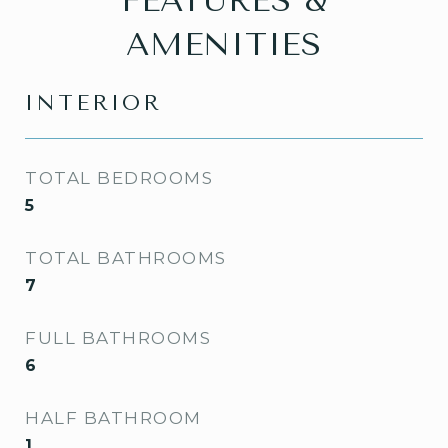
FEATURES &
AMENITIES
INTERIOR
TOTAL BEDROOMS
5
TOTAL BATHROOMS
7
FULL BATHROOMS
6
HALF BATHROOM
1