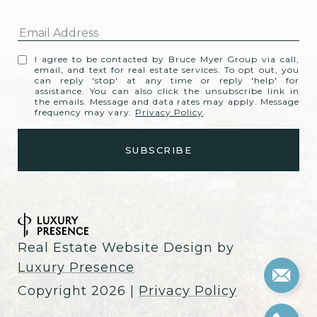
I agree to be contacted by Bruce Myer Group via call,
email, and text for real estate services. To opt out, you
can reply 'stop' at any time or reply 'help' for
assistance. You can also click the unsubscribe link in
the emails. Message and data rates may apply. Message
frequency may vary.
Privacy Policy
.
Real Estate Website Design by
Luxury Presence
Copyright
2026
|
Privacy Policy