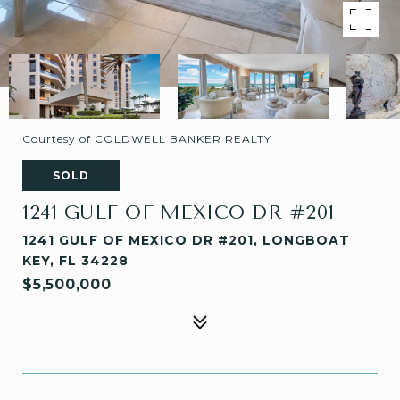
Courtesy of COLDWELL BANKER REALTY
SOLD
1241 GULF OF MEXICO DR #201
1241 GULF OF MEXICO DR #201, LONGBOAT
KEY, FL 34228
$5,500,000