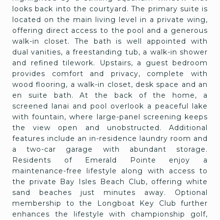
looks back into the courtyard. The primary suite is
located on the main living level in a private wing,
offering direct access to the pool and a generous
walk-in closet. The bath is well appointed with
dual vanities, a freestanding tub, a walk-in shower
and refined tilework. Upstairs, a guest bedroom
provides comfort and privacy, complete with
wood flooring, a walk-in closet, desk space and an
en suite bath. At the back of the home, a
screened lanai and pool overlook a peaceful lake
with fountain, where large-panel screening keeps
the view open and unobstructed. Additional
features include an in-residence laundry room and
a two-car garage with abundant storage.
Residents of Emerald Pointe enjoy a
maintenance-free lifestyle along with access to
the private Bay Isles Beach Club, offering white
sand beaches just minutes away. Optional
membership to the Longboat Key Club further
enhances the lifestyle with championship golf,