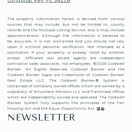
Longboat Key, FL 34228
The property information herein is derived from various
sources that may include, but not be limited to, county
records and the Multiple Listing Service, and it may include
approximations. Although the information is believed to
be accurate, it is not warranted and you should not rely
upon it without personal verification. Not intended as a
solicitation if your property is already listed by another
broker. Affiliated real estate agents are independent
contractor sales associates, not employees. ©
2026
Coldwell
Banker. All Rights Reserved. Coldwell Banker and the
Coldwell Banker logos are trademarks of Coldwell Banker
Real Estate LLC. The Coldwell Banker® System is
comprised of company owned offices which are owned by a
subsidiary of Anywhere Advisors LLC and franchised offices
which are independently owned and operated. The Coldwell
Banker System fully supports the principles of the Fair
Housing Act and the Equal Opportunity Act.
NEWSLETTER