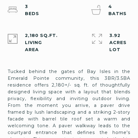
3
4
2,180 SQ.FT.
3.92
LIVING
ACRES
Tucked behind the gates of Bay Isles in the
Emerald Pointe community, this 3BR/3.5BA
residence offers 2,180+/- sq. ft. of thoughtfully
designed living space with a layout that blends
privacy, flexibility and inviting outdoor living.
From the moment you arrive, a paver drive
framed by lush landscaping and a striking 2-story
facade with barrel tile roof set a warm and
welcoming tone. A paver walkway leads to the
courtyard entrance that defines the home's