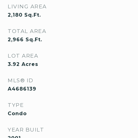
LIVING AREA
2,180
Sq.Ft.
TOTAL AREA
2,966
Sq.Ft.
LOT AREA
3.92
Acres
MLS® ID
A4686139
TYPE
Condo
YEAR BUILT