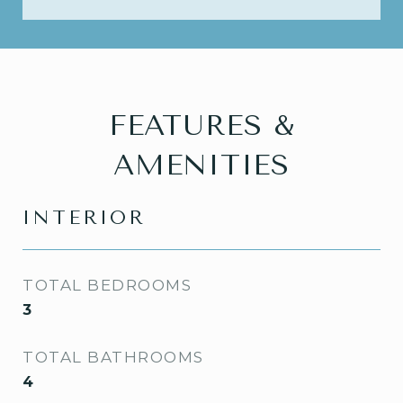
FEATURES &
AMENITIES
INTERIOR
TOTAL BEDROOMS
3
TOTAL BATHROOMS
4