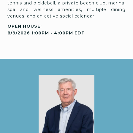
tennis and pickleball, a private beach club, marina,
spa and wellness amenities, multiple dining
venues, and an active social calendar.
8/9/2026 1:00PM - 4:00PM EDT