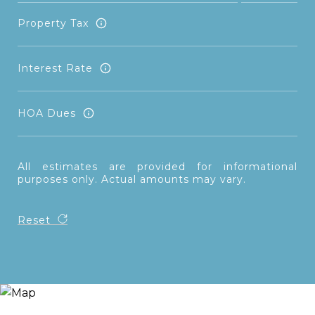
Property Tax
Interest Rate
HOA Dues
All estimates are provided for informational
purposes only. Actual amounts may vary.
Reset