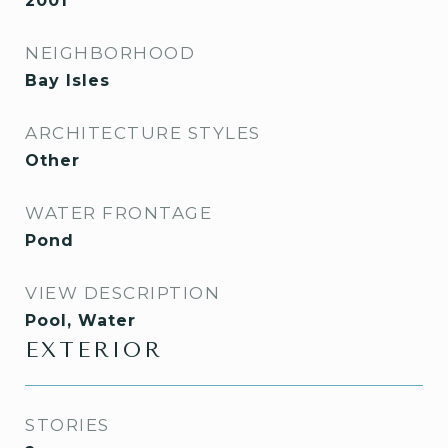
2001
NEIGHBORHOOD
Bay Isles
ARCHITECTURE STYLES
Other
WATER FRONTAGE
Pond
VIEW DESCRIPTION
Pool, Water
EXTERIOR
STORIES