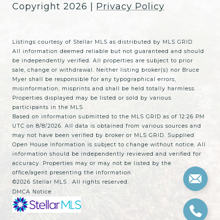
Copyright
2026
|
Privacy Policy
Listings courtesy of Stellar MLS as distributed by MLS GRID
All information deemed reliable but not guaranteed and should
be independently verified. All properties are subject to prior
sale, change or withdrawal. Neither listing broker(s) nor Bruce
Myer shall be responsible for any typographical errors,
misinformation, misprints and shall be held totally harmless.
Properties displayed may be listed or sold by various
participants in the MLS.
Based on information submitted to the MLS GRID as of 12:26 PM
UTC on 8/8/2026. All data is obtained from various sources and
may not have been verified by broker or MLS GRID. Supplied
Open House Information is subject to change without notice. All
information should be independently reviewed and verified for
accuracy. Properties may or may not be listed by the
office/agent presenting the information.
©2026 Stellar MLS . All rights reserved.
DMCA Notice