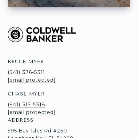
BRUCE MYER
(941) 376-5311
[email protected]
CHASE MYER
(941) 315-5318
[email protected]
ADDRESS
595 Bay Isles Rd #250