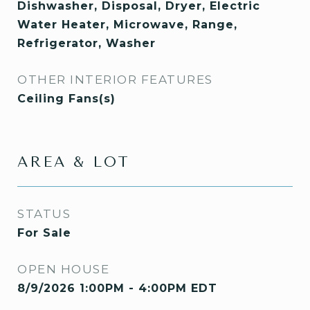
Dishwasher, Disposal, Dryer, Electric
Water Heater, Microwave, Range,
Refrigerator, Washer
OTHER INTERIOR FEATURES
Ceiling Fans(s)
AREA & LOT
STATUS
For Sale
OPEN HOUSE
8/9/2026 1:00PM - 4:00PM EDT