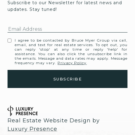
Subscribe to our Newsletter for latest news and 
updates. Stay tuned! 
I agree to be contacted by Bruce Myer Group via call,
email, and text for real estate services. To opt out, you
can reply 'stop' at any time or reply 'help' for
assistance. You can also click the unsubscribe link in
the emails. Message and data rates may apply. Message
frequency may vary.
Privacy Policy
.
Real Estate Website Design by
Luxury Presence