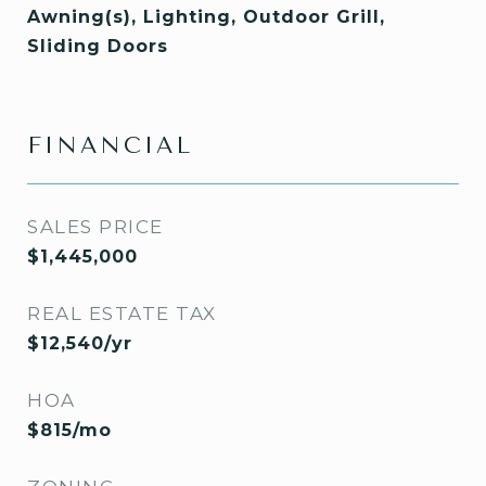
Awning(s), Lighting, Outdoor Grill,
Sliding Doors
FINANCIAL
SALES PRICE
$1,445,000
REAL ESTATE TAX
$12,540/yr
HOA
$815/mo