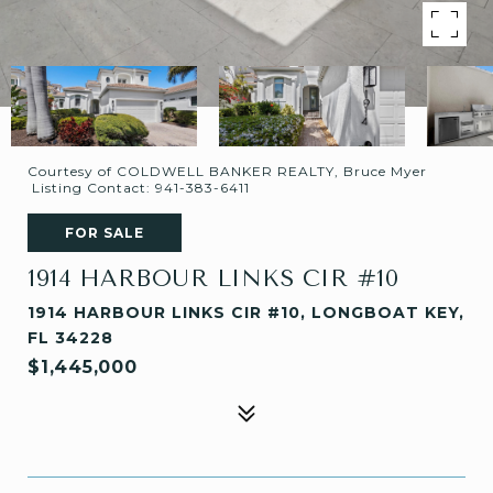
Courtesy of COLDWELL BANKER REALTY, Bruce Myer
Listing Contact: 941-383-6411
FOR SALE
1914 HARBOUR LINKS CIR #10
1914 HARBOUR LINKS CIR #10, LONGBOAT KEY,
FL 34228
$1,445,000