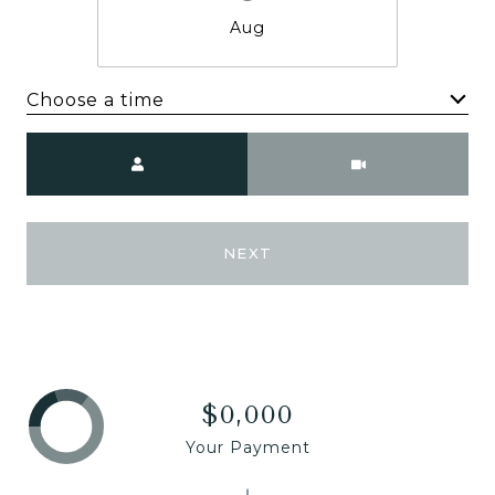
Aug
Choose a time
Meeting Type
NEXT
$0,000
Your Payment