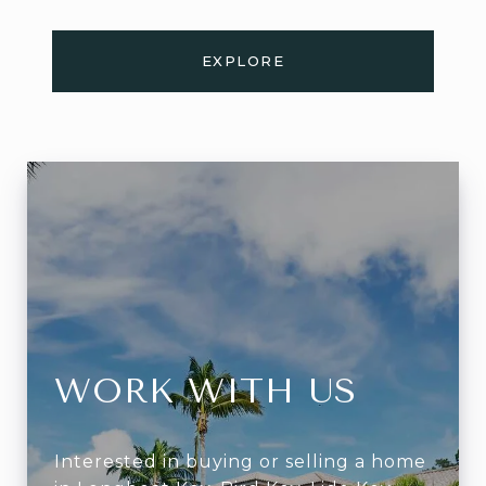
EXPLORE
WORK WITH US
Interested in buying or selling a home