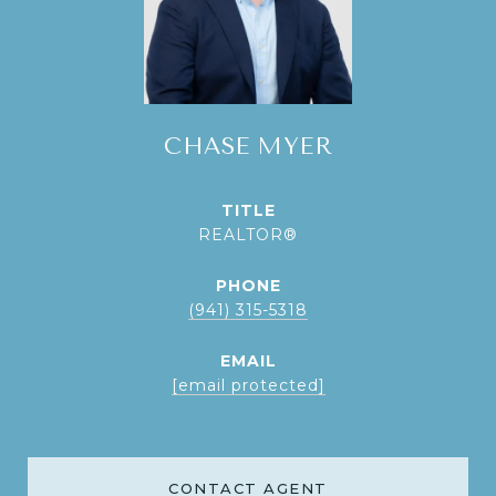
CHASE MYER
TITLE
REALTOR®
PHONE
(941) 315-5318
EMAIL
[email protected]
CONTACT AGENT