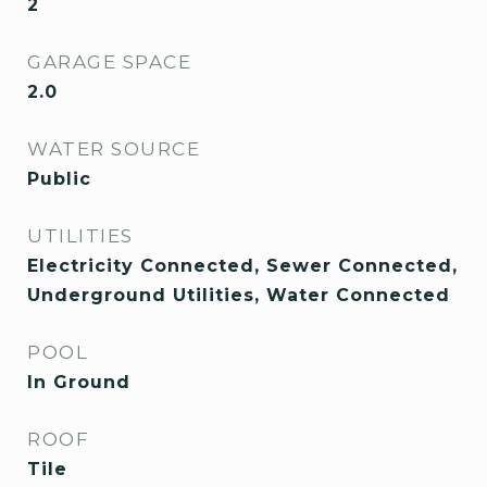
2
GARAGE SPACE
2.0
WATER SOURCE
Public
UTILITIES
Electricity Connected, Sewer Connected,
Underground Utilities, Water Connected
POOL
In Ground
ROOF
Tile