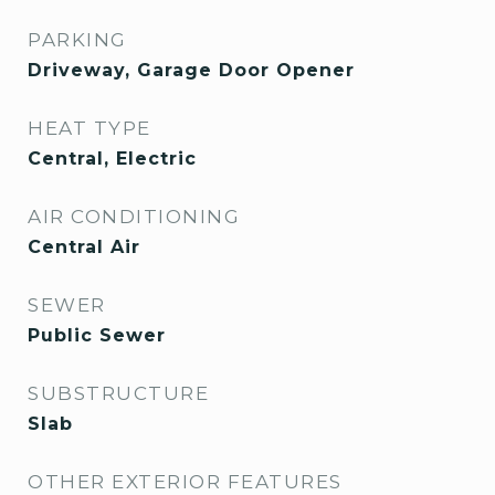
PARKING
Driveway, Garage Door Opener
HEAT TYPE
Central, Electric
AIR CONDITIONING
Central Air
SEWER
Public Sewer
SUBSTRUCTURE
Slab
OTHER EXTERIOR FEATURES