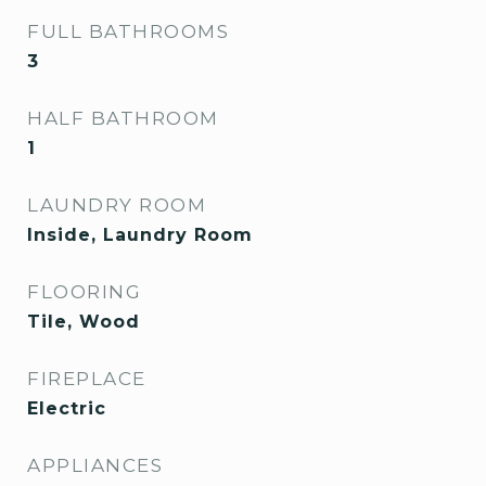
FULL BATHROOMS
3
HALF BATHROOM
1
LAUNDRY ROOM
Inside, Laundry Room
FLOORING
Tile, Wood
FIREPLACE
Electric
APPLIANCES