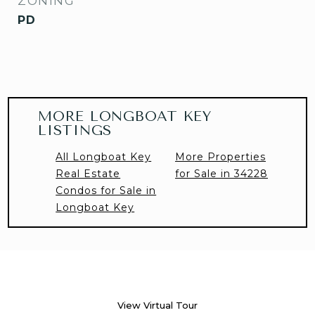
ZONING
PD
MORE LONGBOAT KEY
LISTINGS
All Longboat Key
More Properties
Real Estate
for Sale in 34228
Condos for Sale in
Longboat Key
View Virtual Tour