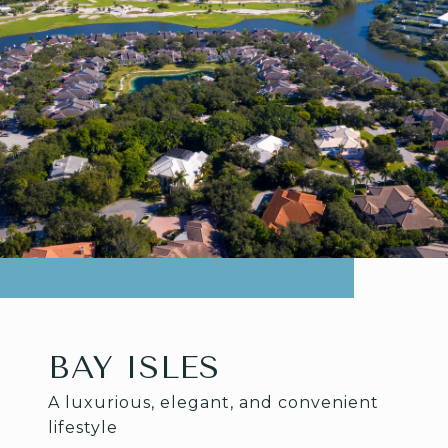
BAY ISLES
A luxurious, elegant, and convenient
lifestyle