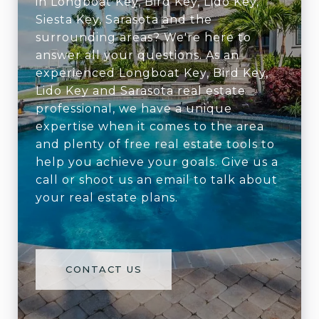
in Longboat Key, Bird Key, Lido Key,
Siesta Key, Sarasota and the
surrounding areas? We're here to
answer all your questions. As an
experienced Longboat Key, Bird Key,
Lido Key and Sarasota real estate
professional, we have a unique
expertise when it comes to the area
and plenty of free real estate tools to
help you achieve your goals. Give us a
call or shoot us an email to talk about
your real estate plans.
CONTACT US