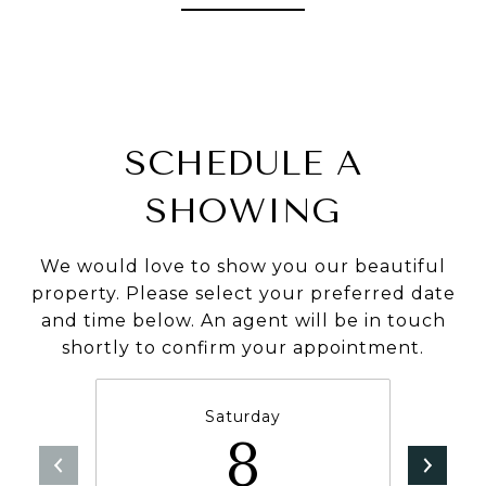
SCHEDULE A
SHOWING
We would love to show you our beautiful
property. Please select your preferred date
and time below. An agent will be in touch
shortly to confirm your appointment.
Saturday
8