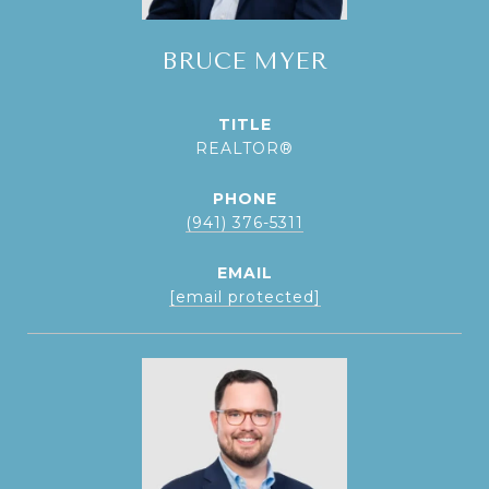
BRUCE MYER
TITLE
REALTOR®
PHONE
(941) 376-5311
EMAIL
[email protected]