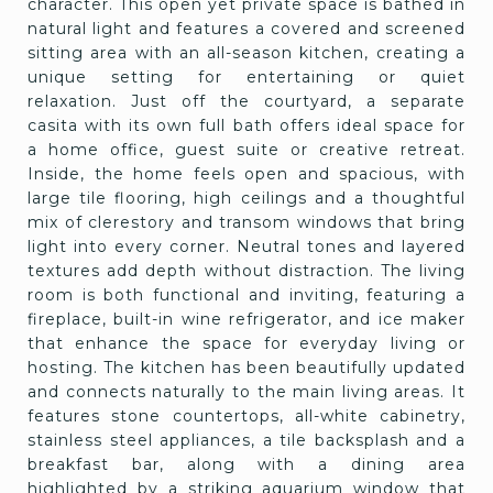
character. This open yet private space is bathed in
natural light and features a covered and screened
sitting area with an all-season kitchen, creating a
unique setting for entertaining or quiet
relaxation. Just off the courtyard, a separate
casita with its own full bath offers ideal space for
a home office, guest suite or creative retreat.
Inside, the home feels open and spacious, with
large tile flooring, high ceilings and a thoughtful
mix of clerestory and transom windows that bring
light into every corner. Neutral tones and layered
textures add depth without distraction. The living
room is both functional and inviting, featuring a
fireplace, built-in wine refrigerator, and ice maker
that enhance the space for everyday living or
hosting. The kitchen has been beautifully updated
and connects naturally to the main living areas. It
features stone countertops, all-white cabinetry,
stainless steel appliances, a tile backsplash and a
breakfast bar, along with a dining area
highlighted by a striking aquarium window that