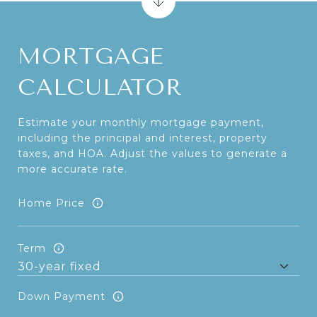
MORTGAGE
CALCULATOR
Estimate your monthly mortgage payment,
including the principal and interest, property
taxes, and HOA. Adjust the values to generate a
more accurate rate.
Home Price
Term
Down Payment