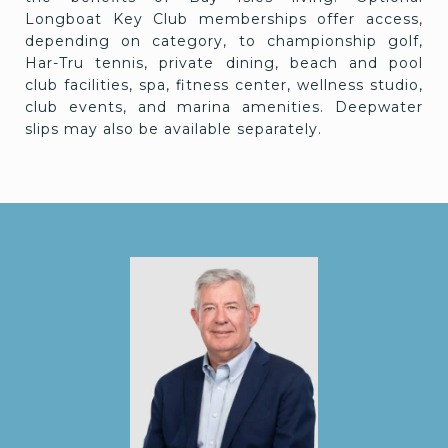
Longboat Key Club memberships offer access,
depending on category, to championship golf,
Har-Tru tennis, private dining, beach and pool
club facilities, spa, fitness center, wellness studio,
club events, and marina amenities. Deepwater
slips may also be available separately.