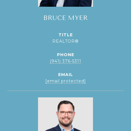
BRUCE MYER
TITLE
REALTOR®
PHONE
(941) 376-5311
EMAIL
[email protected]