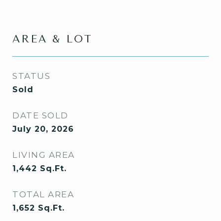
AREA & LOT
STATUS
Sold
DATE SOLD
July 20, 2026
LIVING AREA
1,442
Sq.Ft.
TOTAL AREA
1,652
Sq.Ft.