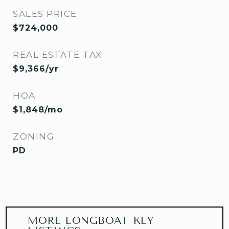
SALES PRICE
$724,000
REAL ESTATE TAX
$9,366/yr
HOA
$1,848/mo
ZONING
PD
MORE LONGBOAT KEY