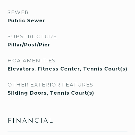
SEWER
Public Sewer
SUBSTRUCTURE
Pillar/Post/Pier
HOA AMENITIES
Elevators, Fitness Center, Tennis Court(s)
OTHER EXTERIOR FEATURES
Sliding Doors, Tennis Court(s)
FINANCIAL