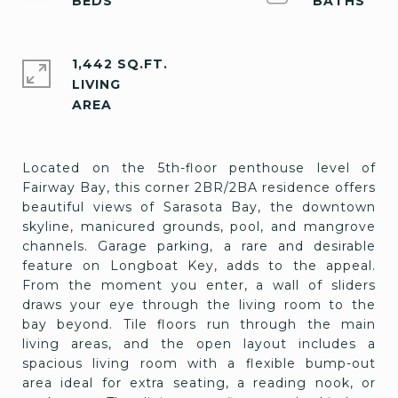
1,442 SQ.FT.
LIVING
Located on the 5th-floor penthouse level of
Fairway Bay, this corner 2BR/2BA residence offers
beautiful views of Sarasota Bay, the downtown
skyline, manicured grounds, pool, and mangrove
channels. Garage parking, a rare and desirable
feature on Longboat Key, adds to the appeal.
From the moment you enter, a wall of sliders
draws your eye through the living room to the
bay beyond. Tile floors run through the main
living areas, and the open layout includes a
spacious living room with a flexible bump-out
area ideal for extra seating, a reading nook, or