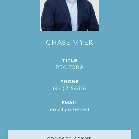
CHASE MYER
TITLE
REALTOR®
PHONE
(941) 315-5318
EMAIL
[email protected]
CONTACT AGENT