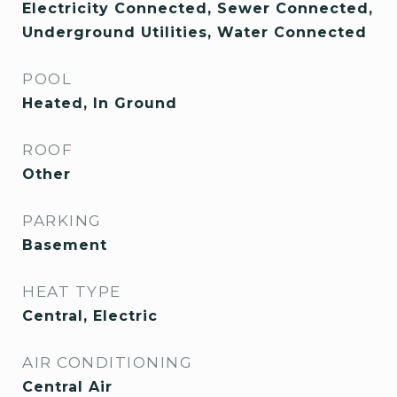
Electricity Connected, Sewer Connected,
Underground Utilities, Water Connected
POOL
Heated, In Ground
ROOF
Other
PARKING
Basement
HEAT TYPE
Central, Electric
AIR CONDITIONING
Central Air