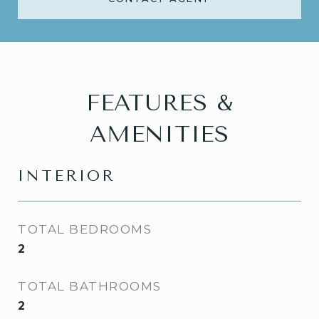
FEATURES &
AMENITIES
INTERIOR
TOTAL BEDROOMS
2
TOTAL BATHROOMS
2