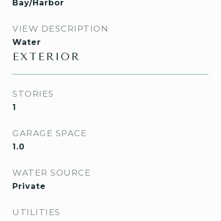
Bay/Harbor
VIEW DESCRIPTION
Water
EXTERIOR
STORIES
1
GARAGE SPACE
1.0
WATER SOURCE
Private
UTILITIES