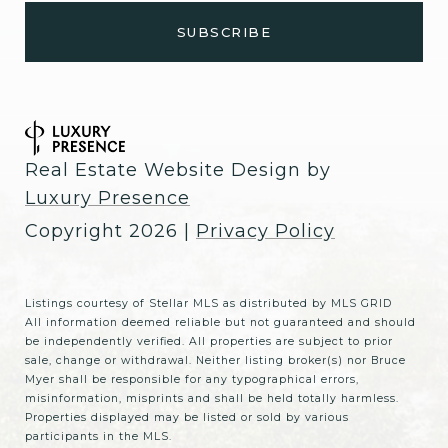
Real Estate Website Design by
Luxury Presence
Copyright
2026
|
Privacy Policy
Listings courtesy of Stellar MLS as distributed by MLS GRID
All information deemed reliable but not guaranteed and should
be independently verified. All properties are subject to prior
sale, change or withdrawal. Neither listing broker(s) nor Bruce
Myer shall be responsible for any typographical errors,
misinformation, misprints and shall be held totally harmless.
Properties displayed may be listed or sold by various
participants in the MLS.