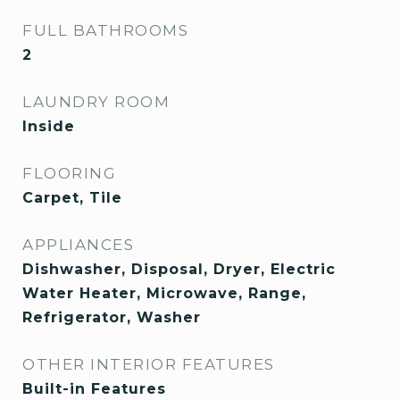
FULL BATHROOMS
2
LAUNDRY ROOM
Inside
FLOORING
Carpet, Tile
APPLIANCES
Dishwasher, Disposal, Dryer, Electric
Water Heater, Microwave, Range,
Refrigerator, Washer
OTHER INTERIOR FEATURES
Built-in Features