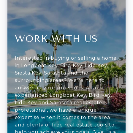
WORK WITH US
Interested in buying or selling a home
in Longboat Key, Bird Key, Lido Key,
Siesta Key, Sarasota and the
surrounding areas? We're here to
answer all your questions. As an
experienced Longboat Key, Bird Key,
Lido Key and Sarasota real estate
professional, we have a unique
expertise when it comes to the area
and plenty of free real estate tools to
help you achieve your goals. Give us a