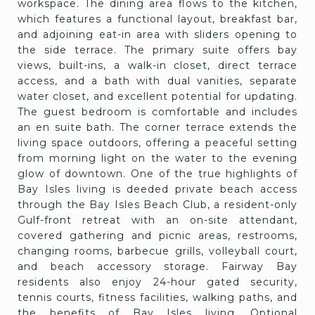
workspace. The dining area flows to the kitchen,
which features a functional layout, breakfast bar,
and adjoining eat-in area with sliders opening to
the side terrace. The primary suite offers bay
views, built-ins, a walk-in closet, direct terrace
access, and a bath with dual vanities, separate
water closet, and excellent potential for updating.
The guest bedroom is comfortable and includes
an en suite bath. The corner terrace extends the
living space outdoors, offering a peaceful setting
from morning light on the water to the evening
glow of downtown. One of the true highlights of
Bay Isles living is deeded private beach access
through the Bay Isles Beach Club, a resident-only
Gulf-front retreat with an on-site attendant,
covered gathering and picnic areas, restrooms,
changing rooms, barbecue grills, volleyball court,
and beach accessory storage. Fairway Bay
residents also enjoy 24-hour gated security,
tennis courts, fitness facilities, walking paths, and
the benefits of Bay Isles living. Optional