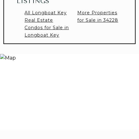
LISTINGS
All Longboat Key
More Properties
Real Estate
for Sale in 34228
Condos for Sale in
Longboat Key