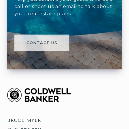
call or shoot us an email to talk about
your real estate plans.
CONTACT US
BRUCE MYER