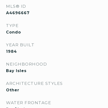
MLS® ID
A4696667
TYPE
Condo
YEAR BUILT
1984
NEIGHBORHOOD
Bay Isles
ARCHITECTURE STYLES
Other
WATER FRONTAGE