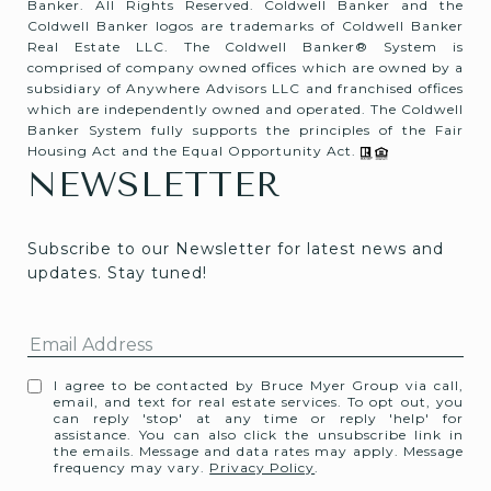
Banker. All Rights Reserved. Coldwell Banker and the
Coldwell Banker logos are trademarks of Coldwell Banker
Real Estate LLC. The Coldwell Banker® System is
comprised of company owned offices which are owned by a
subsidiary of Anywhere Advisors LLC and franchised offices
which are independently owned and operated. The Coldwell
Banker System fully supports the principles of the Fair
Housing Act and the Equal Opportunity Act.
NEWSLETTER
Subscribe to our Newsletter for latest news and 
updates. Stay tuned! 
I agree to be contacted by Bruce Myer Group via call,
email, and text for real estate services. To opt out, you
can reply 'stop' at any time or reply 'help' for
assistance. You can also click the unsubscribe link in
the emails. Message and data rates may apply. Message
frequency may vary.
Privacy Policy
.