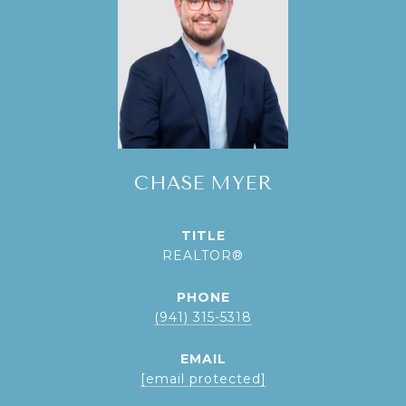
CHASE MYER
TITLE
REALTOR®
PHONE
(941) 315-5318
EMAIL
[email protected]