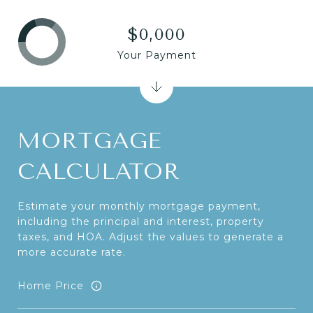
$0,000
Your Payment
MORTGAGE
CALCULATOR
Estimate your monthly mortgage payment,
including the principal and interest, property
taxes, and HOA. Adjust the values to generate a
more accurate rate.
Home Price