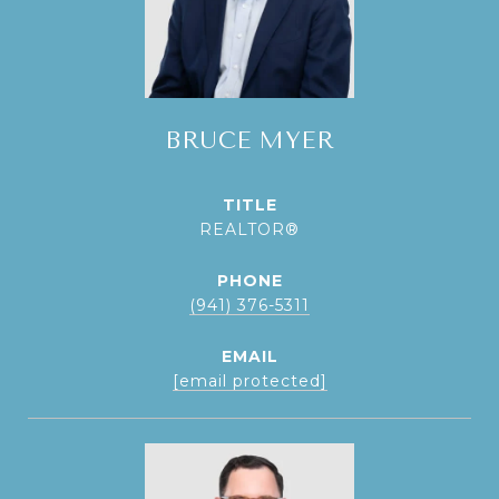
BRUCE MYER
TITLE
REALTOR®
PHONE
(941) 376-5311
EMAIL
[email protected]