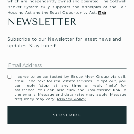
which are independently owned and operated. The Coldwell
Banker System fully supports the principles of the Fair
Housing Act and the Equal Opportunity Act.
NEWSLETTER
Subscribe to our Newsletter for latest news and 
updates. Stay tuned! 
I agree to be contacted by Bruce Myer Group via call,
email, and text for real estate services. To opt out, you
can reply 'stop' at any time or reply 'help' for
assistance. You can also click the unsubscribe link in
the emails. Message and data rates may apply. Message
frequency may vary.
Privacy Policy
.