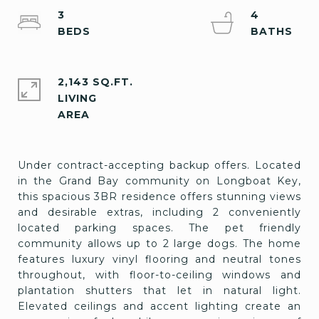
3
4
2,143 SQ.FT.
LIVING
Under contract-accepting backup offers. Located
in the Grand Bay community on Longboat Key,
this spacious 3BR residence offers stunning views
and desirable extras, including 2 conveniently
located parking spaces. The pet friendly
community allows up to 2 large dogs. The home
features luxury vinyl flooring and neutral tones
throughout, with floor-to-ceiling windows and
plantation shutters that let in natural light.
Elevated ceilings and accent lighting create an