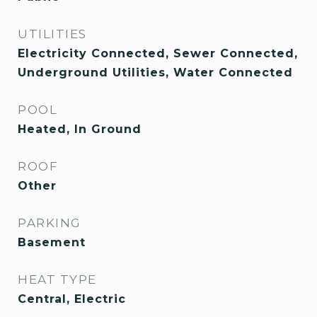
UTILITIES
Electricity Connected, Sewer Connected,
Underground Utilities, Water Connected
POOL
Heated, In Ground
ROOF
Other
PARKING
Basement
HEAT TYPE
Central, Electric