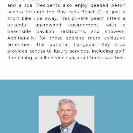
and a spa. Residents also enjoy deeded beach
access through the Bay Isles Beach Club, just a
short bike ride away. This private beach offers a
peaceful, uncrowded environment, with a
beachside pavilion, restrooms, and showers.
Additionally, for those seeking more exclusive
amenities, the optional Longboat Key Club
provides access to luxury services, including golf,
fine dining, a full-service spa, and fitness facilities.