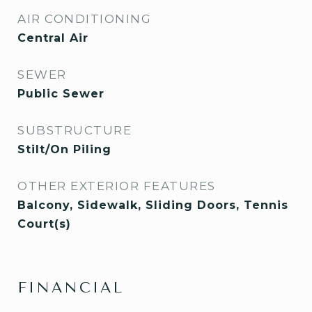
AIR CONDITIONING
Central Air
SEWER
Public Sewer
SUBSTRUCTURE
Stilt/On Piling
OTHER EXTERIOR FEATURES
Balcony, Sidewalk, Sliding Doors, Tennis
Court(s)
FINANCIAL