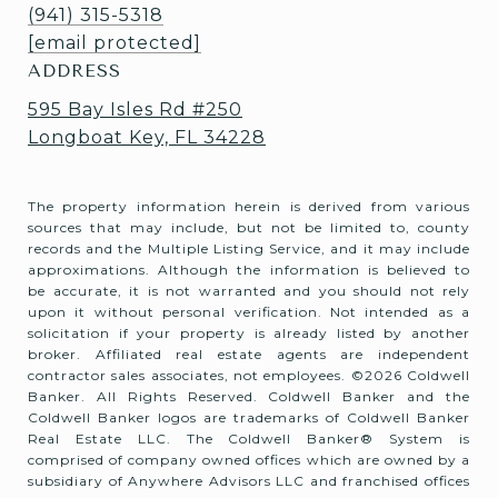
(941) 315-5318
[email protected]
ADDRESS
595 Bay Isles Rd #250
Longboat Key, FL 34228
The property information herein is derived from various
sources that may include, but not be limited to, county
records and the Multiple Listing Service, and it may include
approximations. Although the information is believed to
be accurate, it is not warranted and you should not rely
upon it without personal verification. Not intended as a
solicitation if your property is already listed by another
broker. Affiliated real estate agents are independent
contractor sales associates, not employees. ©
2026
Coldwell
Banker. All Rights Reserved. Coldwell Banker and the
Coldwell Banker logos are trademarks of Coldwell Banker
Real Estate LLC. The Coldwell Banker® System is
comprised of company owned offices which are owned by a
subsidiary of Anywhere Advisors LLC and franchised offices