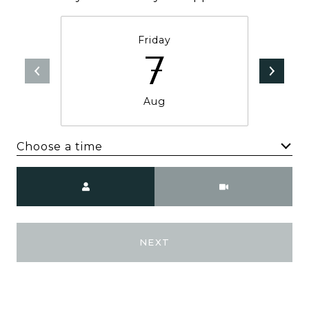
Friday
7
Aug
Choose a time
Meeting Type
NEXT