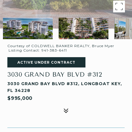
Courtesy of COLDWELL BANKER REALTY, Bruce Myer
Listing Contact: 941-383-6411
ACTIVE UNDER CONTRACT
3030 GRAND BAY BLVD #312
3030 GRAND BAY BLVD #312, LONGBOAT KEY,
FL 34228
$995,000