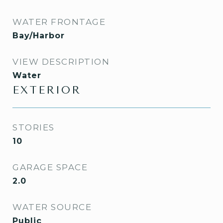
WATER FRONTAGE
Bay/Harbor
VIEW DESCRIPTION
Water
EXTERIOR
STORIES
10
GARAGE SPACE
2.0
WATER SOURCE
Public