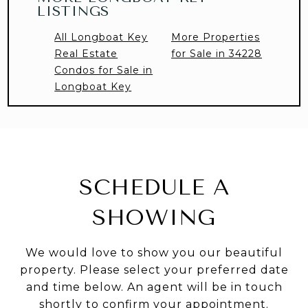
LISTINGS
All Longboat Key
More Properties
Real Estate
for Sale in 34228
Condos for Sale in
Longboat Key
SCHEDULE A
SHOWING
We would love to show you our beautiful
property. Please select your preferred date
and time below. An agent will be in touch
shortly to confirm your appointment.