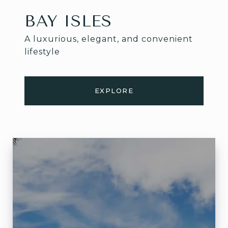
BAY ISLES
A luxurious, elegant, and convenient
lifestyle
EXPLORE