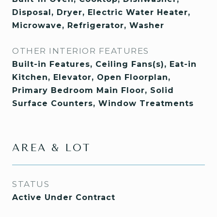
Disposal, Dryer, Electric Water Heater,
Microwave, Refrigerator, Washer
OTHER INTERIOR FEATURES
Built-in Features, Ceiling Fans(s), Eat-in
Kitchen, Elevator, Open Floorplan,
Primary Bedroom Main Floor, Solid
Surface Counters, Window Treatments
AREA & LOT
STATUS
Active Under Contract