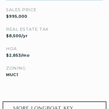
SALES PRICE
$995,000
REAL ESTATE TAX
$8,500/yr
HOA
$2,853/mo
ZONING
MUC1
MORE LONGBOAT KEY