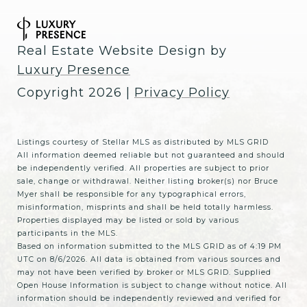
Real Estate Website Design by
Luxury Presence
Copyright
2026
|
Privacy Policy
Listings courtesy of Stellar MLS as distributed by MLS GRID
All information deemed reliable but not guaranteed and should
be independently verified. All properties are subject to prior
sale, change or withdrawal. Neither listing broker(s) nor Bruce
Myer shall be responsible for any typographical errors,
misinformation, misprints and shall be held totally harmless.
Properties displayed may be listed or sold by various
participants in the MLS.
Based on information submitted to the MLS GRID as of 4:19 PM
UTC on 8/6/2026. All data is obtained from various sources and
may not have been verified by broker or MLS GRID. Supplied
Open House Information is subject to change without notice. All
information should be independently reviewed and verified for