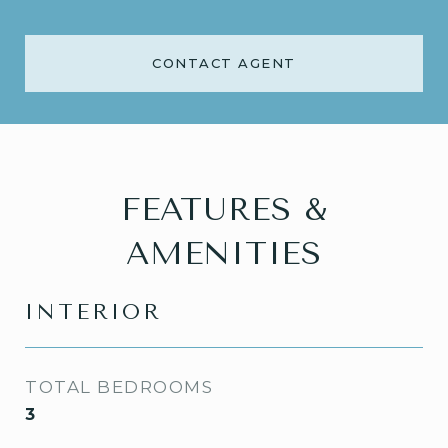
CONTACT AGENT
FEATURES &
AMENITIES
INTERIOR
TOTAL BEDROOMS
3