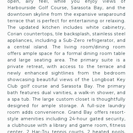
open, airy feel, while you enjoy views of
Harbourside Golf Course, Sarasota Bay, and the
downtown skyline from the expansive wraparound
terrace that is perfect for entertaining or relaxing.
The updated kitchen includes white cabinetry,
Corian countertops, tile backsplash, stainless steel
appliances, including a Sub-Zero refrigerator, and
a central island. The living room/dining room
offers ample space for a formal dining room table
and large seating area. The primary suite is a
private retreat, with access to the terrace and
newly enhanced sightlines from the bedroom
showcasing beautiful views of the Longboat Key
Club golf course and Sarasota Bay. The primary
bath features dual vanities, a walk-in shower, and
a spa tub. The large custom closet is thoughtfully
designed for ample storage. A full-size laundry
room adds convenience. Grand Bay offers resort-
style amenities including 24-hour gated security,
a clubhouse with a library and game room, fitness
center, 2 Har-Tru tennis courts, 2 heated pools,