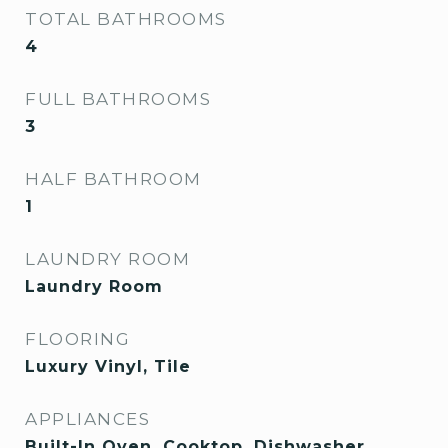
TOTAL BATHROOMS
4
FULL BATHROOMS
3
HALF BATHROOM
1
LAUNDRY ROOM
Laundry Room
FLOORING
Luxury Vinyl, Tile
APPLIANCES
Built-In Oven, Cooktop, Dishwasher,