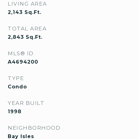
LIVING AREA
2,143
Sq.Ft.
TOTAL AREA
2,843
Sq.Ft.
MLS® ID
A4694200
TYPE
Condo
YEAR BUILT
1998
NEIGHBORHOOD
Bay Isles