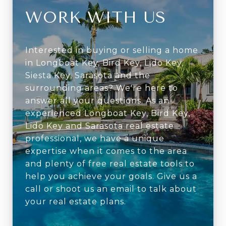
WORK WITH US
Interested in buying or selling a home
in Longboat Key, Bird Key, Lido Key,
Siesta Key, Sarasota and the
surrounding areas? We're here to
answer all your questions. As an
experienced Longboat Key, Bird Key,
Lido Key and Sarasota real estate
professional, we have a unique
expertise when it comes to the area
and plenty of free real estate tools to
help you achieve your goals. Give us a
call or shoot us an email to talk about
your real estate plans.