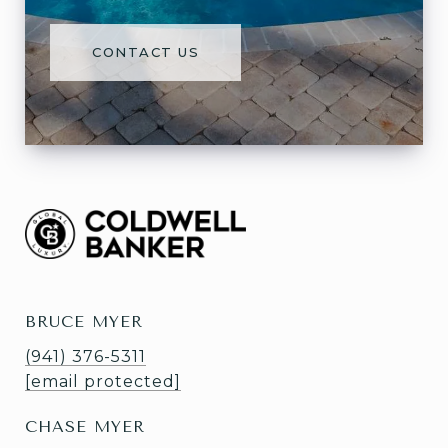
CONTACT US
BRUCE MYER
(941) 376-5311
[email protected]
CHASE MYER