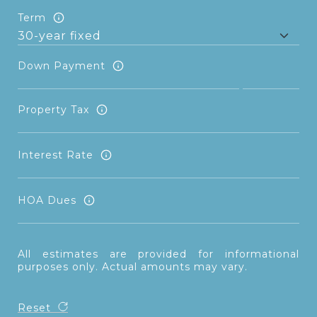
Term
Down Payment
Property Tax
Interest Rate
HOA Dues
All estimates are provided for informational
purposes only. Actual amounts may vary.
Reset