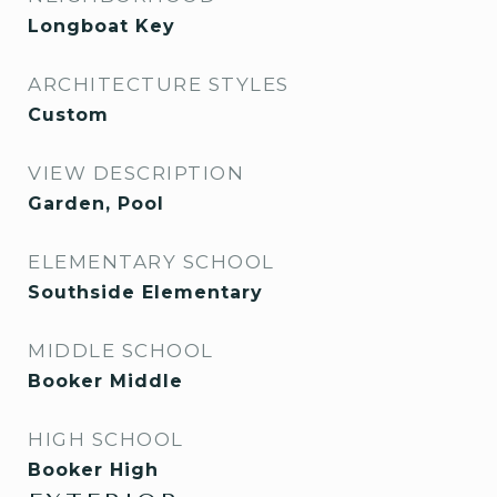
Longboat Key
ARCHITECTURE STYLES
Custom
VIEW DESCRIPTION
Garden, Pool
ELEMENTARY SCHOOL
Southside Elementary
MIDDLE SCHOOL
Booker Middle
HIGH SCHOOL
Booker High