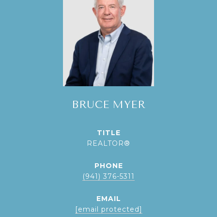
BRUCE MYER
TITLE
REALTOR®
PHONE
(941) 376-5311
EMAIL
[email protected]