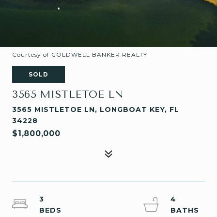
Courtesy of COLDWELL BANKER REALTY
SOLD
3565 MISTLETOE LN
3565 MISTLETOE LN, LONGBOAT KEY, FL
34228
$1,800,000
3
4