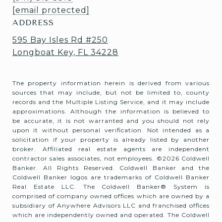
[email protected]
ADDRESS
595 Bay Isles Rd #250
Longboat Key, FL 34228
The property information herein is derived from various
sources that may include, but not be limited to, county
records and the Multiple Listing Service, and it may include
approximations. Although the information is believed to
be accurate, it is not warranted and you should not rely
upon it without personal verification. Not intended as a
solicitation if your property is already listed by another
broker. Affiliated real estate agents are independent
contractor sales associates, not employees. ©
2026
Coldwell
Banker. All Rights Reserved. Coldwell Banker and the
Coldwell Banker logos are trademarks of Coldwell Banker
Real Estate LLC. The Coldwell Banker® System is
comprised of company owned offices which are owned by a
subsidiary of Anywhere Advisors LLC and franchised offices
which are independently owned and operated. The Coldwell