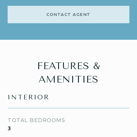
CONTACT AGENT
FEATURES &
AMENITIES
INTERIOR
TOTAL BEDROOMS
3