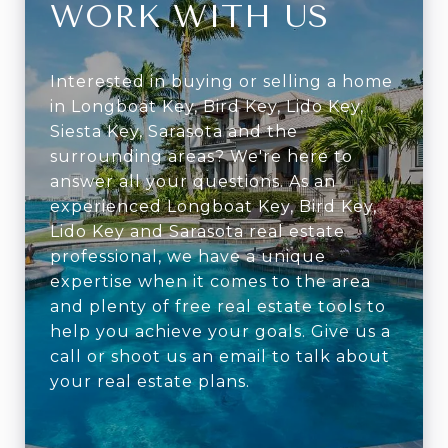
WORK WITH US
Interested in buying or selling a home
in Longboat Key, Bird Key, Lido Key,
Siesta Key, Sarasota and the
surrounding areas? We're here to
answer all your questions. As an
experienced Longboat Key, Bird Key,
Lido Key and Sarasota real estate
professional, we have a unique
expertise when it comes to the area
and plenty of free real estate tools to
help you achieve your goals. Give us a
call or shoot us an email to talk about
your real estate plans.