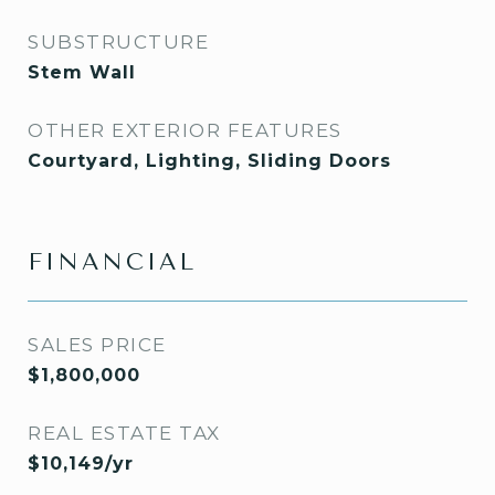
SUBSTRUCTURE
Stem Wall
OTHER EXTERIOR FEATURES
Courtyard, Lighting, Sliding Doors
FINANCIAL
SALES PRICE
$1,800,000
REAL ESTATE TAX
$10,149/yr