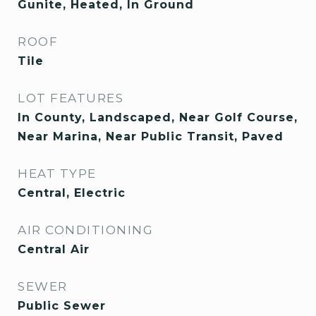
Gunite, Heated, In Ground
ROOF
Tile
LOT FEATURES
In County, Landscaped, Near Golf Course,
Near Marina, Near Public Transit, Paved
HEAT TYPE
Central, Electric
AIR CONDITIONING
Central Air
SEWER
Public Sewer