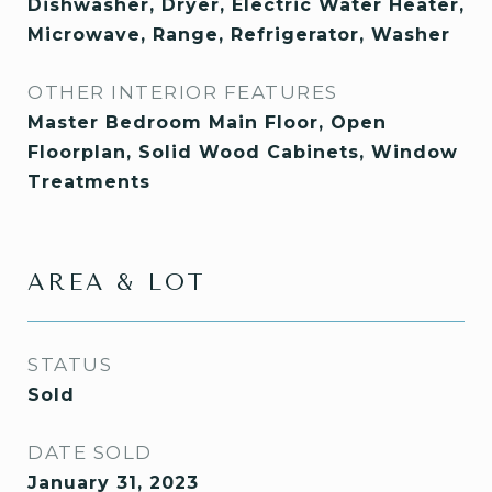
Dishwasher, Dryer, Electric Water Heater,
Microwave, Range, Refrigerator, Washer
OTHER INTERIOR FEATURES
Master Bedroom Main Floor, Open
Floorplan, Solid Wood Cabinets, Window
Treatments
AREA & LOT
STATUS
Sold
DATE SOLD
January 31, 2023