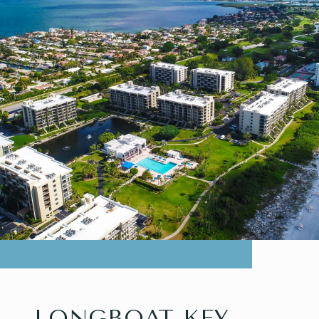
LONGBOAT KEY