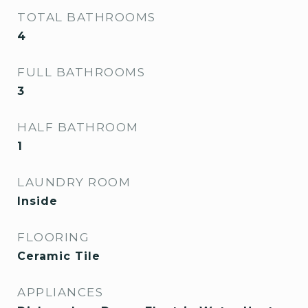
TOTAL BATHROOMS
4
FULL BATHROOMS
3
HALF BATHROOM
1
LAUNDRY ROOM
Inside
FLOORING
Ceramic Tile
APPLIANCES