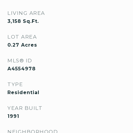
LIVING AREA
3,158
Sq.Ft.
LOT AREA
0.27
Acres
MLS® ID
A4554978
TYPE
Residential
YEAR BUILT
1991
NEIGHBORHOOD