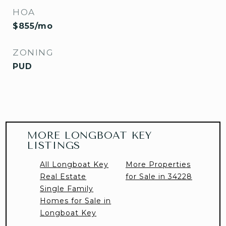
HOA
$855/mo
ZONING
PUD
MORE LONGBOAT KEY
LISTINGS
All Longboat Key
More Properties
Real Estate
for Sale in 34228
Single Family
Homes for Sale in
Longboat Key