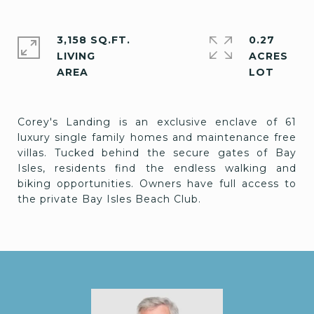
3,158 SQ.FT.
0.27
LIVING
ACRES
Corey's Landing is an exclusive enclave of 61
luxury single family homes and maintenance free
villas. Tucked behind the secure gates of Bay
Isles, residents find the endless walking and
biking opportunities. Owners have full access to
the private Bay Isles Beach Club.