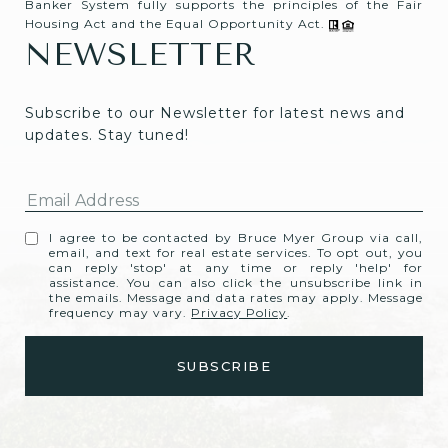
Banker System fully supports the principles of the Fair
Housing Act and the Equal Opportunity Act.
NEWSLETTER
Subscribe to our Newsletter for latest news and 
updates. Stay tuned! 
I agree to be contacted by Bruce Myer Group via call,
email, and text for real estate services. To opt out, you
can reply 'stop' at any time or reply 'help' for
assistance. You can also click the unsubscribe link in
the emails. Message and data rates may apply. Message
frequency may vary.
Privacy Policy
.