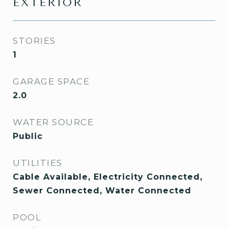
EXTERIOR
STORIES
1
GARAGE SPACE
2.0
WATER SOURCE
Public
UTILITIES
Cable Available, Electricity Connected,
Sewer Connected, Water Connected
POOL