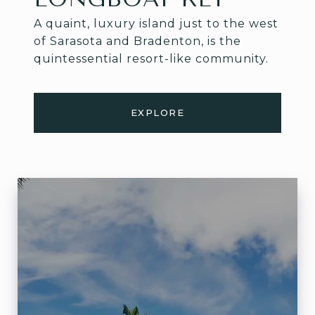
A quaint, luxury island just to the west
of Sarasota and Bradenton, is the
quintessential resort-like community.
EXPLORE