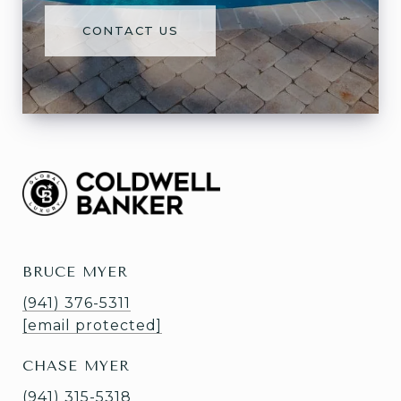
CONTACT US
BRUCE MYER
(941) 376-5311
[email protected]
CHASE MYER
(941) 315-5318