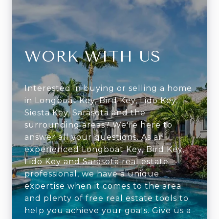
WORK WITH US
Interested in buying or selling a home
in Longboat Key, Bird Key, Lido Key,
Siesta Key, Sarasota and the
surrounding areas? We're here to
answer all your questions. As an
experienced Longboat Key, Bird Key,
Lido Key and Sarasota real estate
professional, we have a unique
expertise when it comes to the area
and plenty of free real estate tools to
help you achieve your goals. Give us a