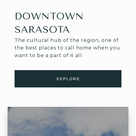
DOWNTOWN
SARASOTA
The cultural hub of the region, one of
the best places to call home when you
want to be a part of it all.
EXPLORE