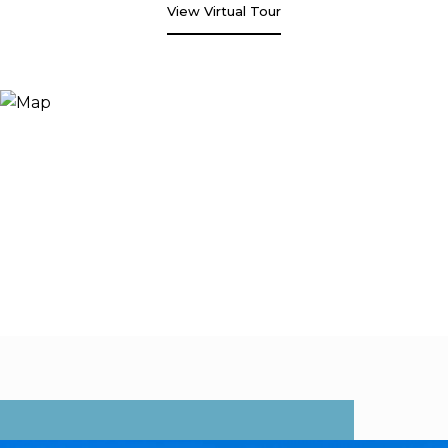
View Virtual Tour