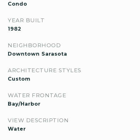
Condo
YEAR BUILT
1982
NEIGHBORHOOD
Downtown Sarasota
ARCHITECTURE STYLES
Custom
WATER FRONTAGE
Bay/Harbor
VIEW DESCRIPTION
Water