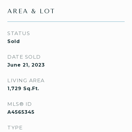
AREA & LOT
STATUS
Sold
DATE SOLD
June 21, 2023
LIVING AREA
1,729
Sq.Ft.
MLS® ID
A4565345
TYPE