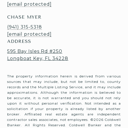
[email protected]
CHASE MYER
(941) 315-5318
[email protected]
ADDRESS
595 Bay Isles Rd #250
Longboat Key, FL 34228
The property information herein is derived from various
sources that may include, but not be limited to, county
records and the Multiple Listing Service, and it may include
approximations. Although the information is believed to
be accurate, it is not warranted and you should not rely
upon it without personal verification. Not intended as a
solicitation if your property is already listed by another
broker. Affiliated real estate agents are independent
contractor sales associates, not employees. ©
2026
Coldwell
Banker. All Rights Reserved. Coldwell Banker and the