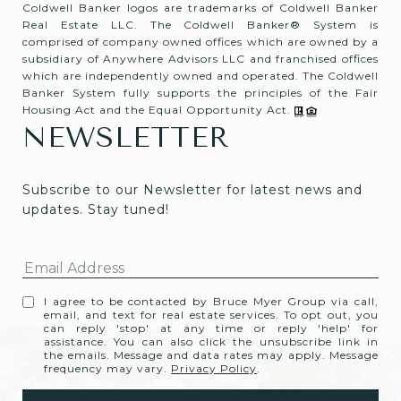
Coldwell Banker logos are trademarks of Coldwell Banker
Real Estate LLC. The Coldwell Banker® System is
comprised of company owned offices which are owned by a
subsidiary of Anywhere Advisors LLC and franchised offices
which are independently owned and operated. The Coldwell
Banker System fully supports the principles of the Fair
Housing Act and the Equal Opportunity Act.
NEWSLETTER
Subscribe to our Newsletter for latest news and 
updates. Stay tuned! 
I agree to be contacted by Bruce Myer Group via call,
email, and text for real estate services. To opt out, you
can reply 'stop' at any time or reply 'help' for
assistance. You can also click the unsubscribe link in
the emails. Message and data rates may apply. Message
frequency may vary.
Privacy Policy
.