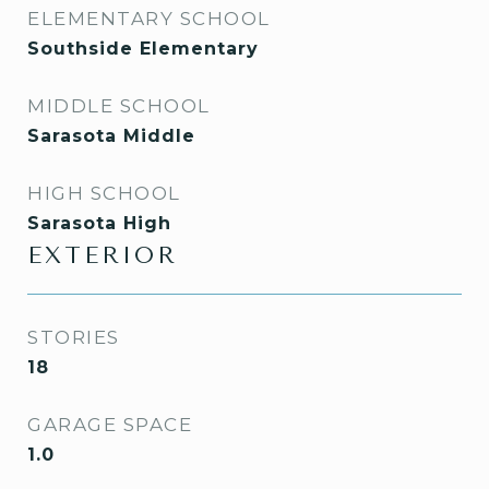
ELEMENTARY SCHOOL
Southside Elementary
MIDDLE SCHOOL
Sarasota Middle
HIGH SCHOOL
Sarasota High
EXTERIOR
STORIES
18
GARAGE SPACE
1.0