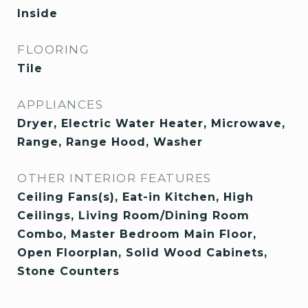
Inside
FLOORING
Tile
APPLIANCES
Dryer, Electric Water Heater, Microwave,
Range, Range Hood, Washer
OTHER INTERIOR FEATURES
Ceiling Fans(s), Eat-in Kitchen, High
Ceilings, Living Room/Dining Room
Combo, Master Bedroom Main Floor,
Open Floorplan, Solid Wood Cabinets,
Stone Counters