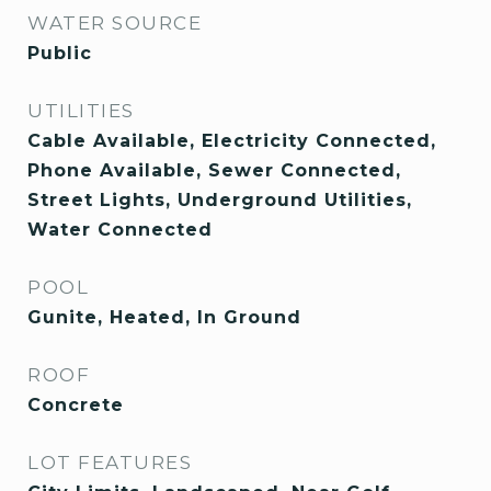
WATER SOURCE
Public
UTILITIES
Cable Available, Electricity Connected,
Phone Available, Sewer Connected,
Street Lights, Underground Utilities,
Water Connected
POOL
Gunite, Heated, In Ground
ROOF
Concrete
LOT FEATURES