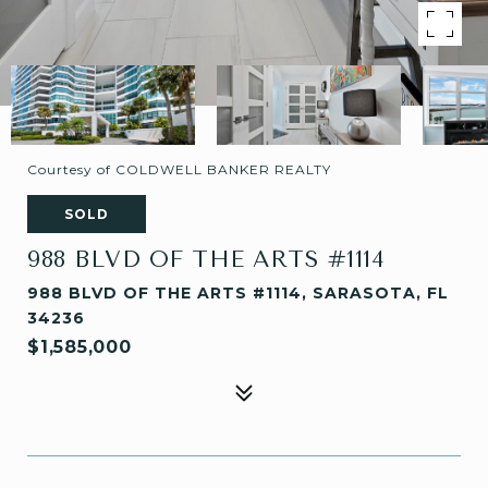
Courtesy of COLDWELL BANKER REALTY
SOLD
988 BLVD OF THE ARTS #1114
988 BLVD OF THE ARTS #1114, SARASOTA, FL
34236
$1,585,000