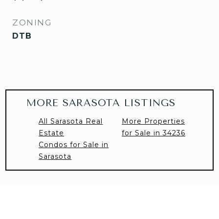
ZONING
DTB
MORE SARASOTA LISTINGS
All Sarasota Real
More Properties
Estate
for Sale in 34236
Condos for Sale in
Sarasota