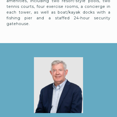
amenities, including two resort-style pools, two
tennis courts, four exercise rooms, a concierge in
each tower, as well as boat/kayak docks with a
fishing pier and a staffed 24-hour security
gatehouse.