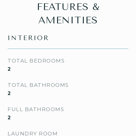
FEATURES &
AMENITIES
INTERIOR
TOTAL BEDROOMS
2
TOTAL BATHROOMS
2
FULL BATHROOMS
2
LAUNDRY ROOM