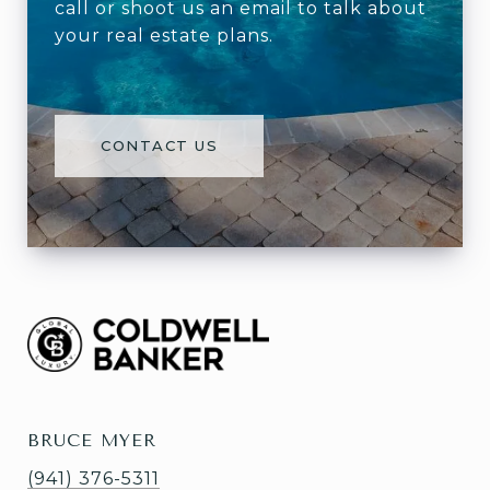
call or shoot us an email to talk about
your real estate plans.
CONTACT US
BRUCE MYER
(941) 376-5311