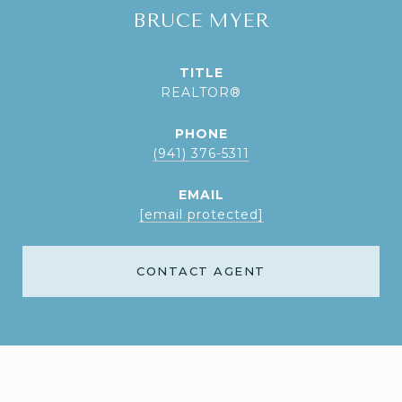
BRUCE MYER
TITLE
REALTOR®
PHONE
(941) 376-5311
EMAIL
[email protected]
CONTACT AGENT