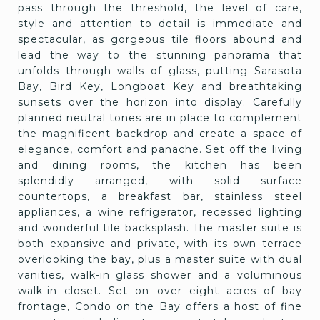
pass through the threshold, the level of care,
style and attention to detail is immediate and
spectacular, as gorgeous tile floors abound and
lead the way to the stunning panorama that
unfolds through walls of glass, putting Sarasota
Bay, Bird Key, Longboat Key and breathtaking
sunsets over the horizon into display. Carefully
planned neutral tones are in place to complement
the magnificent backdrop and create a space of
elegance, comfort and panache. Set off the living
and dining rooms, the kitchen has been
splendidly arranged, with solid surface
countertops, a breakfast bar, stainless steel
appliances, a wine refrigerator, recessed lighting
and wonderful tile backsplash. The master suite is
both expansive and private, with its own terrace
overlooking the bay, plus a master suite with dual
vanities, walk-in glass shower and a voluminous
walk-in closet. Set on over eight acres of bay
frontage, Condo on the Bay offers a host of fine