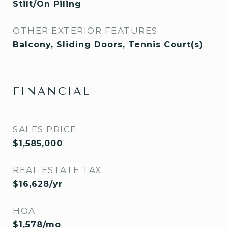
Stilt/On Piling
OTHER EXTERIOR FEATURES
Balcony, Sliding Doors, Tennis Court(s)
FINANCIAL
SALES PRICE
$1,585,000
REAL ESTATE TAX
$16,628/yr
HOA
$1,578/mo