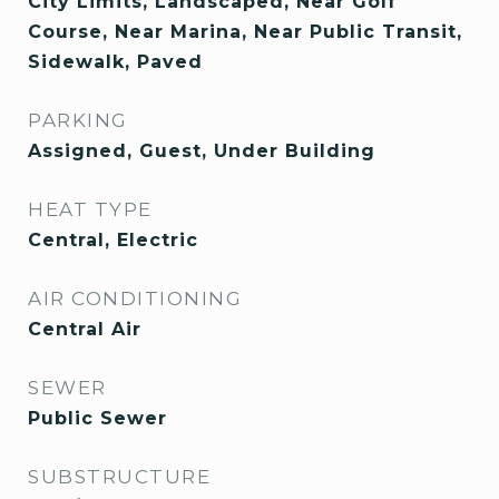
City Limits, Landscaped, Near Golf
Course, Near Marina, Near Public Transit,
Sidewalk, Paved
PARKING
Assigned, Guest, Under Building
HEAT TYPE
Central, Electric
AIR CONDITIONING
Central Air
SEWER
Public Sewer
SUBSTRUCTURE