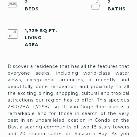
2
2
1,729 SQ.FT.
LIVING
Discover a residence that has all the features that
everyone seeks, including world-class water
views, exceptional amenities, a recently and
beautifully done renovation and proximity to all
the exciting dining, shopping, cultural and tropical
attractions our region has to offer. This spacious
2BR/2BA, 1,729+/- sq.-ft. Van Gogh floor plan is a
remarkable find for those in search of the very
best in an unparalleled location in Condo on the
Bay, a soaring community of two 18-story towers
and 20 marina suites on Sarasota Bay. As you