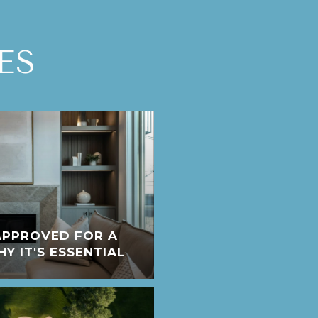
ES
APPROVED FOR A
 IT'S ESSENTIAL