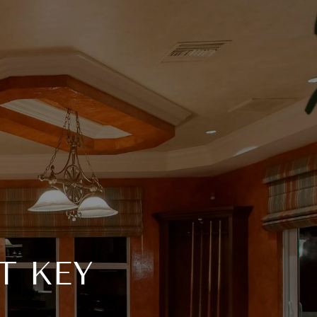
T KEY