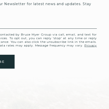
ur Newsletter for latest news and updates. Stay 
contacted by Bruce Myer Group via call, email, and text for
rvices. To opt out, you can reply 'stop' at any time or reply
stance. You can also click the unsubscribe link in the emails.
ata rates may apply. Message frequency may vary.
Privacy