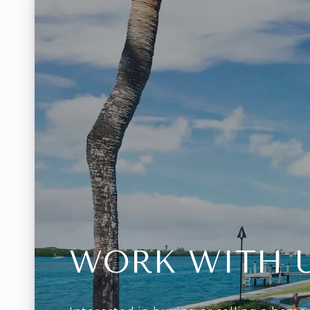
WORK WITH 