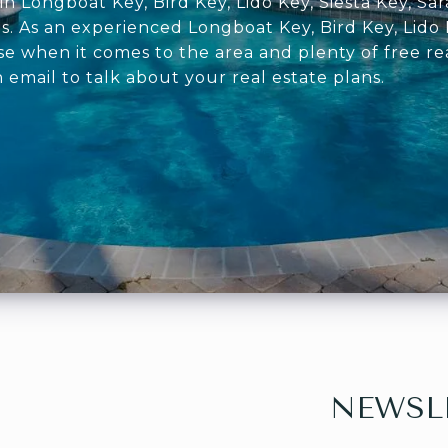
in Longboat Key, Bird Key, Lido Key, Siesta Key, S
s. As an experienced Longboat Key, Bird Key, Lido 
se when it comes to the area and plenty of free re
n email to talk about your real estate plans.
NEWSL