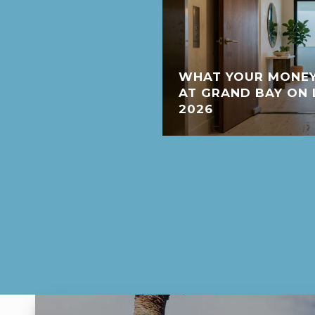
WHAT YOUR MONEY
AT GRAND BAY ON 
2026