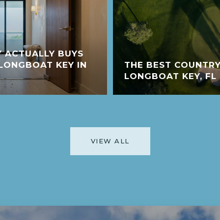
 ACTUALLY BUYS
LONGBOAT KEY IN
THE BEST COUNTRY
LONGBOAT KEY, FL
VIEW ALL