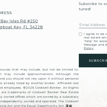
Subscribe to o
tuned! 
DRESS
 Bay Isles Rd #250
gboat Key, FL 34228
I agree to be 
real estate se
'help' for assi
Message and d
Policy
.
sources that may include, but not be limited to,
 it may include approximations. Although the
 and you should not rely upon it without personal
is already listed by another broker. Affiliated real
 not employees. ©
2026
Coldwell Banker. All Rights
 are trademarks of Coldwell Banker Real Estate
y owned offices which are owned by a subsidiary
e independently owned and operated. The Coldwell
ousing Act and the Equal Opportunity Act.