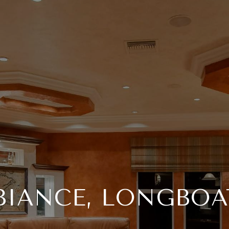
BIANCE, LONGBOA