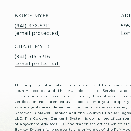
BRUCE MYER
AD
(941) 376-5311
595
[email protected]
Lon
CHASE MYER
(941) 315-5318
[email protected]
The property information herein is derived from various 
county records and the Multiple Listing Service, and
information is believed to be accurate, it is not warranted
verification. Not intended as a solicitation if your property 
estate agents are independent contractor sales associates,
Reserved. Coldwell Banker and the Coldwell Banker logos
LLC. The Coldwell Banker® System is comprised of compan
of Anywhere Advisors LLC and franchised offices which ar
Banker System fully supports the principles of the Fair H