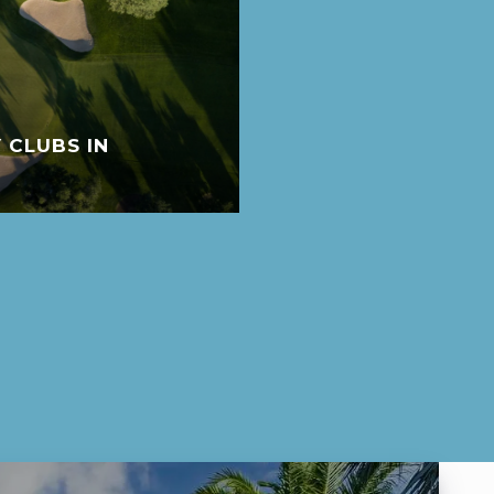
 CLUBS IN