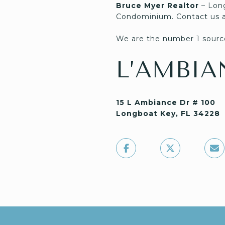
Bruce Myer Realtor
– Lon
Condominium. Contact us 
We are the number 1 source
L’AMBIA
15 L Ambiance Dr # 100
Longboat Key, FL 34228