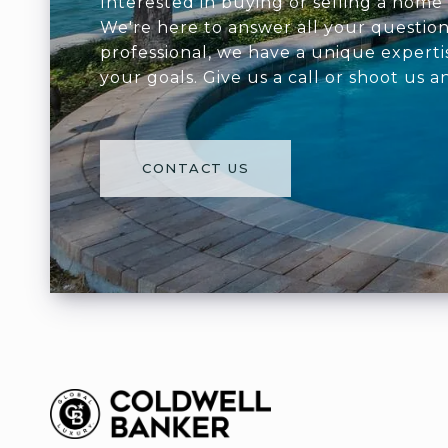
Interested in buying or selling a home 
We're here to answer all your question
professional, we have a unique experti
your goals. Give us a call or shoot us a
CONTACT US