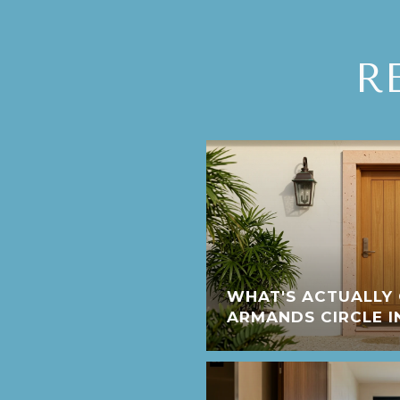
R
WHAT'S ACTUALLY 
ARMANDS CIRCLE I