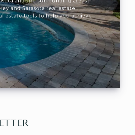
arasota and the surrounding areas?
Key and Sarasota real estate
al estate tools to help you achieve
ETTER