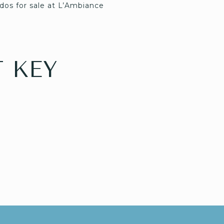
dos for sale at L’Ambiance
 KEY