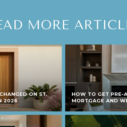
EAD MORE ARTICL
CHANGED ON ST.
HOW TO GET PRE-
N 2026
MORTGAGE AND WHY