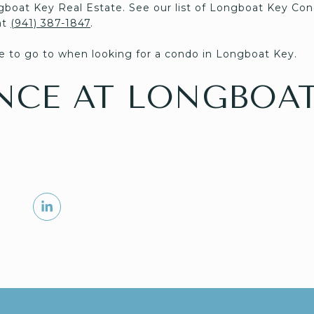
gboat Key Real Estate. See our list of Longboat Key Con
at
(941) 387-1847
.
 to go to when looking for a condo in Longboat Key.
NCE AT LONGBOAT