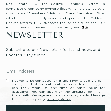
Real Estate LLC. The Coldwell Banker® System is
comprised of company owned offices which are owned by a
subsidiary of Anywhere Advisors LLC and franchised offices
which are independently owned and operated. The Coldwell
Banker System fully supports the principles of the Fair
Housing Act and the Equal Opportunity Act.
NEWSLETTER
Subscribe to our Newsletter for latest news and 
updates. Stay tuned! 
I agree to be contacted by Bruce Myer Group via call,
email, and text for real estate services. To opt out, you
can reply 'stop' at any time or reply 'help' for
assistance. You can also click the unsubscribe link in
the emails. Message and data rates may apply. Message
frequency may vary.
Privacy Policy
.