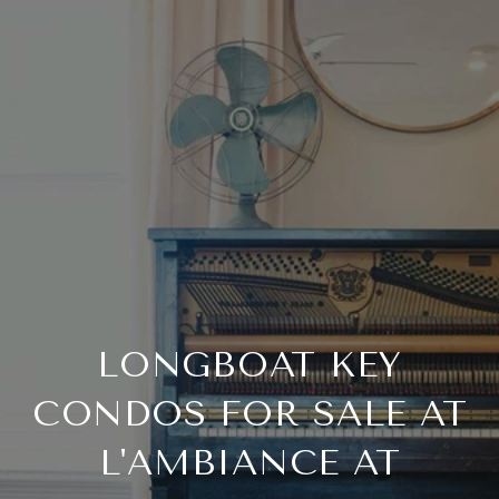
LONGBOAT KEY
CONDOS FOR SALE AT
L'AMBIANCE AT