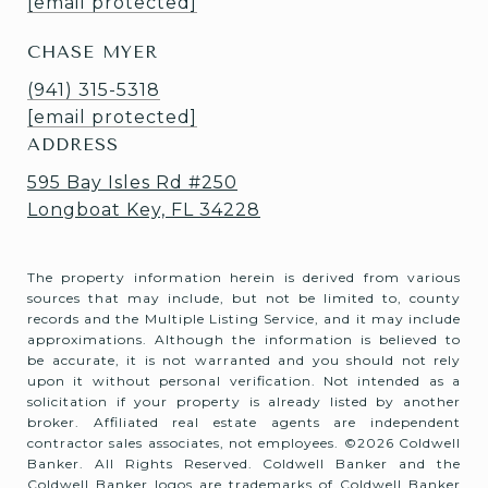
[email protected]
CHASE MYER
(941) 315-5318
[email protected]
ADDRESS
595 Bay Isles Rd #250
Longboat Key, FL 34228
The property information herein is derived from various
sources that may include, but not be limited to, county
records and the Multiple Listing Service, and it may include
approximations. Although the information is believed to
be accurate, it is not warranted and you should not rely
upon it without personal verification. Not intended as a
solicitation if your property is already listed by another
broker. Affiliated real estate agents are independent
contractor sales associates, not employees. ©
2026
Coldwell
Banker. All Rights Reserved. Coldwell Banker and the
Coldwell Banker logos are trademarks of Coldwell Banker