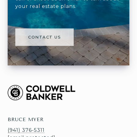
your real estate plans.
CONTACT US
BRUCE MYER
(941) 376-5311