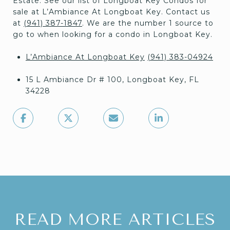
Estate. See our list of Longboat Key Condos for
sale at L’Ambiance At Longboat Key. Contact us
at
(941) 387-1847
. We are the number 1 source to
go to when looking for a condo in Longboat Key.
L’Ambiance At Longboat Key
(941) 383-04924
15 L Ambiance Dr # 100, Longboat Key, FL
34228
READ MORE ARTICLES