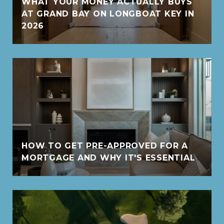
WHAT YOUR MONEY ACTUALLY BUYS
AT GRAND BAY ON LONGBOAT KEY IN
2026
HOW TO GET PRE-APPROVED FOR A
MORTGAGE AND WHY IT'S ESSENTIAL