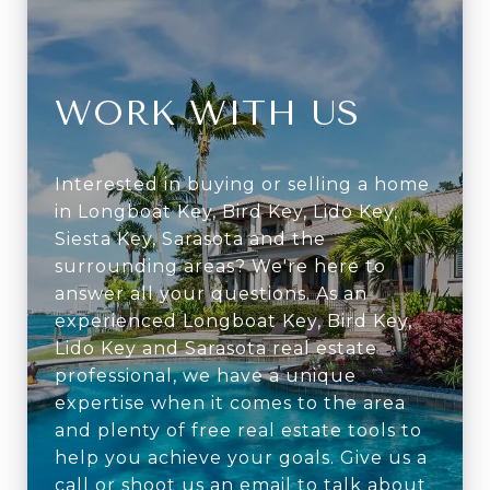
WORK WITH US
Interested in buying or selling a home
in Longboat Key, Bird Key, Lido Key,
Siesta Key, Sarasota and the
surrounding areas? We're here to
answer all your questions. As an
experienced Longboat Key, Bird Key,
Lido Key and Sarasota real estate
professional, we have a unique
expertise when it comes to the area
and plenty of free real estate tools to
help you achieve your goals. Give us a
call or shoot us an email to talk about