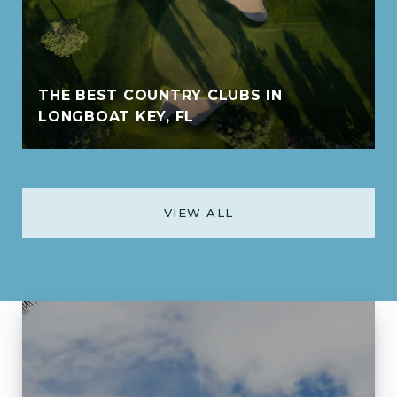
THE BEST COUNTRY CLUBS IN
LONGBOAT KEY, FL
VIEW ALL