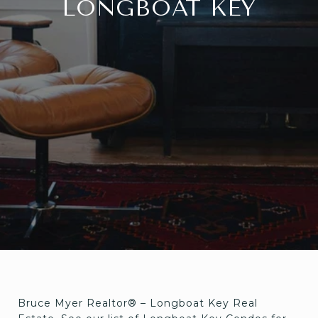
LONGBOAT KEY
Bruce Myer Realtor® – Longboat Key Real