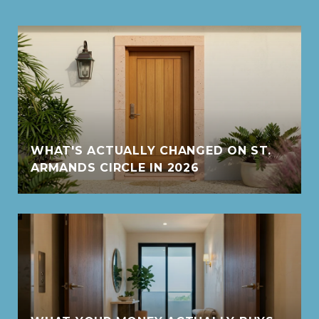
WHAT'S ACTUALLY CHANGED ON ST.
ARMANDS CIRCLE IN 2026