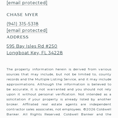
[email protected]
CHASE MYER
(941) 315-5318
[email protected]
ADDRESS
595 Bay Isles Rd #250
Longboat Key, FL 34228
The property information herein is derived from various
sources that may include, but not be limited to, county
records and the Multiple Listing Service, and it may include
approximations. Although the information is believed to
be accurate, it is not warranted and you should not rely
upon it without personal verification. Not intended as a
solicitation if your property is already listed by another
broker. Affiliated real estate agents are independent
contractor sales associates, not employees. ©
2026
Coldwell
Banker. All Rights Reserved. Coldwell Banker and the