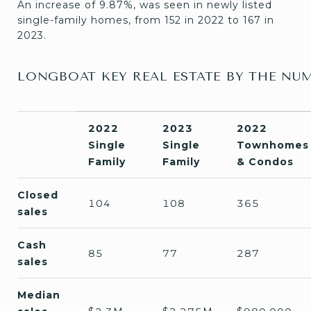
An increase of 9.87%, was seen in newly listed
single-family homes, from 152 in 2022 to 167 in
2023.
LONGBOAT KEY REAL ESTATE BY THE NU
2022
2023
2022
Single
Single
Townhomes
Family
Family
& Condos
Closed
104
108
365
sale
s
Cash
85
77
287
sales
Median