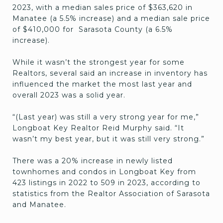
2023, with a median sales price of $363,620 in
Manatee (a 5.5% increase) and a median sale price
of $410,000 for Sarasota County (a 6.5%
increase).
While it wasn’t the strongest year for some
Realtors, several said an increase in inventory has
influenced the market the most last year and
overall 2023 was a solid year.
“(Last year) was still a very strong year for me,”
Longboat Key Realtor Reid Murphy said. “It
wasn’t my best year, but it was still very strong.”
There was a 20% increase in newly listed
townhomes and condos in Longboat Key from
423 listings in 2022 to 509 in 2023, according to
statistics from the Realtor Association of Sarasota
and Manatee.