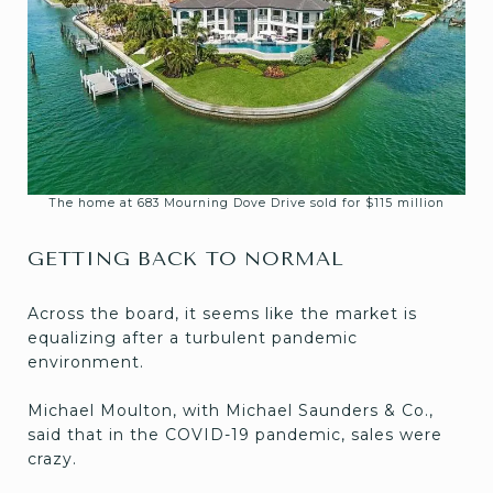
The home at 683 Mourning Dove Drive sold for $115 million
GETTING BACK TO NORMAL
Across the board, it seems like the market is
equalizing after a turbulent pandemic
environment.
Michael Moulton, with Michael Saunders & Co.,
said that in the COVID-19 pandemic, sales were
crazy.