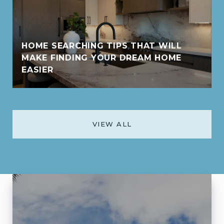
HOME SEARCHING TIPS THAT WILL
MAKE FINDING YOUR DREAM HOME
EASIER
VIEW ALL