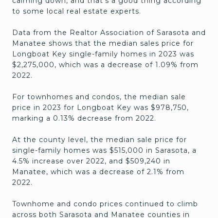
calming down, and that’s a good thing according
to some local real estate experts.
Data from the Realtor Association of Sarasota and
Manatee shows that the median sales price for
Longboat Key single-family homes in 2023 was
$2,275,000, which was a decrease of 1.09% from
2022.
For townhomes and condos, the median sale
price in 2023 for Longboat Key was $978,750,
marking a 0.13% decrease from 2022.
At the county level, the median sale price for
single-family homes was $515,000 in Sarasota, a
4.5% increase over 2022, and $509,240 in
Manatee, which was a decrease of 2.1% from
2022.
Townhome and condo prices continued to climb
across both Sarasota and Manatee counties in