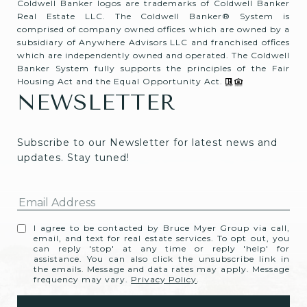
Coldwell Banker logos are trademarks of Coldwell Banker
Real Estate LLC. The Coldwell Banker® System is
comprised of company owned offices which are owned by a
subsidiary of Anywhere Advisors LLC and franchised offices
which are independently owned and operated. The Coldwell
Banker System fully supports the principles of the Fair
Housing Act and the Equal Opportunity Act.
NEWSLETTER
Subscribe to our Newsletter for latest news and 
updates. Stay tuned! 
I agree to be contacted by Bruce Myer Group via call,
email, and text for real estate services. To opt out, you
can reply 'stop' at any time or reply 'help' for
assistance. You can also click the unsubscribe link in
the emails. Message and data rates may apply. Message
frequency may vary.
Privacy Policy
.