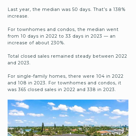
Last year, the median was 50 days. That’s a 138%
increase.
For townhomes and condos, the median went
from 10 days in 2022 to 33 days in 2023 — an
increase of about 230%.
Total closed sales remained steady between 2022
and 2023.
For single-family homes, there were 104 in 2022
and 108 in 2023. For townhomes and condos, it
was 365 closed sales in 2022 and 338 in 2023.