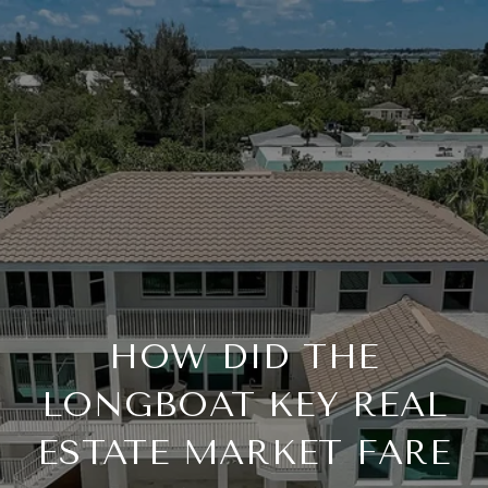
HOW DID THE
LONGBOAT KEY REAL
ESTATE MARKET FARE