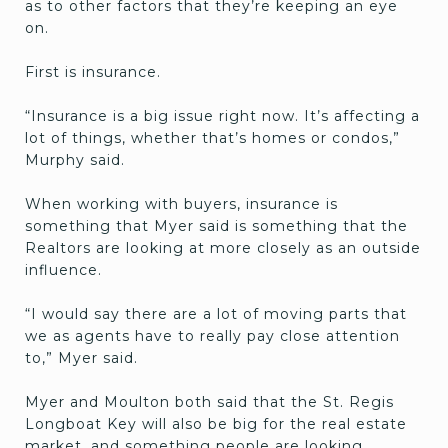
as to other factors that they’re keeping an eye
on.
First is insurance.
“Insurance is a big issue right now. It’s affecting a
lot of things, whether that’s homes or condos,”
Murphy said.
When working with buyers, insurance is
something that Myer said is something that the
Realtors are looking at more closely as an outside
influence.
“I would say there are a lot of moving parts that
we as agents have to really pay close attention
to,” Myer said.
Myer and Moulton both said that the St. Regis
Longboat Key will also be big for the real estate
market, and something people are looking