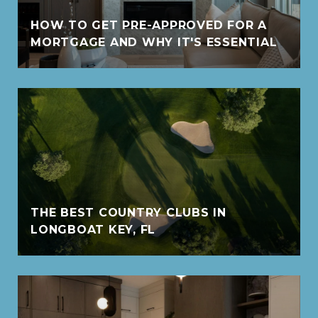
HOW TO GET PRE-APPROVED FOR A
MORTGAGE AND WHY IT'S ESSENTIAL
THE BEST COUNTRY CLUBS IN
LONGBOAT KEY, FL