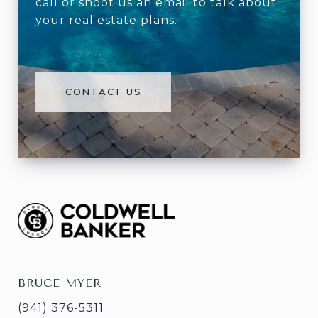
call or shoot us an email to talk about
your real estate plans.
CONTACT US
BRUCE MYER
(941) 376-5311