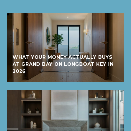
WHAT YOUR MONEY ACTUALLY BUYS
AT GRAND BAY ON LONGBOAT KEY IN
2026