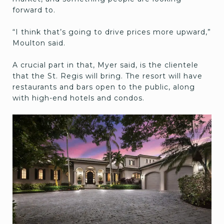
forward to.
“I think that’s going to drive prices more upward,”
Moulton said.
A crucial part in that, Myer said, is the clientele
that the St. Regis will bring. The resort will have
restaurants and bars open to the public, along
with high-end hotels and condos.