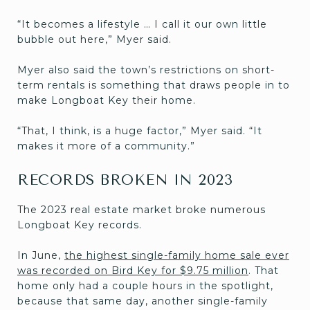
“It becomes a lifestyle … I call it our own little
bubble out here,” Myer said.
Myer also said the town’s restrictions on short-
term rentals is something that draws people in to
make Longboat Key their home.
“That, I think, is a huge factor,” Myer said. “It
makes it more of a community.”
RECORDS BROKEN IN 2023
The 2023 real estate market broke numerous
Longboat Key records.
In June,
the highest single-family home sale ever
was recorded on Bird Key for $9.75 million
. That
home only had a couple hours in the spotlight,
because that same day, another single-family