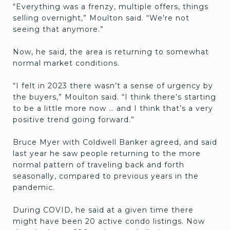
“Everything was a frenzy, multiple offers, things
selling overnight,” Moulton said. “We’re not
seeing that anymore.”
Now, he said, the area is returning to somewhat
normal market conditions.
“I felt in 2023 there wasn’t a sense of urgency by
the buyers,” Moulton said. “I think there’s starting
to be a little more now … and I think that’s a very
positive trend going forward.”
Bruce Myer with Coldwell Banker agreed, and said
last year he saw people returning to the more
normal pattern of traveling back and forth
seasonally, compared to previous years in the
pandemic.
During COVID, he said at a given time there
might have been 20 active condo listings. Now