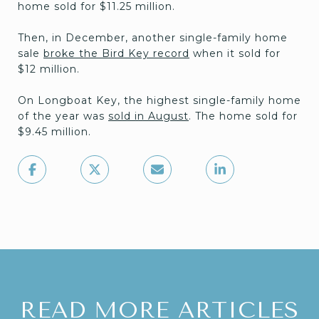
home sold for $11.25 million.
Then, in December, another single-family home
sale
broke the Bird Key record
when it sold for
$12 million.
On Longboat Key, the highest single-family home
of the year was
sold in August
. The home sold for
$9.45 million.
READ MORE ARTICLES