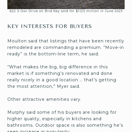
622 S Owl Drive on Bird Key sold for $1125 million in June 2023
KEY INTERESTS FOR BUYERS
Moulton said that listings that have been recently
remodeled are commanding a premium. “Move-in
ready” is the bottom-line term, he said.
“What makes the big, big difference in this
market is if something’s renovated and done
really nicely in a good location … that’s getting
the most attention,” Myer said.
Other attractive amenities vary.
Murphy said some of his buyers are looking for
higher quality, especially in kitchens and
bathrooms. Outdoor space is also something he’s
seen increase in popularity.