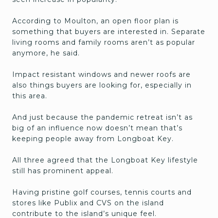
According to Moulton, an open floor plan is
something that buyers are interested in. Separate
living rooms and family rooms aren’t as popular
anymore, he said.
Impact resistant windows and newer roofs are
also things buyers are looking for, especially in
this area.
And just because the pandemic retreat isn’t as
big of an influence now doesn’t mean that’s
keeping people away from Longboat Key.
All three agreed that the Longboat Key lifestyle
still has prominent appeal.
Having pristine golf courses, tennis courts and
stores like Publix and CVS on the island
contribute to the island’s unique feel.