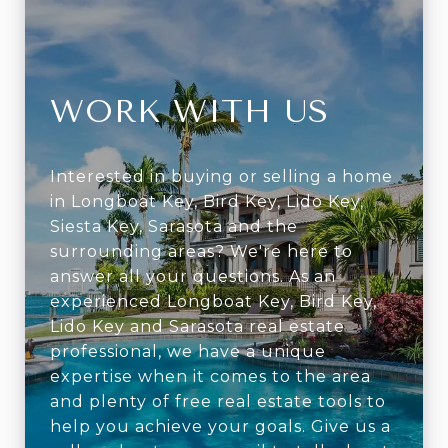
WORK WITH US
Interested in buying or selling a home
in Longboat Key, Bird Key, Lido Key,
Siesta Key, Sarasota and the
surrounding areas? We're here to
answer all your questions. As an
experienced Longboat Key, Bird Key,
Lido Key and Sarasota real estate
professional, we have a unique
expertise when it comes to the area
and plenty of free real estate tools to
help you achieve your goals. Give us a