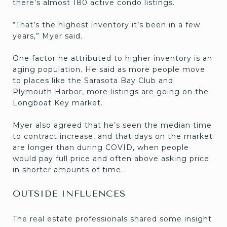
there’s almost 180 active condo listings.
“That’s the highest inventory it’s been in a few
years,” Myer said.
One factor he attributed to higher inventory is an
aging population. He said as more people move
to places like the Sarasota Bay Club and
Plymouth Harbor, more listings are going on the
Longboat Key market.
Myer also agreed that he’s seen the median time
to contract increase, and that days on the market
are longer than during COVID, when people
would pay full price and often above asking price
in shorter amounts of time.
OUTSIDE INFLUENCES
The real estate professionals shared some insight