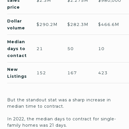
sales
$2.3M
$2.275M
$980,000
price
Dollar
$290.2M
$282.3M
$466.6M
volume
Median
days to
21
50
10
contact
New
152
167
423
Listings
But the standout stat was a sharp increase in
median time to contract.
In 2022, the median days to contract for single-
family homes was 21 days.