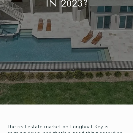
IN 2023?
The real estate market on Longboat Key is