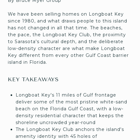
By Bruce Myer Group
We have been selling homes on Longboat Key
since 1980, and what draws people to this island
has not changed in all that time. The beaches,
the pace, the Longboat Key Club, the proximity
to Sarasota's cultural depth, and the deliberate
low-density character are what make Longboat
Key different from every other Gulf Coast barrier
island in Florida.
KEY TAKEAWAYS
Longboat Key's 11 miles of Gulf frontage
deliver some of the most pristine white-sand
beach on the Florida Gulf Coast, with a low-
density residential character that keeps the
shoreline uncrowded year-round
The Longboat Key Club anchors the island's
amenity identity with 45 holes of