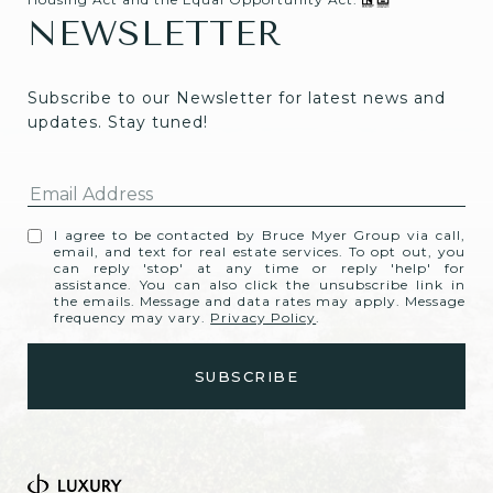
NEWSLETTER
Subscribe to our Newsletter for latest news and 
updates. Stay tuned! 
I agree to be contacted by Bruce Myer Group via call,
email, and text for real estate services. To opt out, you
can reply 'stop' at any time or reply 'help' for
assistance. You can also click the unsubscribe link in
the emails. Message and data rates may apply. Message
frequency may vary.
Privacy Policy
.