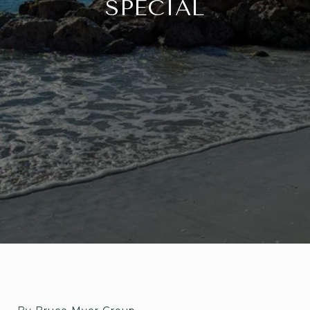
SPECIAL