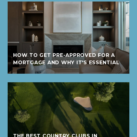
HOW TO GET PRE-APPROVED FOR A
MORTGAGE AND WHY IT'S ESSENTIAL
THE BEST COUNTRY CLUBS IN