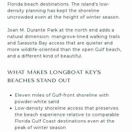
Florida beach destinations. The island's low-
density planning has kept the shoreline
uncrowded even at the height of winter season.
Joan M. Durante Park at the north end adds a
natural dimension: mangrove-lined walking trails
and Sarasota Bay access that are quieter and
more wildlife-oriented than the open Gulf beach,
and a different kind of beautiful.
WHAT MAKES LONGBOAT KEY'S
BEACHES STAND OUT
Eleven miles of Gulf-front shoreline with
powder-white sand
Low-density shoreline access that preserves
the beach experience relative to comparable
Florida Gulf Coast destinations even at the
peak of winter season