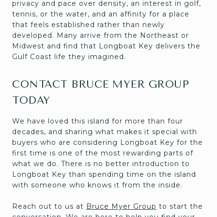
privacy and pace over density, an interest in golf,
tennis, or the water, and an affinity for a place
that feels established rather than newly
developed. Many arrive from the Northeast or
Midwest and find that Longboat Key delivers the
Gulf Coast life they imagined.
CONTACT BRUCE MYER GROUP
TODAY
We have loved this island for more than four
decades, and sharing what makes it special with
buyers who are considering Longboat Key for the
first time is one of the most rewarding parts of
what we do. There is no better introduction to
Longboat Key than spending time on the island
with someone who knows it from the inside.
Reach out to us at
Bruce Myer Group
to start the
conversation. We are here to help you find your