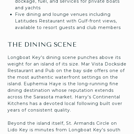
dockage, fuel, and services for private boats
and yachts
Five dining and lounge venues including
Latitudes Restaurant with Gulf-front views,
available to resort guests and club members
THE DINING SCENE
Longboat Key's dining scene punches above its
weight for an island of its size. Mar Vista Dockside
Restaurant and Pub on the bay side offers one of
the most authentic waterfront settings on the
island. Euphemia Haye is the long-running fine
dining destination whose reputation extends
across the Sarasota market. Harry's Continental
Kitchens has a devoted local following built over
years of consistent quality.
Beyond the island itself, St. Armands Circle on
Lido Key is minutes from Longboat Key's south