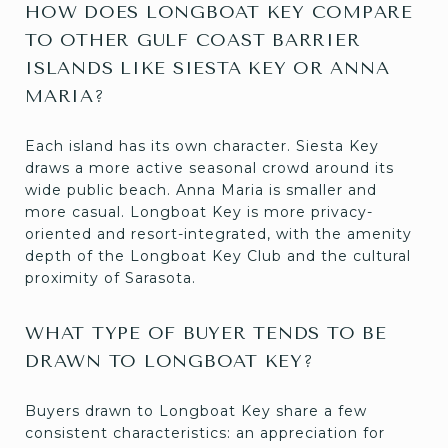
HOW DOES LONGBOAT KEY COMPARE
TO OTHER GULF COAST BARRIER
ISLANDS LIKE SIESTA KEY OR ANNA
MARIA?
Each island has its own character. Siesta Key
draws a more active seasonal crowd around its
wide public beach. Anna Maria is smaller and
more casual. Longboat Key is more privacy-
oriented and resort-integrated, with the amenity
depth of the Longboat Key Club and the cultural
proximity of Sarasota.
WHAT TYPE OF BUYER TENDS TO BE
DRAWN TO LONGBOAT KEY?
Buyers drawn to Longboat Key share a few
consistent characteristics: an appreciation for