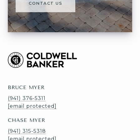
CONTACT US
BRUCE MYER
(941) 376-5311
[email protected]
CHASE MYER
(941) 315-5318
[email protected]