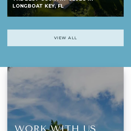
LONGBOAT KEY, FL
VIEW ALL
WORK WITH US