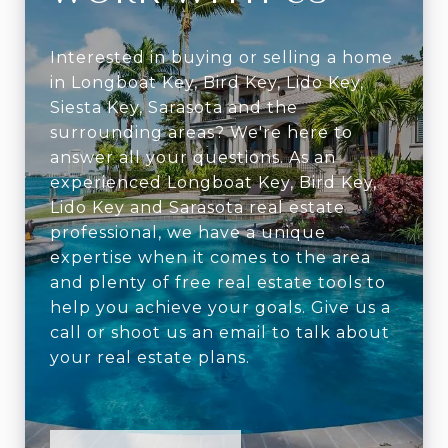
Interested in buying or selling a home
in Longboat Key, Bird Key, Lido Key,
Siesta Key, Sarasota and the
surrounding areas? We're here to
answer all your questions. As an
experienced Longboat Key, Bird Key,
Lido Key and Sarasota real estate
professional, we have a unique
expertise when it comes to the area
and plenty of free real estate tools to
help you achieve your goals. Give us a
call or shoot us an email to talk about
your real estate plans.