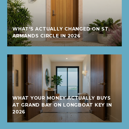
WHAT'S ACTUALLY CHANGED ON ST.
ARMANDS CIRCLE IN 2026
WHAT YOUR MONEY ACTUALLY BUYS
AT GRAND BAY ON LONGBOAT KEY IN
2026