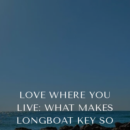
LOVE WHERE YOU
LIVE: WHAT MAKES
LONGBOAT KEY SO