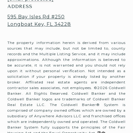
ADDRESS
595 Bay Isles Rd #250
Longboat Key, FL 34228
The property information herein is derived from various
sources that may include, but not be limited to, county
records and the Multiple Listing Service, and it may include
approximations. Although the information is believed to
be accurate, it is not warranted and you should not rely
upon it without personal verification. Not intended as a
solicitation if your property is already listed by another
broker. Affiliated real estate agents are independent
contractor sales associates, not employees. ©
2026
Coldwell
Banker. All Rights Reserved. Coldwell Banker and the
Coldwell Banker logos are trademarks of Coldwell Banker
Real Estate LLC. The Coldwell Banker® System is
comprised of company owned offices which are owned by a
subsidiary of Anywhere Advisors LLC and franchised offices
which are independently owned and operated. The Coldwell
Banker System fully supports the principles of the Fair
Housing Act and the Equal Opportunity Act.