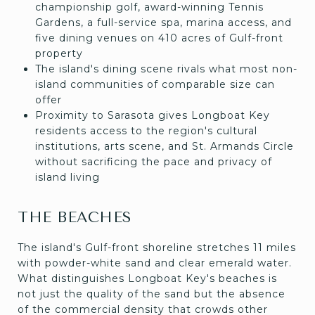
championship golf, award-winning Tennis
Gardens, a full-service spa, marina access, and
five dining venues on 410 acres of Gulf-front
property
The island's dining scene rivals what most non-
island communities of comparable size can
offer
Proximity to Sarasota gives Longboat Key
residents access to the region's cultural
institutions, arts scene, and St. Armands Circle
without sacrificing the pace and privacy of
island living
THE BEACHES
The island's Gulf-front shoreline stretches 11 miles
with powder-white sand and clear emerald water.
What distinguishes Longboat Key's beaches is
not just the quality of the sand but the absence
of the commercial density that crowds other