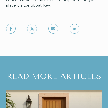
place on Longboat Key.
READ MORE ARTICLES