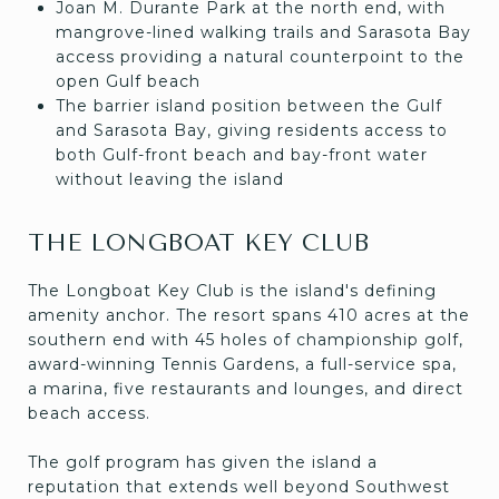
Joan M. Durante Park at the north end, with
mangrove-lined walking trails and Sarasota Bay
access providing a natural counterpoint to the
open Gulf beach
The barrier island position between the Gulf
and Sarasota Bay, giving residents access to
both Gulf-front beach and bay-front water
without leaving the island
THE LONGBOAT KEY CLUB
The Longboat Key Club is the island's defining
amenity anchor. The resort spans 410 acres at the
southern end with 45 holes of championship golf,
award-winning Tennis Gardens, a full-service spa,
a marina, five restaurants and lounges, and direct
beach access.
The golf program has given the island a
reputation that extends well beyond Southwest