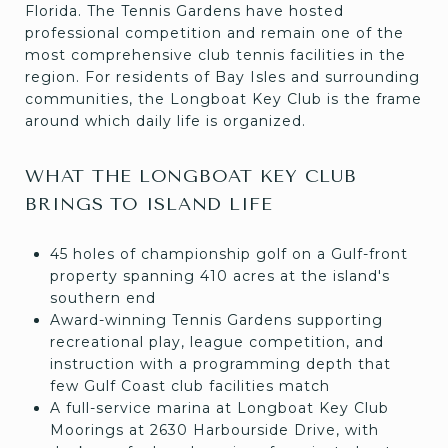
Florida. The Tennis Gardens have hosted
professional competition and remain one of the
most comprehensive club tennis facilities in the
region. For residents of Bay Isles and surrounding
communities, the Longboat Key Club is the frame
around which daily life is organized.
WHAT THE LONGBOAT KEY CLUB
BRINGS TO ISLAND LIFE
45 holes of championship golf on a Gulf-front
property spanning 410 acres at the island's
southern end
Award-winning Tennis Gardens supporting
recreational play, league competition, and
instruction with a programming depth that
few Gulf Coast club facilities match
A full-service marina at Longboat Key Club
Moorings at 2630 Harbourside Drive, with