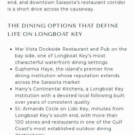
end, and downtown Sarasota's restaurant corridor
is a short drive across the causeway.
THE DINING OPTIONS THAT DEFINE
LIFE ON LONGBOAT KEY
Mar Vista Dockside Restaurant and Pub on the
bay side, one of Longboat Key's most
characterful waterfront dining settings
Euphemia Haye, the island's premier fine
dining institution whose reputation extends
across the Sarasota market
Harry's Continental Kitchens, a Longboat Key
institution with a devoted local following built
over years of consistent quality
St. Armands Circle on Lido Key, minutes from
Longboat Key's south end, with more than
100 stores and restaurants in one of the Gulf
Coast's most established outdoor dining