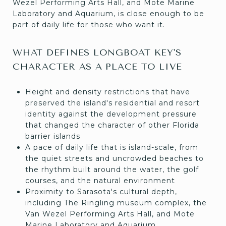
Wezel Performing Arts Hall, and Mote Marine
Laboratory and Aquarium, is close enough to be
part of daily life for those who want it.
WHAT DEFINES LONGBOAT KEY'S
CHARACTER AS A PLACE TO LIVE
Height and density restrictions that have
preserved the island's residential and resort
identity against the development pressure
that changed the character of other Florida
barrier islands
A pace of daily life that is island-scale, from
the quiet streets and uncrowded beaches to
the rhythm built around the water, the golf
courses, and the natural environment
Proximity to Sarasota's cultural depth,
including The Ringling museum complex, the
Van Wezel Performing Arts Hall, and Mote
Marine Laboratory and Aquarium