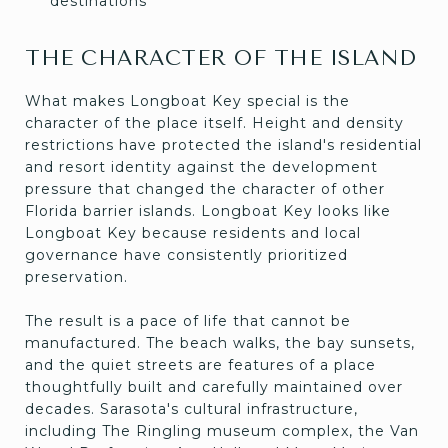
destinations
THE CHARACTER OF THE ISLAND
What makes Longboat Key special is the
character of the place itself. Height and density
restrictions have protected the island's residential
and resort identity against the development
pressure that changed the character of other
Florida barrier islands. Longboat Key looks like
Longboat Key because residents and local
governance have consistently prioritized
preservation.
The result is a pace of life that cannot be
manufactured. The beach walks, the bay sunsets,
and the quiet streets are features of a place
thoughtfully built and carefully maintained over
decades. Sarasota's cultural infrastructure,
including The Ringling museum complex, the Van