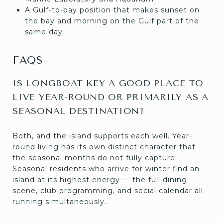
A Gulf-to-bay position that makes sunset on
the bay and morning on the Gulf part of the
same day
FAQS
IS LONGBOAT KEY A GOOD PLACE TO
LIVE YEAR-ROUND OR PRIMARILY AS A
SEASONAL DESTINATION?
Both, and the island supports each well. Year-
round living has its own distinct character that
the seasonal months do not fully capture.
Seasonal residents who arrive for winter find an
island at its highest energy — the full dining
scene, club programming, and social calendar all
running simultaneously.