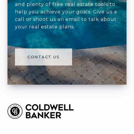
and plenty of free real estate tools to
help you achieve your goals. Give us a
call or shoot us an email to talk about
your real estate plans.
CONTACT US