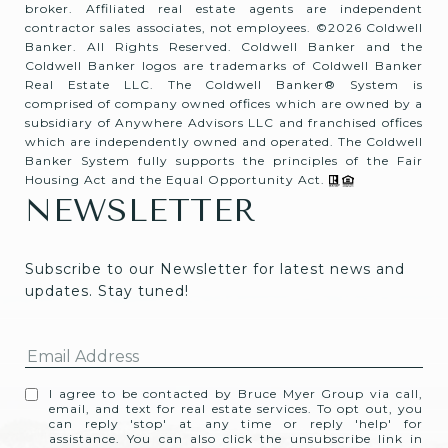
broker. Affiliated real estate agents are independent
contractor sales associates, not employees. ©
2026
Coldwell
Banker. All Rights Reserved. Coldwell Banker and the
Coldwell Banker logos are trademarks of Coldwell Banker
Real Estate LLC. The Coldwell Banker® System is
comprised of company owned offices which are owned by a
subsidiary of Anywhere Advisors LLC and franchised offices
which are independently owned and operated. The Coldwell
Banker System fully supports the principles of the Fair
Housing Act and the Equal Opportunity Act.
NEWSLETTER
Subscribe to our Newsletter for latest news and 
updates. Stay tuned! 
I agree to be contacted by Bruce Myer Group via call,
email, and text for real estate services. To opt out, you
can reply 'stop' at any time or reply 'help' for
assistance. You can also click the unsubscribe link in