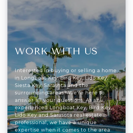
WORK WITH US
Interested in buying or selling a home
in Longboat Key, Bird Key, Lido Key,
Siesta Key, Sarasota and the
surrounding areas? We're here to
answer all your questions. As an
experienced Longboat Key, Bird Key,
Lido Key and Sarasota real estate
professional, we have a unique
expertise when it comes to the area