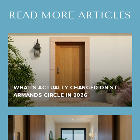
READ MORE ARTICLES
WHAT'S ACTUALLY CHANGED ON ST.
ARMANDS CIRCLE IN 2026