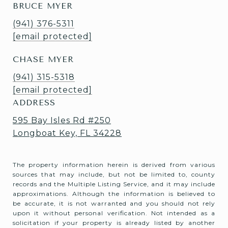
BRUCE MYER
(941) 376-5311
[email protected]
CHASE MYER
(941) 315-5318
[email protected]
ADDRESS
595 Bay Isles Rd #250
Longboat Key, FL 34228
The property information herein is derived from various
sources that may include, but not be limited to, county
records and the Multiple Listing Service, and it may include
approximations. Although the information is believed to
be accurate, it is not warranted and you should not rely
upon it without personal verification. Not intended as a
solicitation if your property is already listed by another