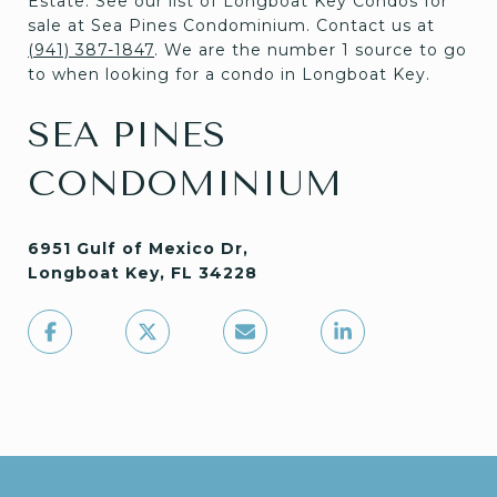
Estate. See our list of Longboat Key Condos for
sale at Sea Pines Condominium. Contact us at
(941) 387-1847
. We are the number 1 source to go
to when looking for a condo in Longboat Key.
SEA PINES
CONDOMINIUM
6951 Gulf of Mexico Dr,
Longboat Key, FL 34228