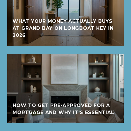
WHAT YOUR MONEY ACTUALLY BUYS
AT GRAND BAY ON LONGBOAT KEY IN
2026
HOW TO GET PRE-APPROVED FOR A
MORTGAGE AND WHY IT'S ESSENTIAL