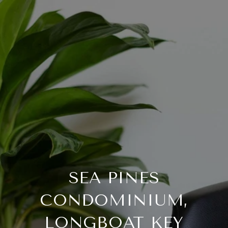
SEA PINES
CONDOMINIUM,
LONGBOAT KEY