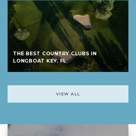
THE BEST COUNTRY CLUBS IN
LONGBOAT KEY, FL
VIEW ALL