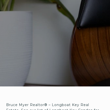
Bruce Myer Realtor® – Longboat Key Real