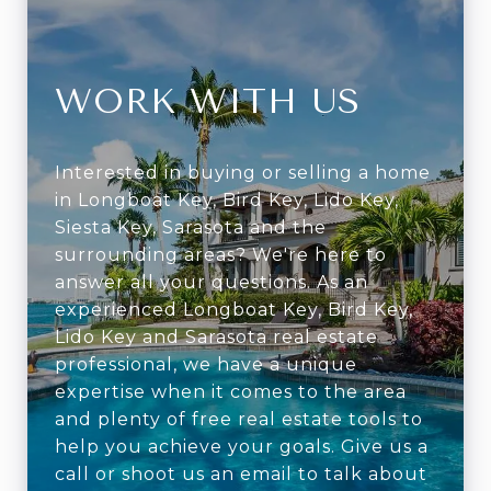
WORK WITH US
Interested in buying or selling a home
in Longboat Key, Bird Key, Lido Key,
Siesta Key, Sarasota and the
surrounding areas? We're here to
answer all your questions. As an
experienced Longboat Key, Bird Key,
Lido Key and Sarasota real estate
professional, we have a unique
expertise when it comes to the area
and plenty of free real estate tools to
help you achieve your goals. Give us a
call or shoot us an email to talk about