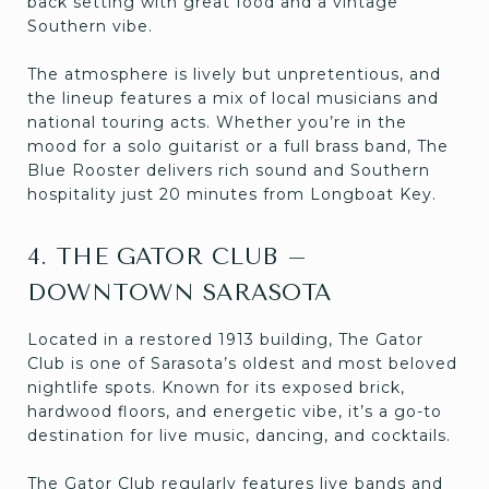
back setting with great food and a vintage
Southern vibe.
The atmosphere is lively but unpretentious, and
the lineup features a mix of local musicians and
national touring acts. Whether you’re in the
mood for a solo guitarist or a full brass band, The
Blue Rooster delivers rich sound and Southern
hospitality just 20 minutes from Longboat Key.
4. THE GATOR CLUB –
DOWNTOWN SARASOTA
Located in a restored 1913 building, The Gator
Club is one of Sarasota’s oldest and most beloved
nightlife spots. Known for its exposed brick,
hardwood floors, and energetic vibe, it’s a go-to
destination for live music, dancing, and cocktails.
The Gator Club regularly features live bands and