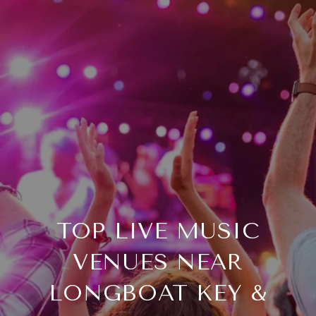
TOP LIVE MUSIC
VENUES NEAR
LONGBOAT KEY &