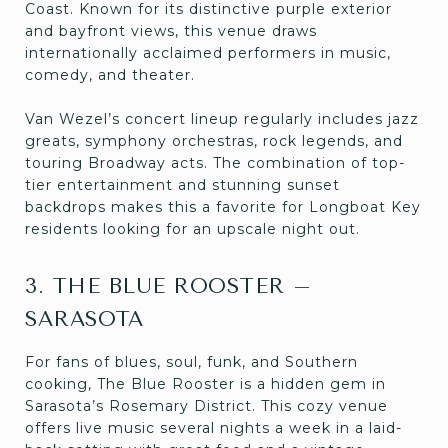
Coast. Known for its distinctive purple exterior
and bayfront views, this venue draws
internationally acclaimed performers in music,
comedy, and theater.
Van Wezel’s concert lineup regularly includes jazz
greats, symphony orchestras, rock legends, and
touring Broadway acts. The combination of top-
tier entertainment and stunning sunset
backdrops makes this a favorite for Longboat Key
residents looking for an upscale night out.
3. THE BLUE ROOSTER –
SARASOTA
For fans of blues, soul, funk, and Southern
cooking, The Blue Rooster is a hidden gem in
Sarasota’s Rosemary District. This cozy venue
offers live music several nights a week in a laid-