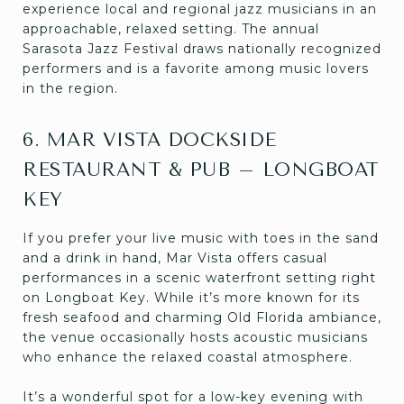
experience local and regional jazz musicians in an
approachable, relaxed setting. The annual
Sarasota Jazz Festival draws nationally recognized
performers and is a favorite among music lovers
in the region.
6. MAR VISTA DOCKSIDE
RESTAURANT & PUB – LONGBOAT
KEY
If you prefer your live music with toes in the sand
and a drink in hand, Mar Vista offers casual
performances in a scenic waterfront setting right
on Longboat Key. While it’s more known for its
fresh seafood and charming Old Florida ambiance,
the venue occasionally hosts acoustic musicians
who enhance the relaxed coastal atmosphere.
It’s a wonderful spot for a low-key evening with