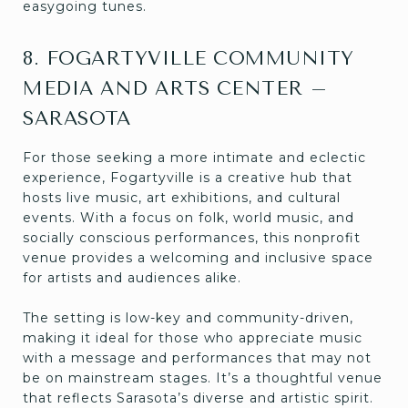
easygoing tunes.
8. FOGARTYVILLE COMMUNITY
MEDIA AND ARTS CENTER –
SARASOTA
For those seeking a more intimate and eclectic
experience, Fogartyville is a creative hub that
hosts live music, art exhibitions, and cultural
events. With a focus on folk, world music, and
socially conscious performances, this nonprofit
venue provides a welcoming and inclusive space
for artists and audiences alike.
The setting is low-key and community-driven,
making it ideal for those who appreciate music
with a message and performances that may not
be on mainstream stages. It’s a thoughtful venue
that reflects Sarasota’s diverse and artistic spirit.