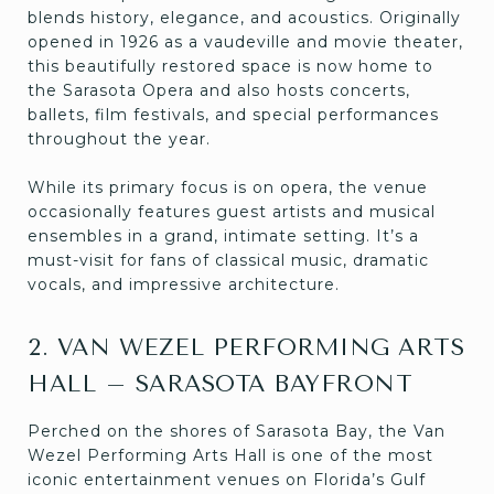
blends history, elegance, and acoustics. Originally
opened in 1926 as a vaudeville and movie theater,
this beautifully restored space is now home to
the Sarasota Opera and also hosts concerts,
ballets, film festivals, and special performances
throughout the year.
While its primary focus is on opera, the venue
occasionally features guest artists and musical
ensembles in a grand, intimate setting. It’s a
must-visit for fans of classical music, dramatic
vocals, and impressive architecture.
2. VAN WEZEL PERFORMING ARTS
HALL – SARASOTA BAYFRONT
Perched on the shores of Sarasota Bay, the Van
Wezel Performing Arts Hall is one of the most
iconic entertainment venues on Florida’s Gulf