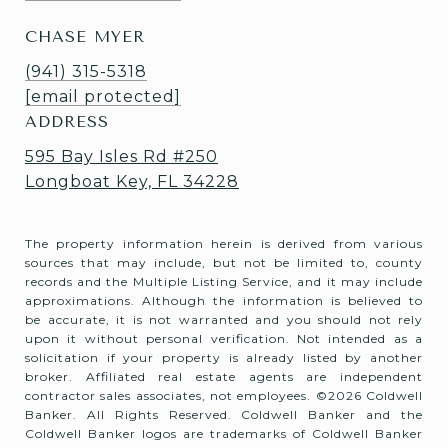
CHASE MYER
(941) 315-5318
[email protected]
ADDRESS
595 Bay Isles Rd #250
Longboat Key, FL 34228
The property information herein is derived from various
sources that may include, but not be limited to, county
records and the Multiple Listing Service, and it may include
approximations. Although the information is believed to
be accurate, it is not warranted and you should not rely
upon it without personal verification. Not intended as a
solicitation if your property is already listed by another
broker. Affiliated real estate agents are independent
contractor sales associates, not employees. ©
2026
Coldwell
Banker. All Rights Reserved. Coldwell Banker and the
Coldwell Banker logos are trademarks of Coldwell Banker