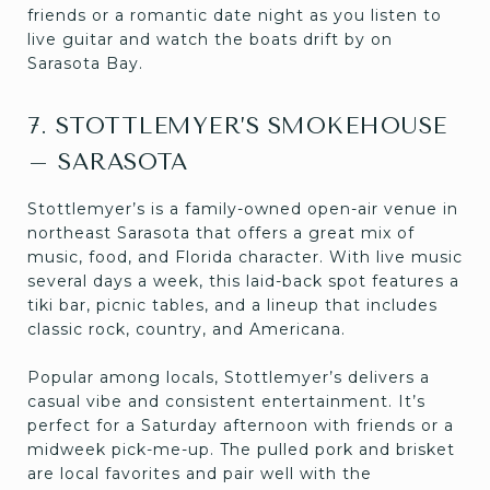
friends or a romantic date night as you listen to
live guitar and watch the boats drift by on
Sarasota Bay.
7. STOTTLEMYER’S SMOKEHOUSE
– SARASOTA
Stottlemyer’s is a family-owned open-air venue in
northeast Sarasota that offers a great mix of
music, food, and Florida character. With live music
several days a week, this laid-back spot features a
tiki bar, picnic tables, and a lineup that includes
classic rock, country, and Americana.
Popular among locals, Stottlemyer’s delivers a
casual vibe and consistent entertainment. It’s
perfect for a Saturday afternoon with friends or a
midweek pick-me-up. The pulled pork and brisket
are local favorites and pair well with the