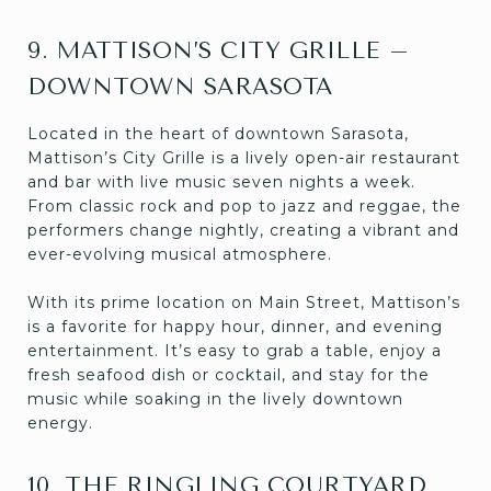
9. MATTISON’S CITY GRILLE –
DOWNTOWN SARASOTA
Located in the heart of downtown Sarasota,
Mattison’s City Grille is a lively open-air restaurant
and bar with live music seven nights a week.
From classic rock and pop to jazz and reggae, the
performers change nightly, creating a vibrant and
ever-evolving musical atmosphere.
With its prime location on Main Street, Mattison’s
is a favorite for happy hour, dinner, and evening
entertainment. It’s easy to grab a table, enjoy a
fresh seafood dish or cocktail, and stay for the
music while soaking in the lively downtown
energy.
10. THE RINGLING COURTYARD