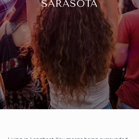
SARASOTA