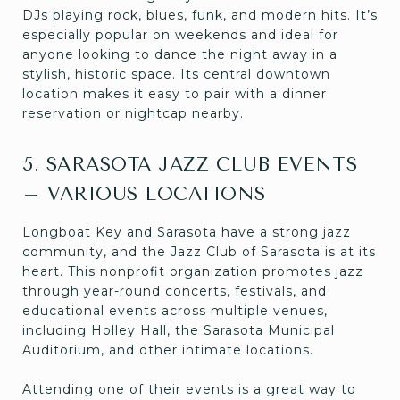
DJs playing rock, blues, funk, and modern hits. It’s
especially popular on weekends and ideal for
anyone looking to dance the night away in a
stylish, historic space. Its central downtown
location makes it easy to pair with a dinner
reservation or nightcap nearby.
5. SARASOTA JAZZ CLUB EVENTS
– VARIOUS LOCATIONS
Longboat Key and Sarasota have a strong jazz
community, and the Jazz Club of Sarasota is at its
heart. This nonprofit organization promotes jazz
through year-round concerts, festivals, and
educational events across multiple venues,
including Holley Hall, the Sarasota Municipal
Auditorium, and other intimate locations.
Attending one of their events is a great way to