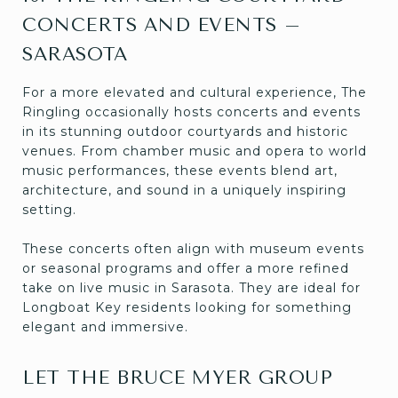
CONCERTS AND EVENTS –
SARASOTA
For a more elevated and cultural experience, The
Ringling occasionally hosts concerts and events
in its stunning outdoor courtyards and historic
venues. From chamber music and opera to world
music performances, these events blend art,
architecture, and sound in a uniquely inspiring
setting.
These concerts often align with museum events
or seasonal programs and offer a more refined
take on live music in Sarasota. They are ideal for
Longboat Key residents looking for something
elegant and immersive.
LET THE BRUCE MYER GROUP