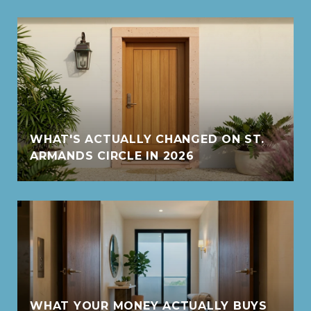
WHAT'S ACTUALLY CHANGED ON ST.
ARMANDS CIRCLE IN 2026
WHAT YOUR MONEY ACTUALLY BUYS