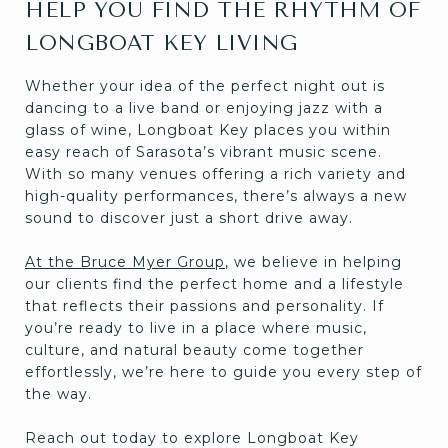
HELP YOU FIND THE RHYTHM OF
LONGBOAT KEY LIVING
Whether your idea of the perfect night out is
dancing to a live band or enjoying jazz with a
glass of wine, Longboat Key places you within
easy reach of Sarasota’s vibrant music scene.
With so many venues offering a rich variety and
high-quality performances, there’s always a new
sound to discover just a short drive away.
At the Bruce Myer Group
, we believe in helping
our clients find the perfect home and a lifestyle
that reflects their passions and personality. If
you’re ready to live in a place where music,
culture, and natural beauty come together
effortlessly, we’re here to guide you every step of
the way.
Reach out today to explore Longboat Key