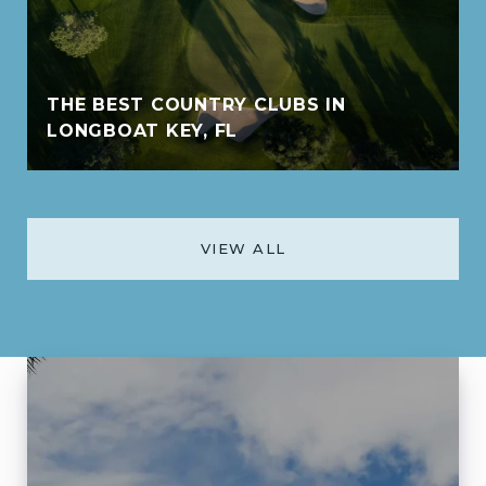
THE BEST COUNTRY CLUBS IN
LONGBOAT KEY, FL
VIEW ALL