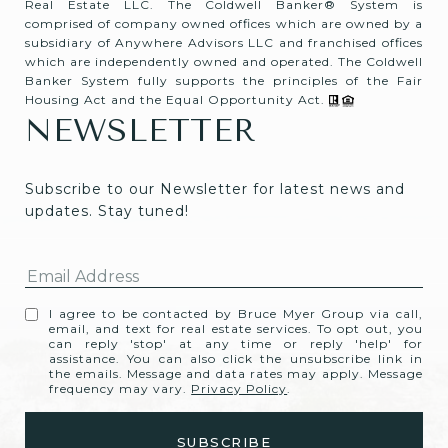
Real Estate LLC. The Coldwell Banker® System is
comprised of company owned offices which are owned by a
subsidiary of Anywhere Advisors LLC and franchised offices
which are independently owned and operated. The Coldwell
Banker System fully supports the principles of the Fair
Housing Act and the Equal Opportunity Act.
NEWSLETTER
Subscribe to our Newsletter for latest news and 
updates. Stay tuned! 
I agree to be contacted by Bruce Myer Group via call,
email, and text for real estate services. To opt out, you
can reply 'stop' at any time or reply 'help' for
assistance. You can also click the unsubscribe link in
the emails. Message and data rates may apply. Message
frequency may vary.
Privacy Policy
.