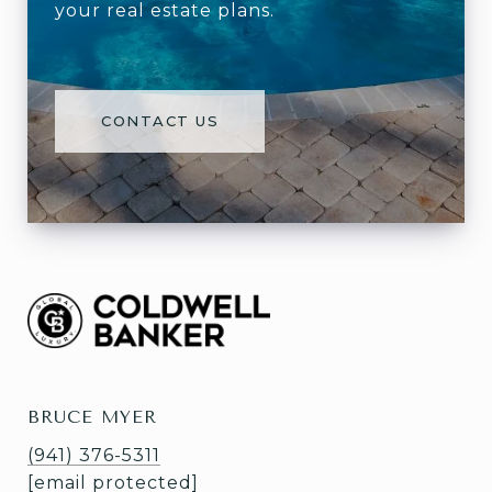
your real estate plans.
CONTACT US
BRUCE MYER
(941) 376-5311
[email protected]