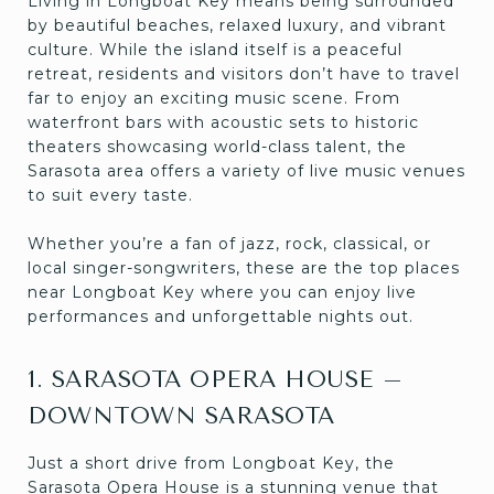
Living in Longboat Key means being surrounded
by beautiful beaches, relaxed luxury, and vibrant
culture. While the island itself is a peaceful
retreat, residents and visitors don’t have to travel
far to enjoy an exciting music scene. From
waterfront bars with acoustic sets to historic
theaters showcasing world-class talent, the
Sarasota area offers a variety of live music venues
to suit every taste.
Whether you’re a fan of jazz, rock, classical, or
local singer-songwriters, these are the top places
near Longboat Key where you can enjoy live
performances and unforgettable nights out.
1. SARASOTA OPERA HOUSE –
DOWNTOWN SARASOTA
Just a short drive from Longboat Key, the
Sarasota Opera House is a stunning venue that