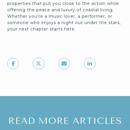
properties that put you close to the action while
offering the peace and luxury of coastal living.
Whether you’re a music lover, a performer, or
someone who enjoys a night out under the stars,
your next chapter starts here.
READ MORE ARTICLES