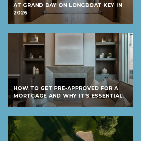
AT GRAND BAY ON LONGBOAT KEY IN
2026
HOW TO GET PRE-APPROVED FOR A
MORTGAGE AND WHY IT'S ESSENTIAL