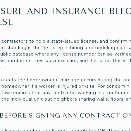
NSURE AND INSURANCE BEF
LSE
l contractors to hold a state-issued license, and confirmi
ood standing is the first step in hiring a remodeling con
ublic database where any license number can be verified.
nse number on their business card, and if it is not there, 
.
e protects the homeowner if damage occurs during the pro
homeowner if a worker is injured on-site. For condomi
 law requires that any contractor working in a multi-unit
 the individual unit but neighbors sharing walls, floors, an
 BEFORE SIGNING ANY CONTRACT O
tor license number, confirmed through the DBPR online l