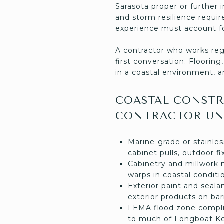
Sarasota proper or further 
and storm resilience requir
experience must account fo
A contractor who works reg
first conversation. Floorin
in a coastal environment, a
COASTAL CONSTR
CONTRACTOR UN
Marine-grade or stainles
cabinet pulls, outdoor 
Cabinetry and millwork 
warps in coastal conditi
Exterior paint and seal
exterior products on bar
FEMA flood zone complia
to much of Longboat Ke