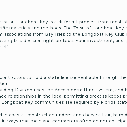
ctor on Longboat Key is a different process from most o
fic materials and methods. The Town of Longboat Key h
associations from Bay Isles to the Longboat Key Club 
ting this decision right protects your investment, and 
self.
 contractors to hold a state license verifiable through 
tion
lding Division uses the Accela permitting system, and 
hed relationships in the local permitting process keeps 
Longboat Key communities are required by Florida state
 in coastal construction understands how salt air, humid
n in ways that mainland contractors often do not anticip