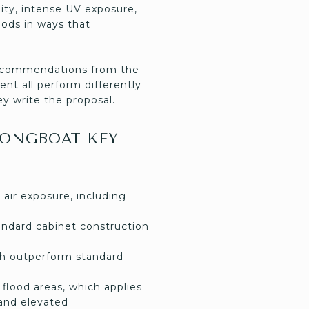
dity, intense UV exposure,
hods in ways that
 recommendations from the
ent all perform differently
y write the proposal.
LONGBOAT KEY
 air exposure, including
andard cabinet construction
ich outperform standard
flood areas, which applies
and elevated