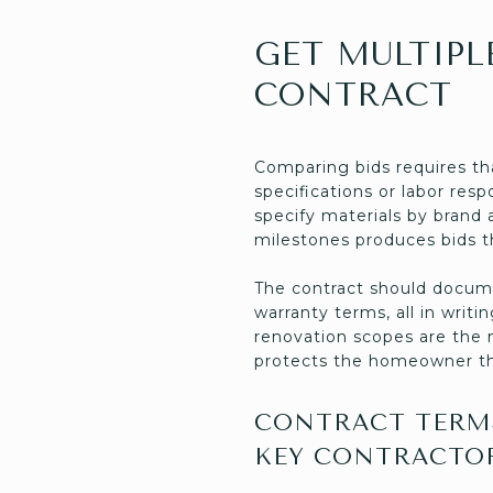
GET MULTIPL
CONTRACT
Comparing bids requires th
specifications or labor res
specify materials by brand 
milestones produces bids t
The contract should docume
warranty terms, all in wri
renovation scopes are the 
protects the homeowner t
CONTRACT TERMS
KEY CONTRACTO