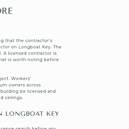
ORE
ng that the contractor's
tractor on Longboat Key. The
 A licensed contractor is
that is worth noting before
ject. Workers'
nium owners across
 building be licensed and
d ceilings.
N LONGBOAT KEY
icense search before any