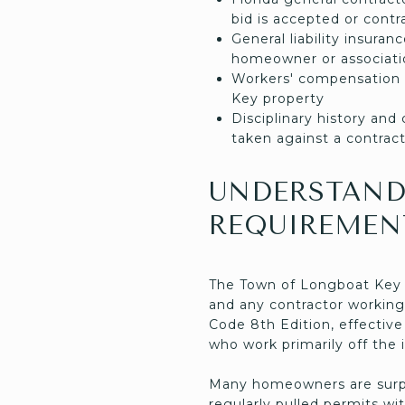
bid is accepted or contr
General liability insura
homeowner or associatio
Workers' compensation 
Key property
Disciplinary history an
taken against a contract
UNDERSTAND
REQUIREMEN
The Town of Longboat Key Bu
and any contractor working
Code 8th Edition, effectiv
who work primarily off the 
Many homeowners are surpr
regularly pulled permits w