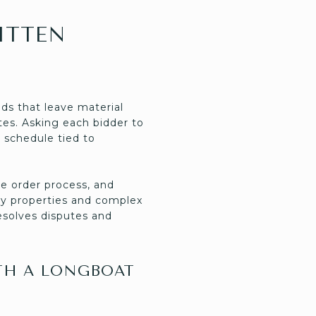
ITTEN
ds that leave material
utes. Asking each bidder to
 schedule tied to
e order process, and
ry properties and complex
esolves disputes and
TH A LONGBOAT