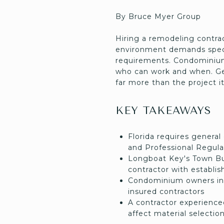
By Bruce Myer Group
Hiring a remodeling contra
environment demands speci
requirements. Condominium 
who can work and when. Get
far more than the project it
KEY TAKEAWAYS
Florida requires general
and Professional Regula
Longboat Key's Town Bui
contractor with establis
Condominium owners in 
insured contractors
A contractor experienced
affect material selectio