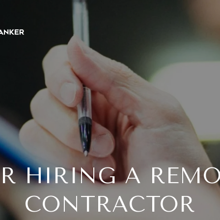
OR HIRING A REM
CONTRACTOR