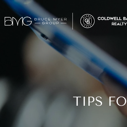
TIPS F