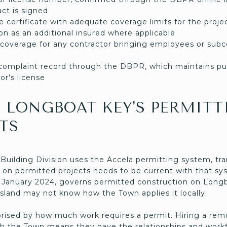
act is signed
nce certificate with adequate coverage limits for the pro
n as an additional insured where applicable
coverage for any contractor bringing employees or subc
d complaint record through the DBPR, which maintains pub
or's license
 LONGBOAT KEY'S PERMITT
TS
ilding Division uses the Accela permitting system, trans
 on permitted projects needs to be current with that sys
e January 2024, governs permitted construction on Long
island may not know how the Town applies it locally.
ised by how much work requires a permit. Hiring a rem
ith the Town means they have the relationships and workf