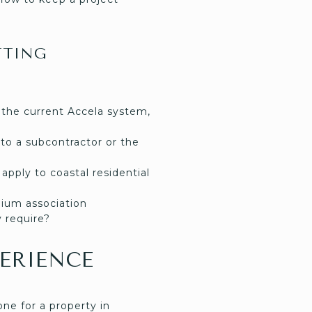
TTING
 the current Accela system,
l to a subcontractor or the
apply to coastal residential
ium association
 require?
ERIENCE
ne for a property in