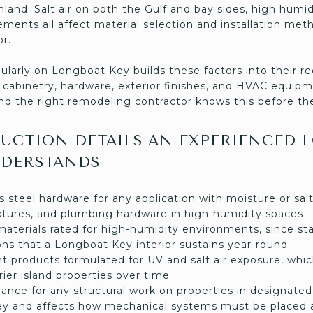
inland. Salt air on both the Gulf and bay sides, high humi
ements all affect material selection and installation met
r.
ularly on Longboat Key builds these factors into their
g, cabinetry, hardware, exterior finishes, and HVAC equipm
nd the right remodeling contractor knows this before the
UCTION DETAILS AN EXPERIENCED 
DERSTANDS
s steel hardware for any application with moisture or salt
fixtures, and plumbing hardware in high-humidity spaces
materials rated for high-humidity environments, since st
ons that a Longboat Key interior sustains year-round
ant products formulated for UV and salt air exposure, wh
rier island properties over time
nce for any structural work on properties in designated 
y and affects how mechanical systems must be placed 