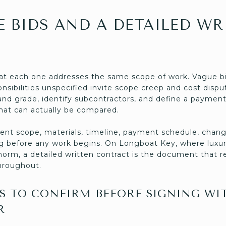
E BIDS AND A DETAILED WR
at each one addresses the same scope of work. Vague bi
ponsibilities unspecified invite scope creep and cost disp
and grade, identify subcontractors, and define a payment
hat can actually be compared.
nt scope, materials, timeline, payment schedule, chang
ting before any work begins. On Longboat Key, where luxu
norm, a detailed written contract is the document that r
hroughout.
 TO CONFIRM BEFORE SIGNING WI
R