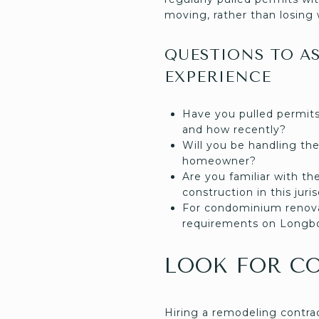
moving, rather than losing 
QUESTIONS TO A
EXPERIENCE
Have you pulled permits
and how recently?
Will you be handling the 
homeowner?
Are you familiar with th
construction in this juri
For condominium renova
requirements on Longbo
LOOK FOR C
Hiring a remodeling contra