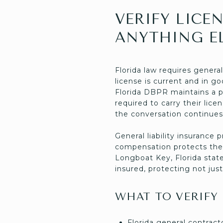
VERIFY LICE
ANYTHING E
Florida law requires genera
license is current and in g
Florida DBPR maintains a p
required to carry their lice
the conversation continues
General liability insuranc
compensation protects the 
Longboat Key, Florida state
insured, protecting not just
WHAT TO VERIFY
Florida general contrac