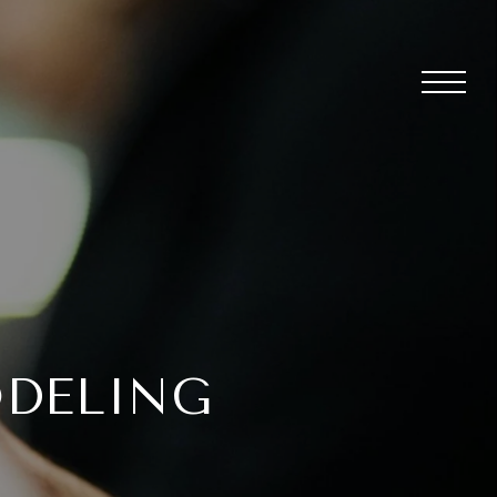
ODELING