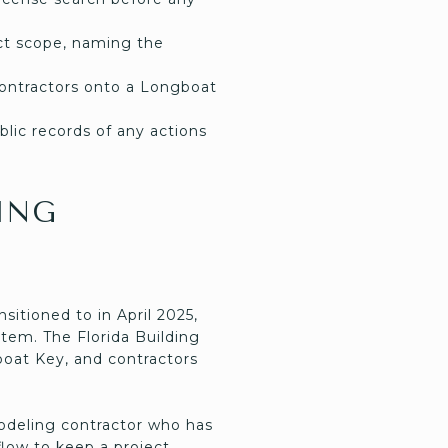
ject scope, naming the
ontractors onto a Longboat
lic records of any actions
ING
itioned to in April 2025,
tem. The Florida Building
boat Key, and contractors
odeling contractor who has
low to keep a project