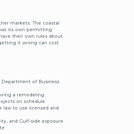
ther markets. The coastal
as its own permitting
have their own rules about
getting it wrong can cost
the Department of Business
hiring a remodeling
projects on schedule
 law to use licensed and
ity, and Gulf-side exposure
ate