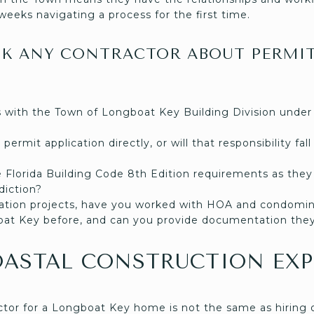
weeks navigating a process for the first time.
SK ANY CONTRACTOR ABOUT PERMI
 with the Town of Longboat Key Building Division under
permit application directly, or will that responsibility fal
e Florida Building Code 8th Edition requirements as they 
sdiction?
tion projects, have you worked with HOA and condomin
at Key before, and can you provide documentation they
OASTAL CONSTRUCTION EXP
ctor for a Longboat Key home is not the same as hiring o