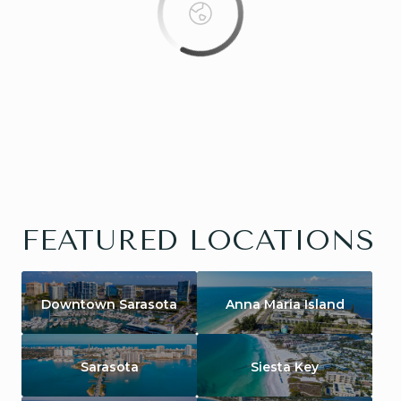
FEATURED LOCATIONS
Downtown Sarasota
Anna Maria Island
Sarasota
Siesta Key