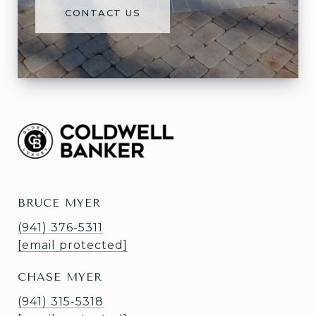
CONTACT US
BRUCE MYER
(941) 376-5311
[email protected]
CHASE MYER
(941) 315-5318