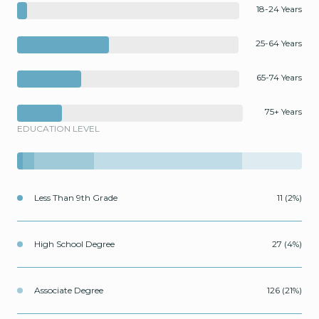
18-24 Years
25-64 Years
65-74 Years
75+ Years
EDUCATION LEVEL
Less Than 9th Grade
11 (2%)
High School Degree
27 (4%)
Associate Degree
126 (21%)