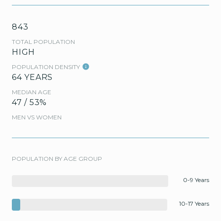
843
TOTAL POPULATION
HIGH
POPULATION DENSITY
64 YEARS
MEDIAN AGE
47 / 53%
MEN VS WOMEN
POPULATION BY AGE GROUP
0-9 Years
10-17 Years