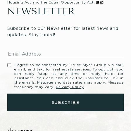
Housing Act and the Equal Opportunity Act.
NEWSLETTER
Subscribe to our Newsletter for latest news and 
updates. Stay tuned! 
I agree to be contacted by Bruce Myer Group via call,
email, and text for real estate services. To opt out, you
can reply 'stop' at any time or reply 'help' for
assistance. You can also click the unsubscribe link in
the emails. Message and data rates may apply. Message
frequency may vary.
Privacy Policy
.