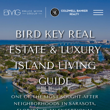
BIRD KEY REAL
ESTATE & LUXURY
ISLAND LIVING
GUIDE
ONE OF THE MOST SOUGHT-AFTER
NEIGHBORHOODS IN SARASOTA,