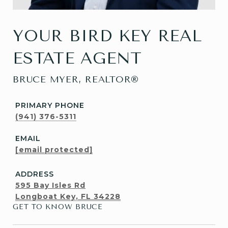
YOUR BIRD KEY REAL
ESTATE AGENT
BRUCE MYER, REALTOR®
PRIMARY PHONE
(941) 376-5311
EMAIL
[email protected]
ADDRESS
595 Bay Isles Rd
Longboat Key, FL 34228
GET TO KNOW BRUCE