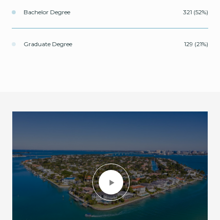
Bachelor Degree
321 (52%)
Graduate Degree
129 (21%)