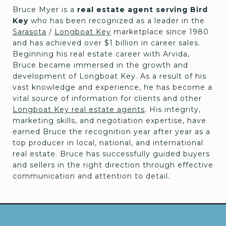
Bruce Myer is a
real estate agent serving Bird
Key
who has been recognized as a leader in the
Sarasota
/
Longboat Key
marketplace since 1980
and has achieved over $1 billion in career sales.
Beginning his real estate career with Arvida,
Bruce became immersed in the growth and
development of Longboat Key. As a result of his
vast knowledge and experience, he has become a
vital source of information for clients and other
Longboat Key real estate agents
. His integrity,
marketing skills, and negotiation expertise, have
earned Bruce the recognition year after year as a
top producer in local, national, and international
real estate. Bruce has successfully guided buyers
and sellers in the right direction through effective
communication and attention to detail.