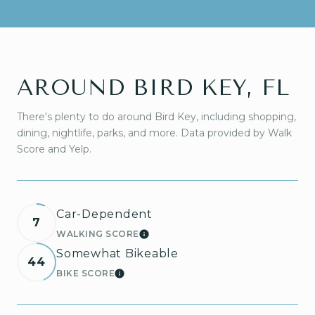
AROUND BIRD KEY, FL
There's plenty to do around Bird Key, including shopping,
dining, nightlife, parks, and more. Data provided by Walk
Score and Yelp.
Car-Dependent
7
WALKING SCORE
LEARN MORE
Somewhat Bikeable
44
BIKE SCORE
LEARN MORE