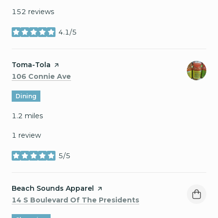
152 reviews
4.1/5
stars
Visit the
Toma-Tola
page on Yelp
Search
on Google Maps
106 Connie Ave
Dining
1.2
miles
1 review
5/5
stars
Visit the
Beach Sounds Apparel
page on Yelp
Search
on Google Maps
14 S Boulevard Of The Presidents