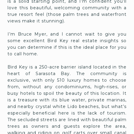
is a solid starting point, and I’m confident you’ll
love this beautiful, welcoming community with a
true resort feel (those palm trees and waterfront
views make it stunning).
I’m Bruce Myer, and I cannot wait to give you
some excellent Bird Key real estate insights so
you can determine if this is the ideal place for you
to call home.
Bird Key is a 250-acre barrier island located in the
heart of Sarasota Bay. The community is
exclusive, with only 510 luxury homes to choose
from, without any condominiums, high-rises, or
busy hotels to spoil the beauty of this location. It
is a treasure with its blue water, private marinas,
and nearby crystal white Lido beaches, but what’s
especially beneficial here is the lack of tourism.
The secluded streets are lined with beautiful palm
trees as owners and guests explore the area,
walking and riding on golf carts over small canal