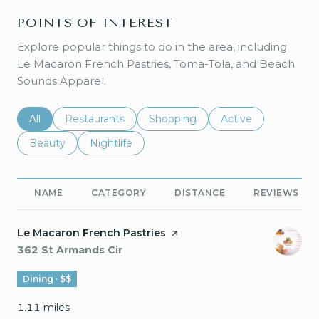
POINTS OF INTEREST
Explore popular things to do in the area, including
Le Macaron French Pastries, Toma-Tola, and Beach
Sounds Apparel.
Search businesses related to
All
Search businesses related to
Restaurants
Search businesses related to
Shopping
Search businesses r
Active
Search businesses related to
Beauty
Search businesses related to
Nightlife
NAME
CATEGORY
DISTANCE
REVIEWS
Visit the
Le Macaron French Pastries
page on Yelp
Search
on Google Maps
362 St Armands Cir
Dining · $$
1.11
miles