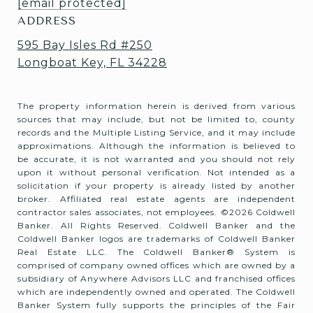
[email protected]
ADDRESS
595 Bay Isles Rd #250
Longboat Key, FL 34228
The property information herein is derived from various
sources that may include, but not be limited to, county
records and the Multiple Listing Service, and it may include
approximations. Although the information is believed to
be accurate, it is not warranted and you should not rely
upon it without personal verification. Not intended as a
solicitation if your property is already listed by another
broker. Affiliated real estate agents are independent
contractor sales associates, not employees. ©
2026
Coldwell
Banker. All Rights Reserved. Coldwell Banker and the
Coldwell Banker logos are trademarks of Coldwell Banker
Real Estate LLC. The Coldwell Banker® System is
comprised of company owned offices which are owned by a
subsidiary of Anywhere Advisors LLC and franchised offices
which are independently owned and operated. The Coldwell
Banker System fully supports the principles of the Fair