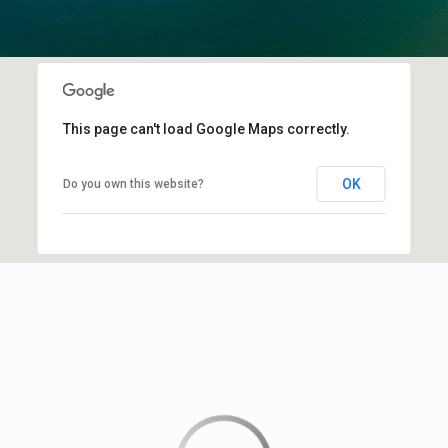
This page can't load Google Maps correctly.
OK
Do you own this website?
This page can't load Google Maps correctly.
OK
Do you own this website?
Downtown Sarasota