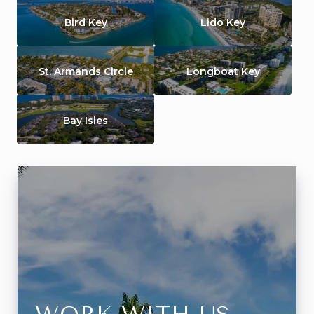
Bird Key
Lido Key
St. Armands Circle
Longboat Key
Bay Isles