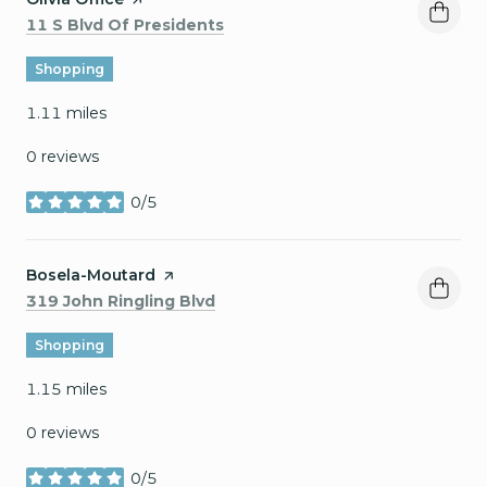
Search
on Google Maps
11 S Blvd Of Presidents
Shopping
1.11
miles
0 reviews
0/5
stars
Visit the
Bosela-Moutard
page on Yelp
Search
on Google Maps
319 John Ringling Blvd
Shopping
1.15
miles
0 reviews
0/5
stars