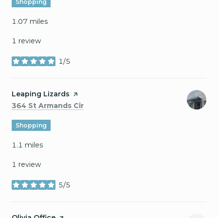
Shopping
1.07
miles
1 review
1/5
stars
Visit the
Leaping Lizards
page on Yelp
Search
on Google Maps
364 St Armands Cir
Shopping
1.1
miles
1 review
5/5
stars
Visit the
Olivia Office
page on Yelp