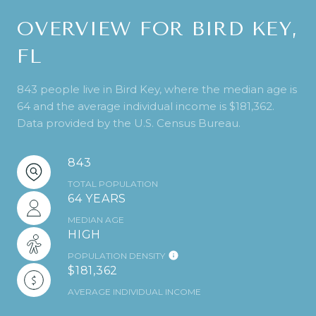
OVERVIEW FOR BIRD KEY,
FL
843 people live in Bird Key, where the median age is
64 and the average individual income is $181,362.
Data provided by the U.S. Census Bureau.
843
TOTAL POPULATION
64 YEARS
MEDIAN AGE
HIGH
POPULATION DENSITY
$181,362
AVERAGE INDIVIDUAL INCOME