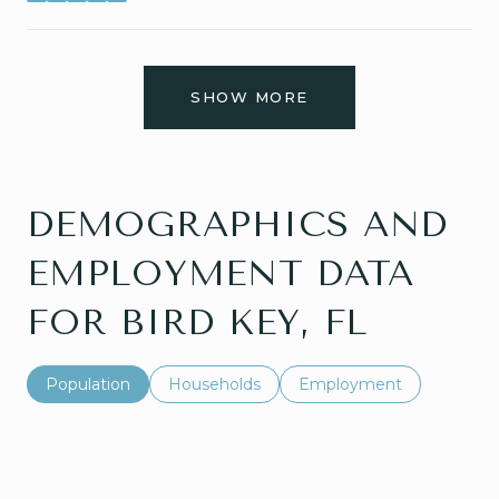
SHOW MORE
DEMOGRAPHICS AND
EMPLOYMENT DATA
FOR BIRD KEY, FL
Population
Households
Employment