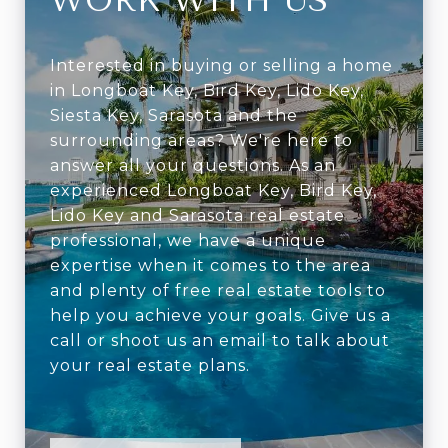
WORK WITH US
Interested in buying or selling a home
in Longboat Key, Bird Key, Lido Key,
Siesta Key, Sarasota and the
surrounding areas? We're here to
answer all your questions. As an
experienced Longboat Key, Bird Key,
Lido Key and Sarasota real estate
professional, we have a unique
expertise when it comes to the area
and plenty of free real estate tools to
help you achieve your goals. Give us a
call or shoot us an email to talk about
your real estate plans.