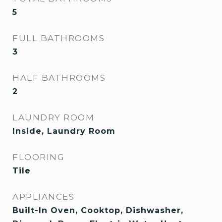
5
FULL BATHROOMS
3
HALF BATHROOMS
2
LAUNDRY ROOM
Inside, Laundry Room
FLOORING
Tile
APPLIANCES
Built-In Oven, Cooktop, Dishwasher,