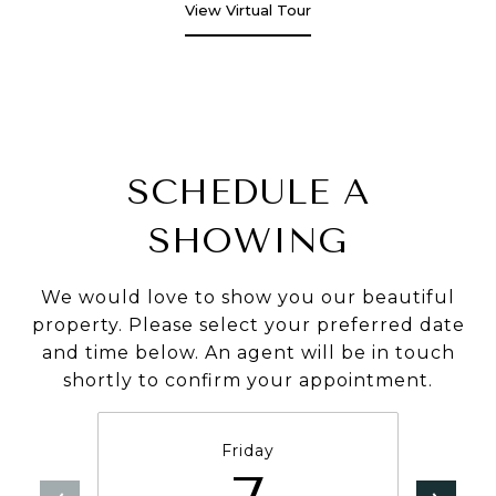
View Virtual Tour
SCHEDULE A
SHOWING
We would love to show you our beautiful
property. Please select your preferred date
and time below. An agent will be in touch
shortly to confirm your appointment.
Friday