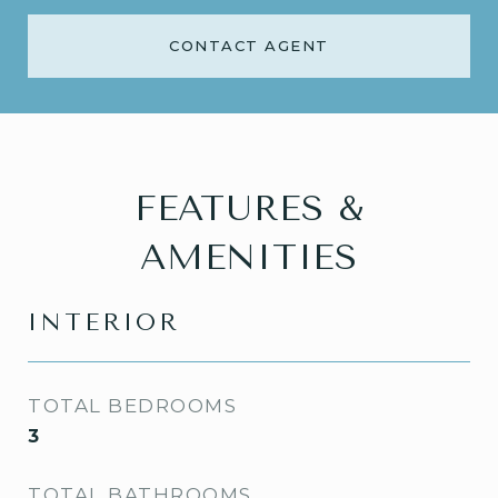
CONTACT AGENT
FEATURES &
AMENITIES
INTERIOR
TOTAL BEDROOMS
3
TOTAL BATHROOMS