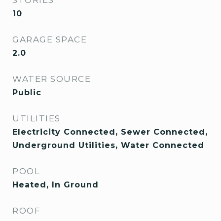
STORIES
10
GARAGE SPACE
2.0
WATER SOURCE
Public
UTILITIES
Electricity Connected, Sewer Connected,
Underground Utilities, Water Connected
POOL
Heated, In Ground
ROOF