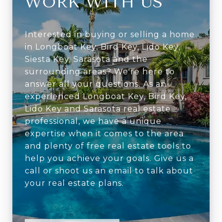
WORK WITH US
Interested in buying or selling a home
in Longboat Key, Bird Key, Lido Key,
Siesta Key, Sarasota and the
surrounding areas? We're here to
answer all your questions. As an
experienced Longboat Key, Bird Key,
Lido Key and Sarasota real estate
professional, we have a unique
expertise when it comes to the area
and plenty of free real estate tools to
help you achieve your goals. Give us a
call or shoot us an email to talk about
your real estate plans.