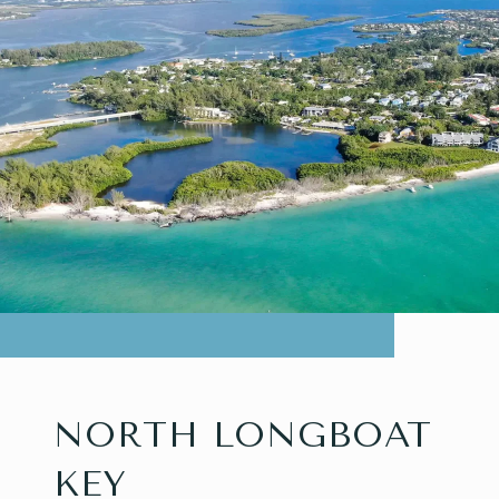
NORTH LONGBOAT
KEY