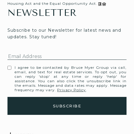
Housing Act and the Equal Opportunity Act.
NEWSLETTER
Subscribe to our Newsletter for latest news and 
updates. Stay tuned! 
I agree to be contacted by Bruce Myer Group via call,
email, and text for real estate services. To opt out, you
can reply 'stop' at any time or reply 'help' for
assistance. You can also click the unsubscribe link in
the emails. Message and data rates may apply. Message
frequency may vary.
Privacy Policy
.