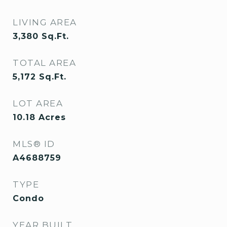
LIVING AREA
3,380
Sq.Ft.
TOTAL AREA
5,172
Sq.Ft.
LOT AREA
10.18
Acres
MLS® ID
A4688759
TYPE
Condo
YEAR BUILT