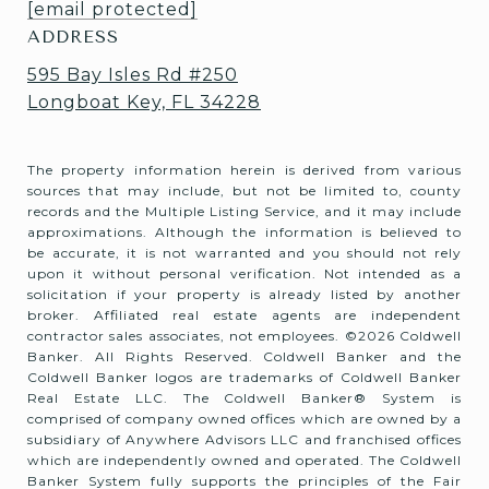
[email protected]
ADDRESS
595 Bay Isles Rd #250
Longboat Key, FL 34228
The property information herein is derived from various
sources that may include, but not be limited to, county
records and the Multiple Listing Service, and it may include
approximations. Although the information is believed to
be accurate, it is not warranted and you should not rely
upon it without personal verification. Not intended as a
solicitation if your property is already listed by another
broker. Affiliated real estate agents are independent
contractor sales associates, not employees. ©
2026
Coldwell
Banker. All Rights Reserved. Coldwell Banker and the
Coldwell Banker logos are trademarks of Coldwell Banker
Real Estate LLC. The Coldwell Banker® System is
comprised of company owned offices which are owned by a
subsidiary of Anywhere Advisors LLC and franchised offices
which are independently owned and operated. The Coldwell
Banker System fully supports the principles of the Fair