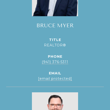
BRUCE MYER
TITLE
REALTOR®
PHONE
(941) 376-5311
EMAIL
[email protected]