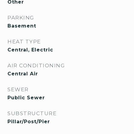
Other
PARKING
Basement
HEAT TYPE
Central, Electric
AIR CONDITIONING
Central Air
SEWER
Public Sewer
SUBSTRUCTURE
Pillar/Post/Pier