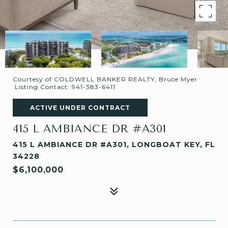
Courtesy of COLDWELL BANKER REALTY, Bruce Myer
Listing Contact: 941-383-6411
ACTIVE UNDER CONTRACT
415 L AMBIANCE DR #A301
415 L AMBIANCE DR #A301, LONGBOAT KEY, FL
34228
$6,100,000