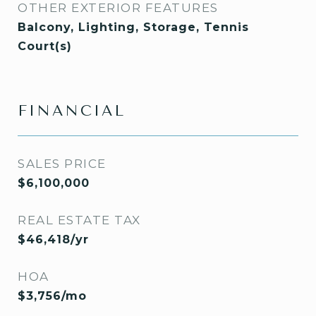
OTHER EXTERIOR FEATURES
Balcony, Lighting, Storage, Tennis
Court(s)
FINANCIAL
SALES PRICE
$6,100,000
REAL ESTATE TAX
$46,418/yr
HOA
$3,756/mo