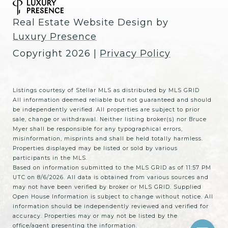
Real Estate Website Design by
Luxury Presence
Copyright
2026
|
Privacy Policy
Listings courtesy of Stellar MLS as distributed by MLS GRID
All information deemed reliable but not guaranteed and should
be independently verified. All properties are subject to prior
sale, change or withdrawal. Neither listing broker(s) nor Bruce
Myer shall be responsible for any typographical errors,
misinformation, misprints and shall be held totally harmless.
Properties displayed may be listed or sold by various
participants in the MLS.
Based on information submitted to the MLS GRID as of 11:57 PM
UTC on 8/6/2026. All data is obtained from various sources and
may not have been verified by broker or MLS GRID. Supplied
Open House Information is subject to change without notice. All
information should be independently reviewed and verified for
accuracy. Properties may or may not be listed by the
office/agent presenting the information.