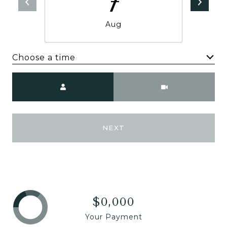
7
Aug
Choose a time
Meeting Type
NEXT
$0,000
Your Payment