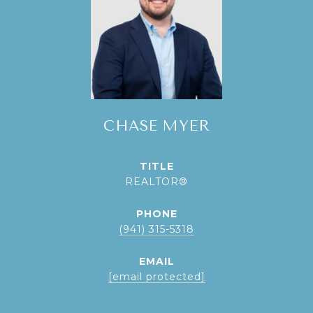
CHASE MYER
TITLE
REALTOR®
PHONE
(941) 315-5318
EMAIL
[email protected]