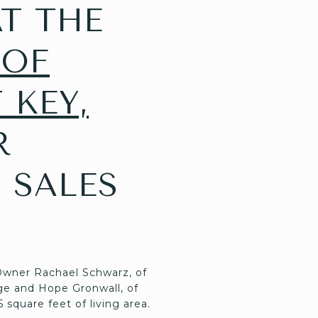
T THE
 OF
 KEY,
R
 SALES
 Owner Rachael Schwarz, of
ge and Hope Gronwall, of
5 square feet of living area.