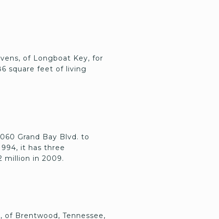
evens, of Longboat Key, for
86 square feet of living
 3060 Grand Bay Blvd. to
1994, it has three
2 million in 2009.
e, of Brentwood, Tennessee,