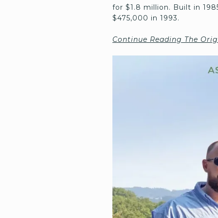
for $1.8 million. Built in 1
$475,000 in 1993.
Continue Reading The Orig