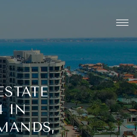
ESTATE
4 IN
RMANDS,