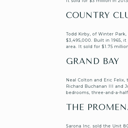
It sold for $3 million in 2013
COUNTRY CL
Todd Kirby, of Winter Park,
$3,495,000. Built in 1965, i
area. It sold for $1.75 millio
GRAND BAY
Neal Colton and Eric Felix,
Richard Buchanan III and Jul
bedrooms, three-and-a-half b
THE PROMEN
Sarona Inc. sold the Unit 