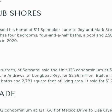
.
UB SHORES
 sold his home at 511 Spinnaker Lane to Joy and Mark St
t has four bedrooms, four-and-a-half baths, a pool and 2,5
n in 2020.
 trustees, of Sarasota, sold the Unit 126 condominium at
ie Andrews, of Longboat Key, for $2.36 million. Built in 
aths and 2,781 square feet of living area. It sold for $1.
ADE
802 condominium at 1211 Gulf of Mexico Drive to Lisa Cry