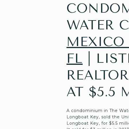
CONDOMI
WATER C
MEXICO 
FL
| LIS
REALTOR
AT $5.5 
A condominium in The Water 
Longboat Key, sold the Uni
Longboat Key, for $5.5 milli