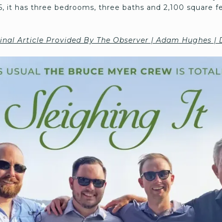
985, it has three bedrooms, three baths and 2,100 square fee
inal Article Provided By The Observer | Adam Hughes |