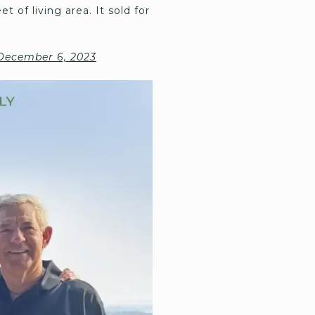
t of living area. It sold for
 December 6, 2023