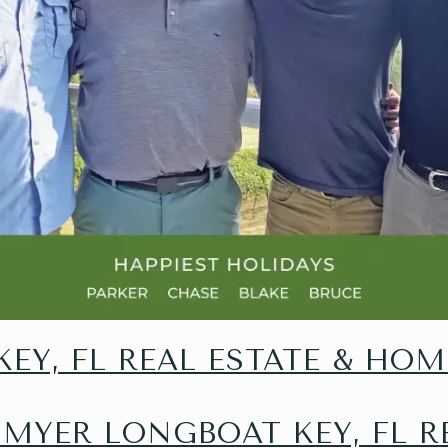
EY, FL REAL ESTATE & HOM
 MYER LONGBOAT KEY, FL R