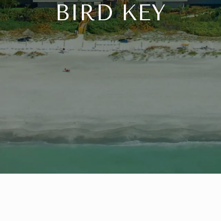
BIRD KEY