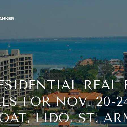
ESIDENTIAL REAL 
ES FOR NOV. 20-2
AT, LIDO, ST. A