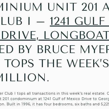
NIUM UNIT 201 A
LUB I –
1241 GULF
DRIVE, LONGBOAT
TED BY BRUCE MYE
 TOPS THE WEEK’S
MILLION.
Club I tops all transactions in this week’s real estate.
t 201 condominium at 1241 Gulf of Mexico Drive to Geor
on. Built in 1996, it has four bedrooms, six baths and 5,22