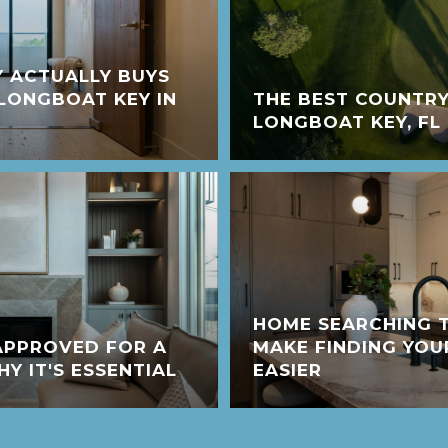
 ACTUALLY BUYS
LONGBOAT KEY IN
THE BEST COUNTRY
LONGBOAT KEY, FL
HOME SEARCHING T
APPROVED FOR A
MAKE FINDING YO
 IT'S ESSENTIAL
EASIER