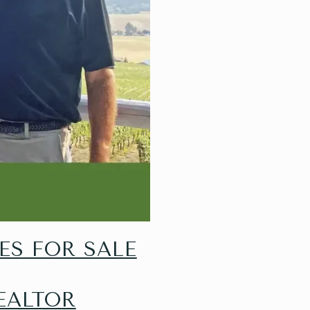
ES FOR SALE
EALTOR