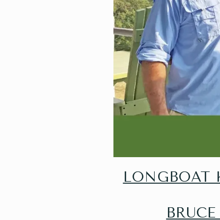
LONGBOAT K
BRUCE