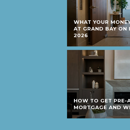
WHAT YOUR MONEY
AT GRAND BAY ON 
2026
HOW TO GET PRE-
MORTGAGE AND WHY