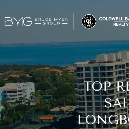
TOP R
SAL
LONGBO