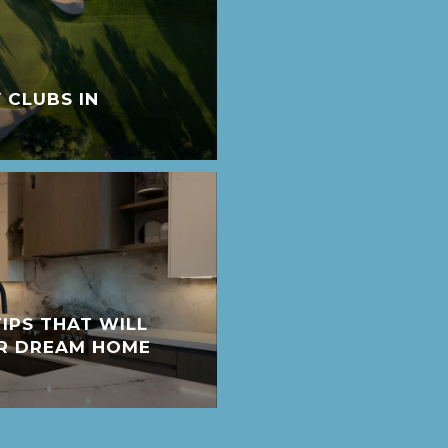
 CLUBS IN
IPS THAT WILL
UR DREAM HOME