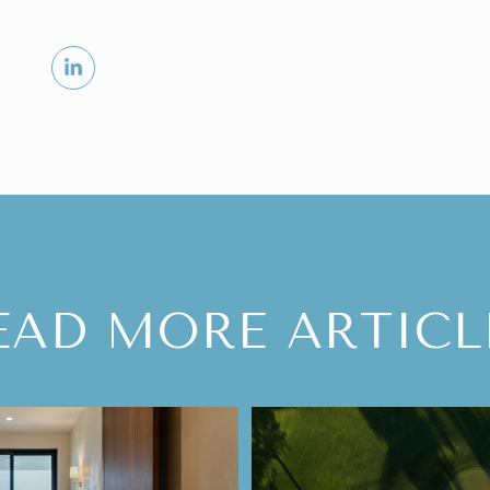
EAD MORE ARTICL